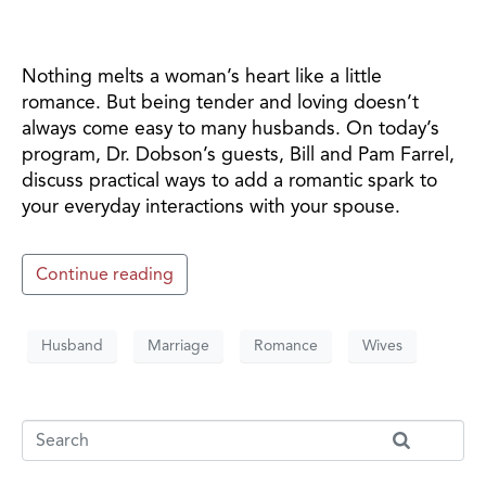
Nothing melts a woman’s heart like a little
romance. But being tender and loving doesn’t
always come easy to many husbands. On today’s
program, Dr. Dobson’s guests, Bill and Pam Farrel,
discuss practical ways to add a romantic spark to
your everyday interactions with your spouse.
Continue reading
Husband
Marriage
Romance
Wives