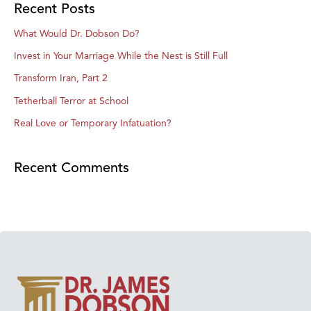
Recent Posts
What Would Dr. Dobson Do?
Invest in Your Marriage While the Nest is Still Full
Transform Iran, Part 2
Tetherball Terror at School
Real Love or Temporary Infatuation?
Recent Comments