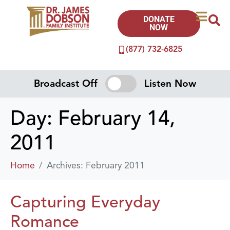
DONATE
NOW
(877) 732-6825
Broadcast Off
Listen Now
Day:
February 14,
2011
Home
Archives: February 2011
Capturing Everyday
Romance