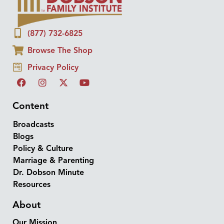
(877) 732-6825
Browse The Shop
Privacy Policy
Content
Broadcasts
Blogs
Policy & Culture
Marriage & Parenting
Dr. Dobson Minute
Resources
About
Our Mission