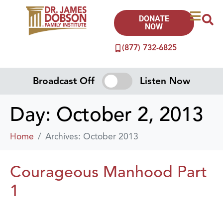
DONATE
NOW
(877) 732-6825
Broadcast Off
Listen Now
Day:
October 2, 2013
Home
Archives: October 2013
Courageous Manhood Part
1