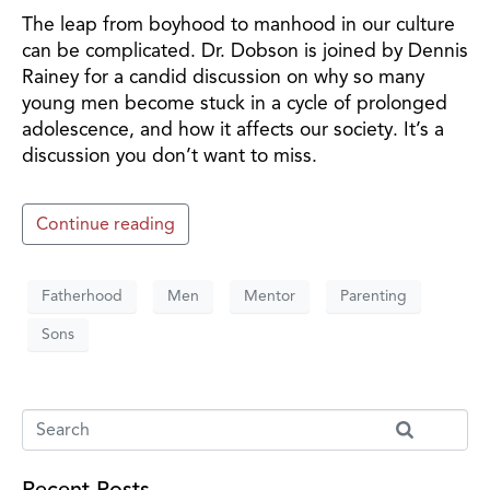
The leap from boyhood to manhood in our culture
can be complicated. Dr. Dobson is joined by Dennis
Rainey for a candid discussion on why so many
young men become stuck in a cycle of prolonged
adolescence, and how it affects our society. It’s a
discussion you don’t want to miss.
Continue reading
Fatherhood
Men
Mentor
Parenting
Sons
Recent Posts