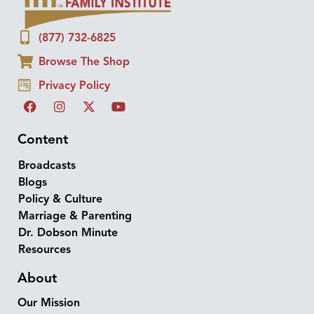
(877) 732-6825
Browse The Shop
Privacy Policy
Content
Broadcasts
Blogs
Policy & Culture
Marriage & Parenting
Dr. Dobson Minute
Resources
About
Our Mission