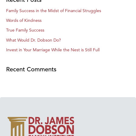
Family Success in the Midst of Financial Struggles
Words of Kindness
True Family Success
What Would Dr. Dobson Do?
Invest in Your Marriage While the Nest is Still Full
Recent Comments