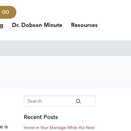
GO
ng
Dr. Dobson Minute
Resources
Recent Posts
e is
Invest in Your Marriage While the Nest