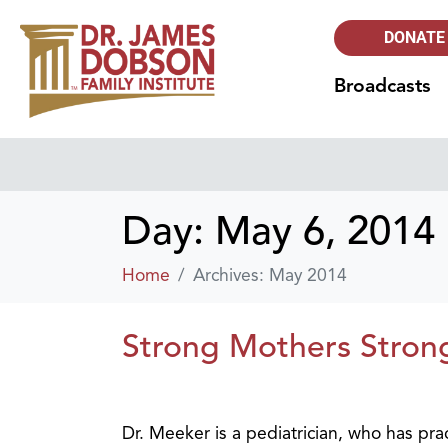
DONATE
Broadcasts
Day:
May 6, 2014
Home
Archives: May 2014
Strong Mothers Strong
Dr. Meeker is a pediatrician, who has pra