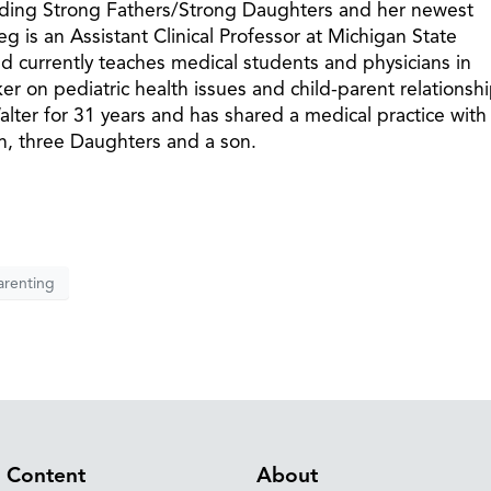
cluding Strong Fathers/Strong Daughters and her newest
 is an Assistant Clinical Professor at Michigan State
 currently teaches medical students and physicians in
er on pediatric health issues and child-parent relationshi
ter for 31 years and has shared a medical practice with
en, three Daughters and a son.
arenting
Content
About