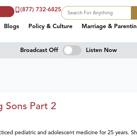
(877) 732-6825
Blogs
Policy & Culture
Marriage & Parenti
Broadcast Off
Listen Now
 Sons Part 2
cticed pediatric and adolescent medicine for 25 years. Sh