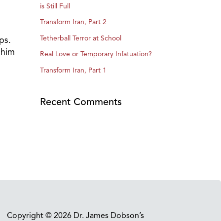
is Still Full
Transform Iran, Part 2
Tetherball Terror at School
ps.
 him
Real Love or Temporary Infatuation?
Transform Iran, Part 1
Recent Comments
Copyright © 2026 Dr. James Dobson’s