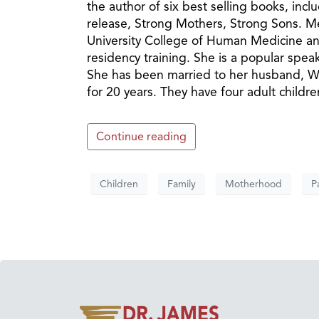
the author of six best selling books, in
release, Strong Mothers, Strong Sons. Meg
University College of Human Medicine and
residency training. She is a popular speak
She has been married to her husband, Wal
for 20 years. They have four adult childr
Continue reading
Children
Family
Motherhood
P