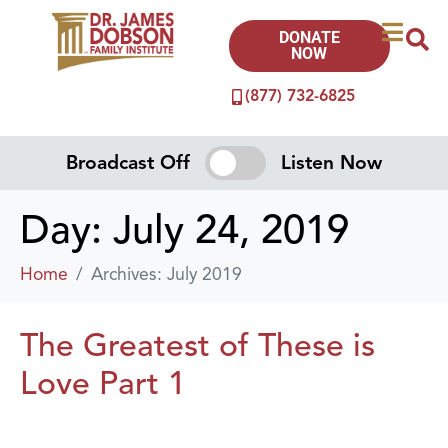
DONATE
NOW
(877) 732-6825
Broadcast Off
Listen Now
Day:
July 24, 2019
Home
Archives: July 2019
The Greatest of These is
Love Part 1