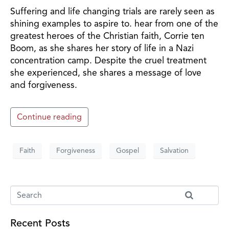
Suffering and life changing trials are rarely seen as
shining examples to aspire to. hear from one of the
greatest heroes of the Christian faith, Corrie ten
Boom, as she shares her story of life in a Nazi
concentration camp. Despite the cruel treatment
she experienced, she shares a message of love
and forgiveness.
Continue reading
Faith
Forgiveness
Gospel
Salvation
Recent Posts