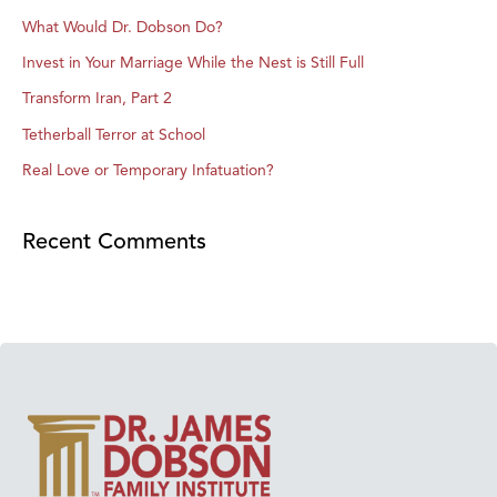
What Would Dr. Dobson Do?
Invest in Your Marriage While the Nest is Still Full
Transform Iran, Part 2
Tetherball Terror at School
Real Love or Temporary Infatuation?
Recent Comments