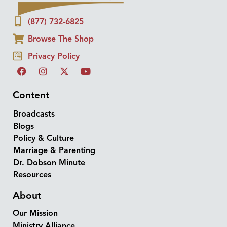
(877) 732-6825
Browse The Shop
Privacy Policy
Content
Broadcasts
Blogs
Policy & Culture
Marriage & Parenting
Dr. Dobson Minute
Resources
About
Our Mission
Ministry Alliance