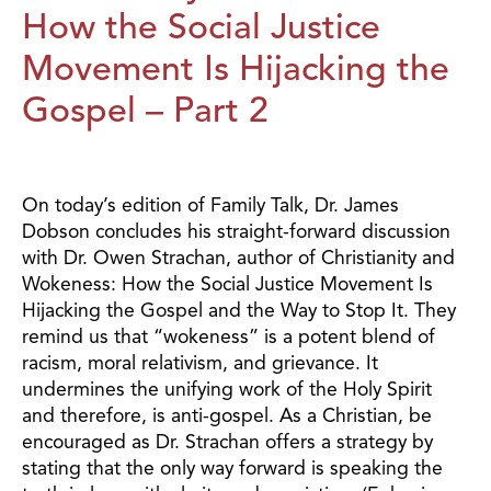
How the Social Justice
Movement Is Hijacking the
Gospel – Part 2
On today’s edition of Family Talk, Dr. James
Dobson concludes his straight-forward discussion
with Dr. Owen Strachan, author of Christianity and
Wokeness: How the Social Justice Movement Is
Hijacking the Gospel and the Way to Stop It. They
remind us that “wokeness” is a potent blend of
racism, moral relativism, and grievance. It
undermines the unifying work of the Holy Spirit
and therefore, is anti-gospel. As a Christian, be
encouraged as Dr. Strachan offers a strategy by
stating that the only way forward is speaking the