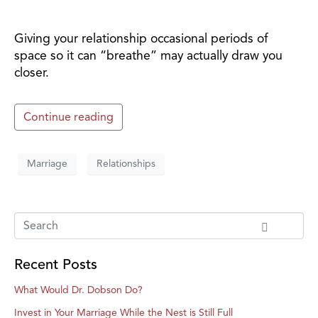
Giving your relationship occasional periods of
space so it can “breathe” may actually draw you
closer.
Continue reading
Marriage
Relationships
Recent Posts
What Would Dr. Dobson Do?
Invest in Your Marriage While the Nest is Still Full