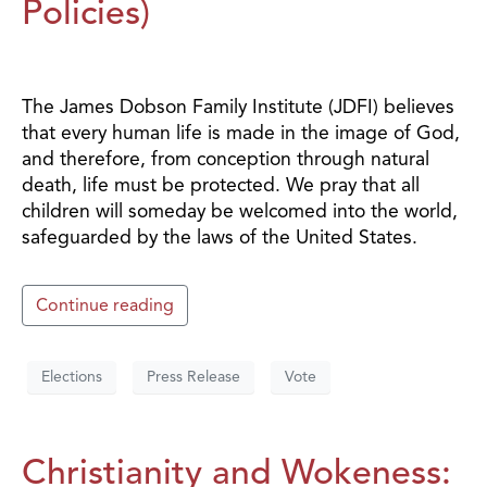
Policies)
The James Dobson Family Institute (JDFI) believes
that every human life is made in the image of God,
and therefore, from conception through natural
death, life must be protected. We pray that all
children will someday be welcomed into the world,
safeguarded by the laws of the United States.
Continue reading
Elections
Press Release
Vote
Christianity and Wokeness: