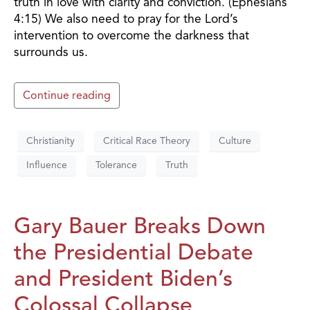
truth in love with clarity and conviction. (Ephesians
4:15) We also need to pray for the Lord’s
intervention to overcome the darkness that
surrounds us.
Continue reading
Christianity
Critical Race Theory
Culture
Influence
Tolerance
Truth
Gary Bauer Breaks Down
the Presidential Debate
and President Biden’s
Colossal Collapse