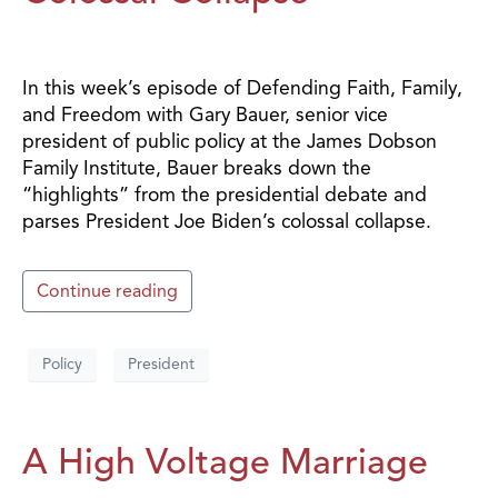
In this week’s episode of Defending Faith, Family,
and Freedom with Gary Bauer, senior vice
president of public policy at the James Dobson
Family Institute, Bauer breaks down the
“highlights” from the presidential debate and
parses President Joe Biden’s colossal collapse.
Continue reading
Policy
President
A High Voltage Marriage