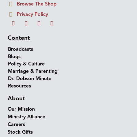
Browse The Shop
Privacy Policy
Content
Broadcasts
Blogs
Policy & Culture
Marriage & Parenting
Dr. Dobson Minute
Resources
About
Our Mission
Ministry Alliance
Careers
Stock Gifts