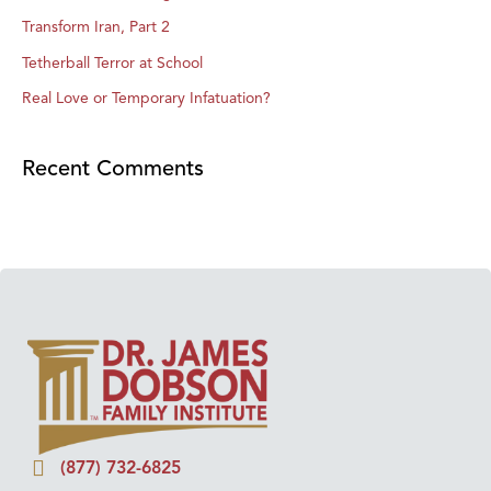
Transform Iran, Part 2
Tetherball Terror at School
Real Love or Temporary Infatuation?
Recent Comments
(877) 732-6825