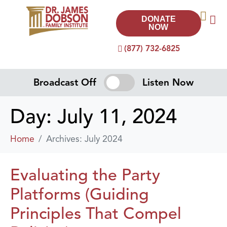
DONATE
NOW
(877) 732-6825
Broadcast Off
Listen Now
Day:
July 11, 2024
Home
Archives: July 2024
Evaluating the Party
Platforms (Guiding
Principles That Compel