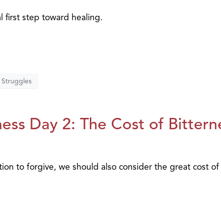
al first step toward healing.
Struggles
ess Day 2: The Cost of Bittern
tion to forgive, we should also consider the great cost of