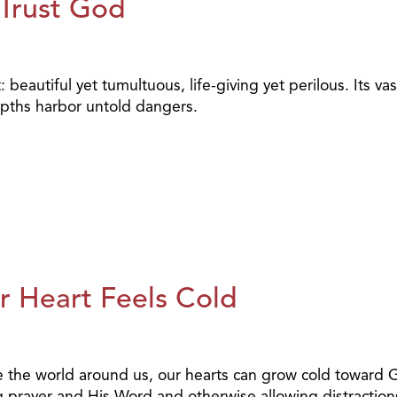
 Trust God
eautiful yet tumultuous, life-giving yet perilous. Its vas
depths harbor untold dangers.
 Heart Feels Cold
eeze the world around us, our hearts can grow cold toward
 prayer and His Word and otherwise allowing distraction