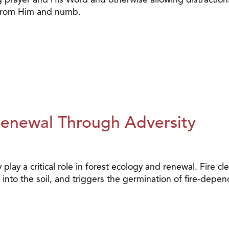
t from Him and numb.
Renewal Through Adversity
play a critical role in forest ecology and renewal. Fire cl
into the soil, and triggers the germination of fire-depe