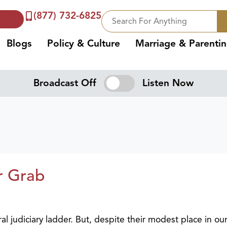
(877) 732-6825
Blogs
Policy & Culture
Marriage & Parenti
Broadcast Off
Listen Now
r Grab
ral judiciary ladder. But, despite their modest place in ou