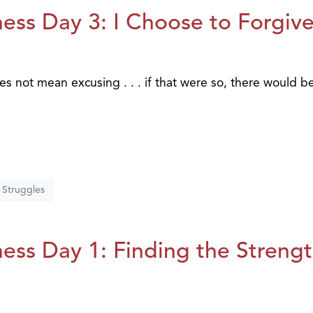
ess Day 3: I Choose to Forgiv
es not mean excusing . . . if that were so, there would b
Struggles
ess Day 1: Finding the Streng