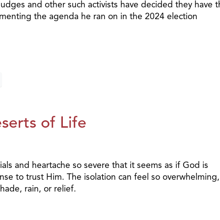
 judges and other such activists have decided they have 
ementing the agenda he ran on in the 2024 election
erts of Life
als and heartache so severe that it seems as if God is
e to trust Him. The isolation can feel so overwhelming, 
ade, rain, or relief.