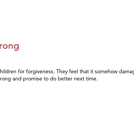
rong
eir children for forgiveness. They feel that it somehow dam
wrong and promise to do better next time.