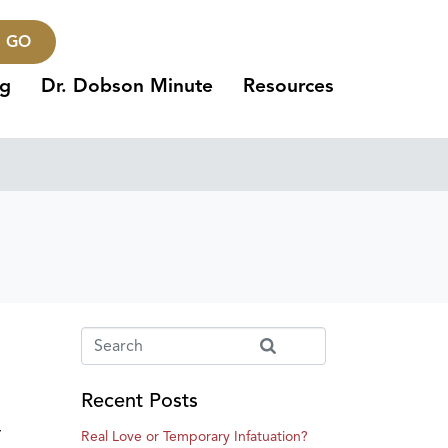
GO
ng
Dr. Dobson Minute
Resources
Recent Posts
r
Real Love or Temporary Infatuation?