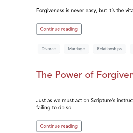
Forgiveness is never easy, but it’s the vit
Continue reading
Divorce
Marriage
Relationships
The Power of Forgiven
Just as we must act on Scripture’s instruc
failing to do so.
Continue reading