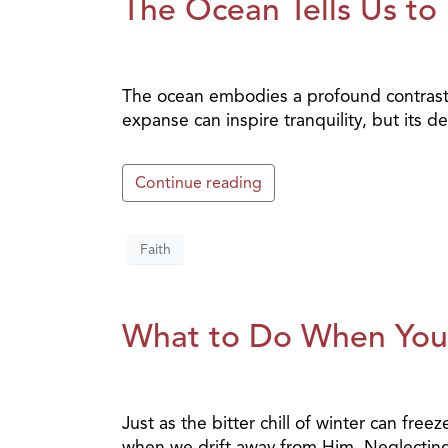
The Ocean Tells Us to
The ocean embodies a profound contrast: b
expanse can inspire tranquility, but its 
Continue reading
Faith
What to Do When Your
Just as the bitter chill of winter can fr
when we drift away from Him. Neglecting