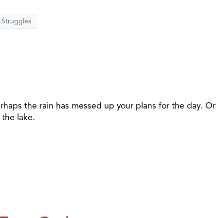
Struggles
r
rhaps the rain has messed up your plans for the day. Or
 the lake.