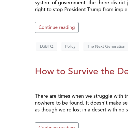
system of government, the three district
right to stop President Trump from impl
Continue reading
LGBTQ
Policy
The Next Generation
How to Survive the Des
There are times when we struggle with tri
nowhere to be found. It doesn’t make sens
as though we’re lost in a desert with no sh
Continue reading