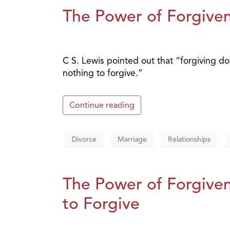
The Power of Forgiven
C S. Lewis pointed out that “forgiving do
nothing to forgive.”
Continue reading
Divorce
Marriage
Relationships
The Power of Forgiven
to Forgive