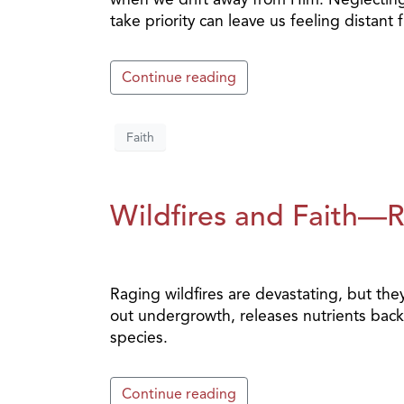
take priority can leave us feeling distan
Continue reading
Faith
Wildfires and Faith—
Raging wildfires are devastating, but they 
out undergrowth, releases nutrients back 
species.
Continue reading