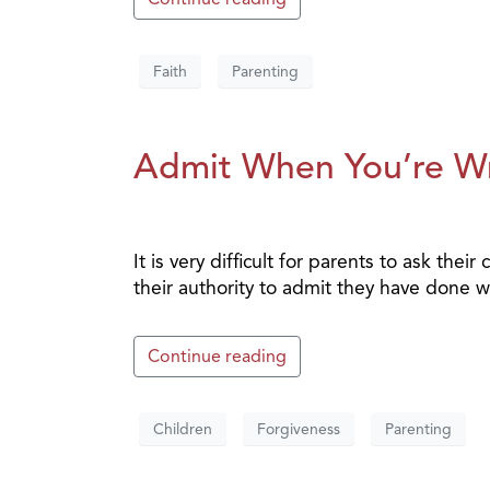
Faith
Parenting
Admit When You’re W
It is very difficult for parents to ask th
their authority to admit they have done 
Continue reading
Children
Forgiveness
Parenting