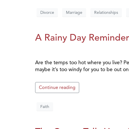
Divorce
Marriage
Relationships
A Rainy Day Reminde
Are the temps too hot where you live? Pe
maybe it’s too windy for you to be out on
Continue reading
Faith