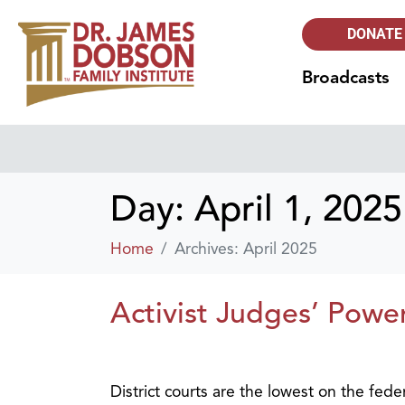
DONATE
Broadcasts
Day:
April 1, 2025
Home
Archives: April 2025
Activist Judges’ Powe
District courts are the lowest on the fede