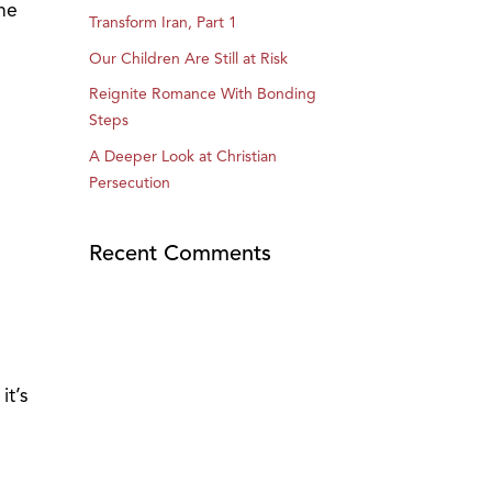
the
Transform Iran, Part 1
Our Children Are Still at Risk
Reignite Romance With Bonding
Steps
A Deeper Look at Christian
Persecution
Recent Comments
it’s