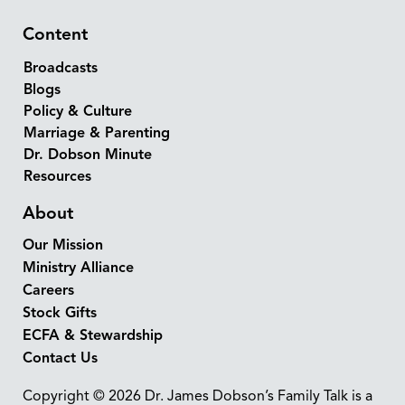
Content
Broadcasts
Blogs
Policy & Culture
Marriage & Parenting
Dr. Dobson Minute
Resources
About
Our Mission
Ministry Alliance
Careers
Stock Gifts
ECFA & Stewardship
Contact Us
Copyright © 2026 Dr. James Dobson’s Family Talk is a