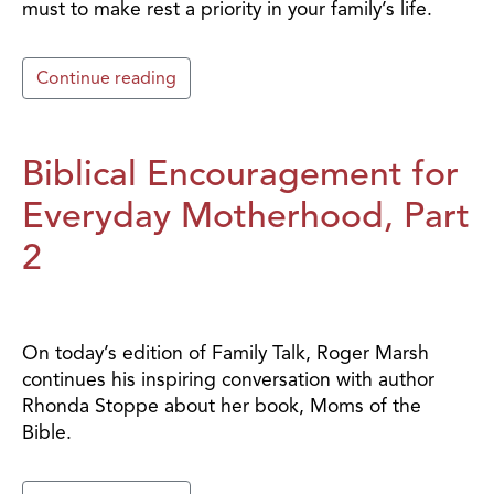
must to make rest a priority in your family’s life.
Continue reading
Biblical Encouragement for
Everyday Motherhood, Part
2
On today’s edition of Family Talk, Roger Marsh
continues his inspiring conversation with author
Rhonda Stoppe about her book, Moms of the
Bible.