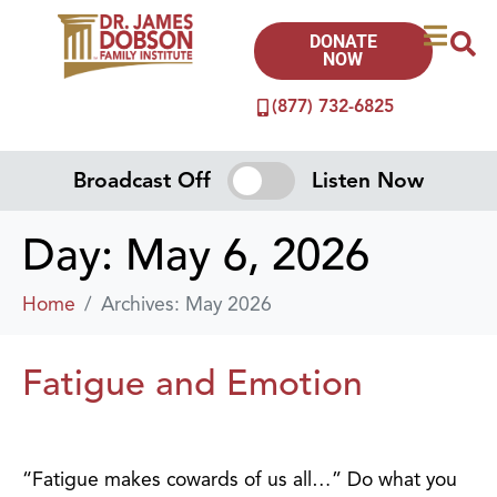
DONATE
NOW
(877) 732-6825
Broadcast Off
Listen Now
Day:
May 6, 2026
Home
Archives: May 2026
Fatigue and Emotion
“Fatigue makes cowards of us all…” Do what you