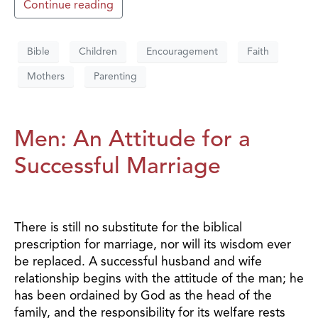
Continue reading
Bible
Children
Encouragement
Faith
Mothers
Parenting
Men: An Attitude for a
Successful Marriage
There is still no substitute for the biblical
prescription for marriage, nor will its wisdom ever
be replaced. A successful husband and wife
relationship begins with the attitude of the man; he
has been ordained by God as the head of the
family, and the responsibility for its welfare rests