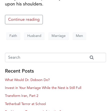
upon his shoulders.
Continue reading
Faith
Husband
Marriage
Men
Recent Posts
What Would Dr. Dobson Do?
Invest in Your Marriage While the Nest is Still Full
Transform Iran, Part 2
Tetherball Terror at School