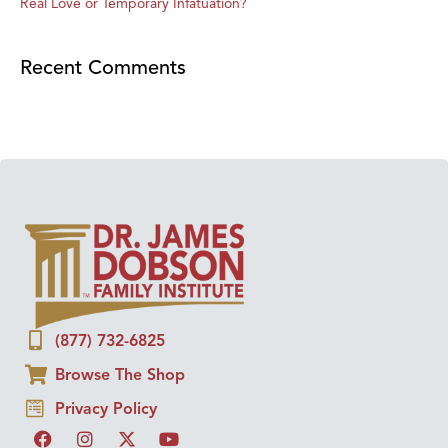
Real Love or Temporary Infatuation?
Recent Comments
(877) 732-6825
Browse The Shop
Privacy Policy