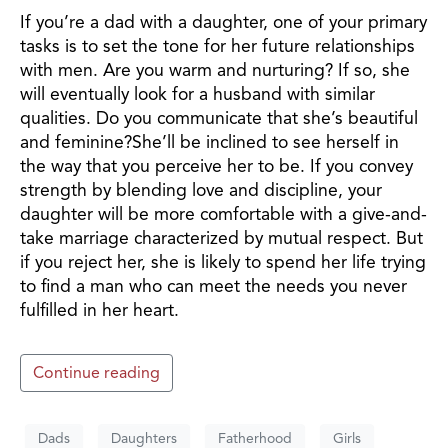
If you’re a dad with a daughter, one of your primary
tasks is to set the tone for her future relationships
with men. Are you warm and nurturing? If so, she
will eventually look for a husband with similar
qualities. Do you communicate that she’s beautiful
and feminine?She’ll be inclined to see herself in
the way that you perceive her to be. If you convey
strength by blending love and discipline, your
daughter will be more comfortable with a give-and-
take marriage characterized by mutual respect. But
if you reject her, she is likely to spend her life trying
to find a man who can meet the needs you never
fulfilled in her heart.
Continue reading
Dads
Daughters
Fatherhood
Girls