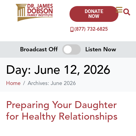
DONATE
NOW
(877) 732-6825
Broadcast Off
Listen Now
Day:
June 12, 2026
Home
Archives: June 2026
Preparing Your Daughter
for Healthy Relationships