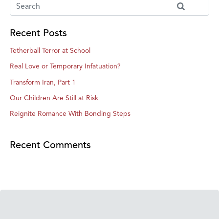
Recent Posts
Tetherball Terror at School
Real Love or Temporary Infatuation?
Transform Iran, Part 1
Our Children Are Still at Risk
Reignite Romance With Bonding Steps
Recent Comments