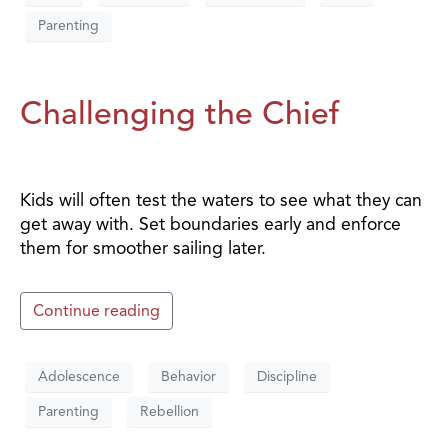
Parenting
Challenging the Chief
Kids will often test the waters to see what they can
get away with. Set boundaries early and enforce
them for smoother sailing later.
Continue reading
Adolescence
Behavior
Discipline
Parenting
Rebellion