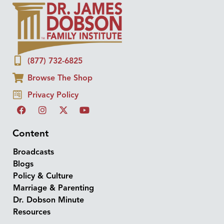
(877) 732-6825
Browse The Shop
Privacy Policy
Content
Broadcasts
Blogs
Policy & Culture
Marriage & Parenting
Dr. Dobson Minute
Resources