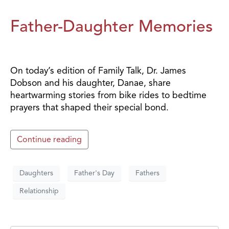
Father-Daughter Memories
On today’s edition of Family Talk, Dr. James
Dobson and his daughter, Danae, share
heartwarming stories from bike rides to bedtime
prayers that shaped their special bond.
Continue reading
Daughters
Father's Day
Fathers
Relationship