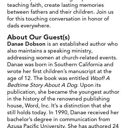
teaching faith, create lasting memories
between fathers and their children. Join us
for this touching conversation in honor of
dads everywhere.
About Our Guest(s)
Danae Dobson
is an established author who
also maintains a speaking ministry,
addressing women at church-related events.
Danae was born in Southern California and
wrote her first children’s manuscript at the
age of 12. The book was entitled
Woof! A
Bedtime Story About A Dog
. Upon its
publication, she became the youngest author
in the history of the renowned publishing
house, Word, Inc. It’s a distinction that she
still holds today. In 1990, Danae received her
bachelor’s degree in communication from
Azusa Pacific University. She has authored 24