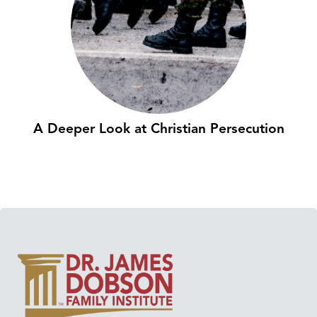
A Deeper Look at Christian Persecution