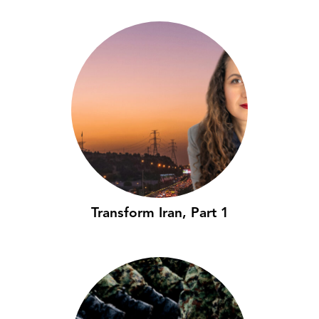
Transform Iran, Part 1