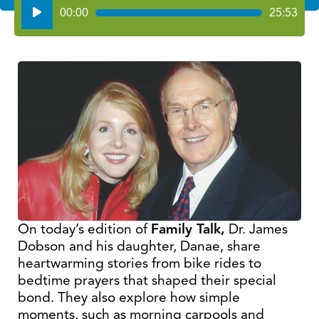
Audio
00:00
25:53
Player
On today’s edition of
Family Talk,
Dr. James
Dobson and his daughter, Danae, share
heartwarming stories from bike rides to
bedtime prayers that shaped their special
bond. They also explore how simple
moments, such as morning carpools and