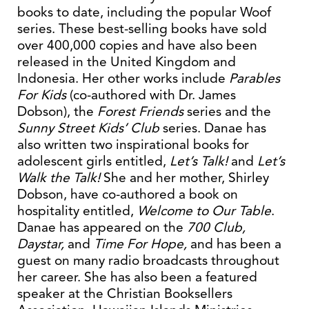
books to date, including the popular Woof
series. These best-selling books have sold
over 400,000 copies and have also been
released in the United Kingdom and
Indonesia. Her other works include
Parables
For Kids
(co-authored with Dr. James
Dobson), the
Forest Friends
series and the
Sunny Street Kids’ Club
series. Danae has
also written two inspirational books for
adolescent girls entitled,
Let’s Talk!
and
Let’s
Walk the Talk!
She and her mother, Shirley
Dobson, have co-authored a book on
hospitality entitled,
Welcome to Our Table
.
Danae has appeared on the
700 Club,
Daystar,
and
Time For Hope,
and has been a
guest on many radio broadcasts throughout
her career. She has also been a featured
speaker at the Christian Booksellers