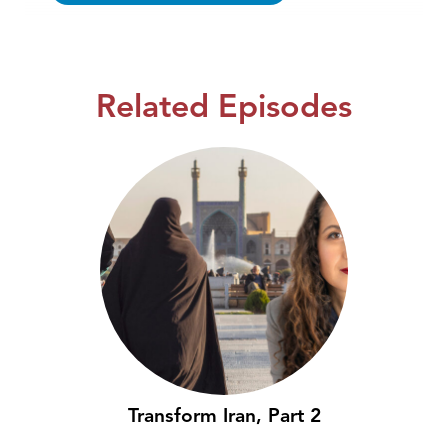
Related Episodes
Transform Iran, Part 2