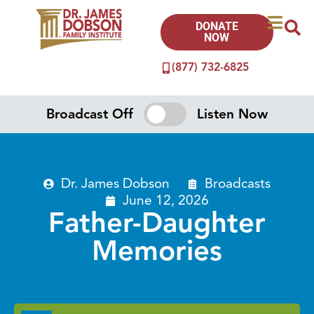
DONATE
NOW
(877) 732-6825
Broadcast Off
Listen Now
Dr. James Dobson
Broadcasts
June 12, 2026
Father-Daughter
Memories