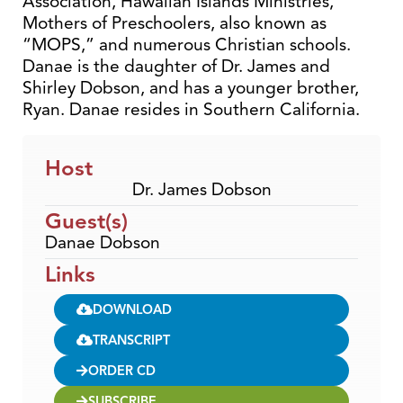
Association, Hawaiian Islands Ministries,
Mothers of Preschoolers, also known as
“MOPS,” and numerous Christian schools.
Danae is the daughter of Dr. James and
Shirley Dobson, and has a younger brother,
Ryan. Danae resides in Southern California.
Host
Dr. James Dobson
Guest(s)
Danae Dobson
Links
DOWNLOAD
TRANSCRIPT
ORDER CD
SUBSCRIBE