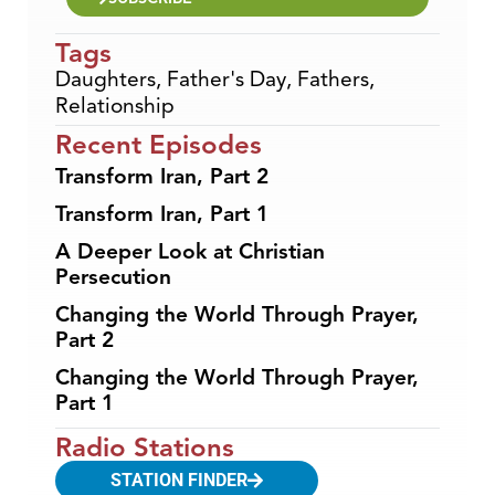
Tags
Daughters
,
Father's Day
,
Fathers
,
Relationship
Recent Episodes
Transform Iran, Part 2
Transform Iran, Part 1
A Deeper Look at Christian
Persecution
Changing the World Through Prayer,
Part 2
Changing the World Through Prayer,
Part 1
Radio Stations
STATION FINDER