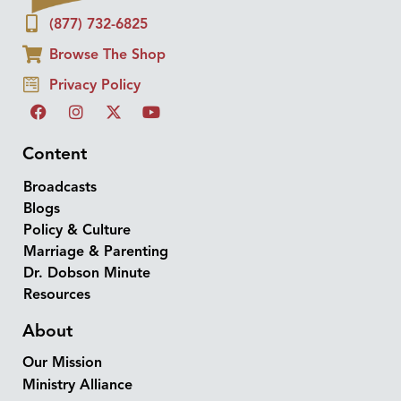
(877) 732-6825
Browse The Shop
Privacy Policy
Content
Broadcasts
Blogs
Policy & Culture
Marriage & Parenting
Dr. Dobson Minute
Resources
About
Our Mission
Ministry Alliance