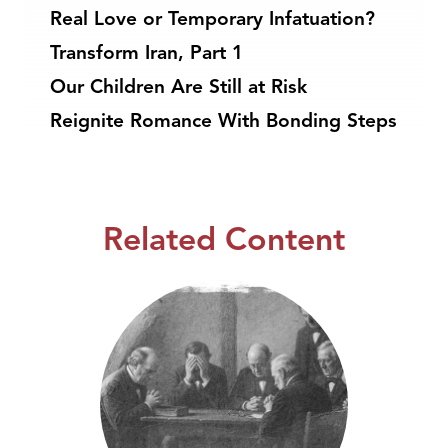
Real Love or Temporary Infatuation?
Transform Iran, Part 1
Our Children Are Still at Risk
Reignite Romance With Bonding Steps
Related Content