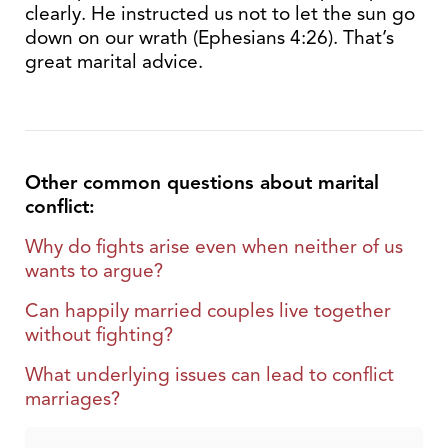
clearly. He instructed us not to let the sun go
down on our wrath (Ephesians 4:26). That’s
great marital advice.
Other common questions about marital
conflict:
Why do fights arise even when neither of us
wants to argue?
Can happily married couples live together
without fighting?
What underlying issues can lead to conflict
marriages?