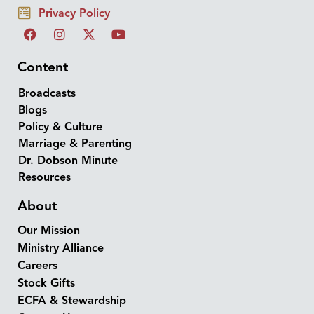
Privacy Policy
Content
Broadcasts
Blogs
Policy & Culture
Marriage & Parenting
Dr. Dobson Minute
Resources
About
Our Mission
Ministry Alliance
Careers
Stock Gifts
ECFA & Stewardship