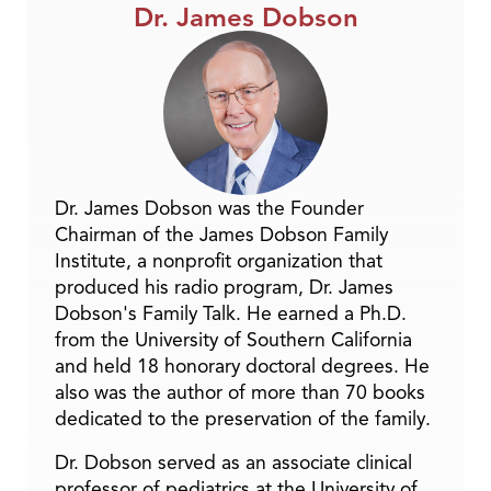
Dr. James Dobson
Dr. James Dobson was the Founder
Chairman of the James Dobson Family
Institute, a nonprofit organization that
produced his radio program, Dr. James
Dobson's Family Talk. He earned a Ph.D.
from the University of Southern California
and held 18 honorary doctoral degrees. He
also was the author of more than 70 books
dedicated to the preservation of the family.
Dr. Dobson served as an associate clinical
professor of pediatrics at the University of