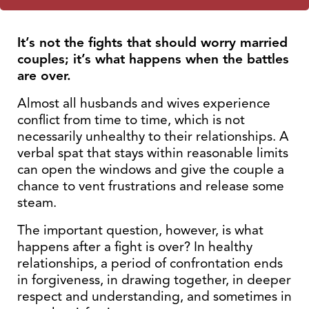
It’s not the fights that should worry married
couples; it’s what happens when the battles
are over.
Almost all husbands and wives experience
conflict from time to time, which is not
necessarily unhealthy to their relationships. A
verbal spat that stays within reasonable limits
can open the windows and give the couple a
chance to vent frustrations and release some
steam.
The important question, however, is what
happens after a fight is over? In healthy
relationships, a period of confrontation ends
in forgiveness, in drawing together, in deeper
respect and understanding, and sometimes in