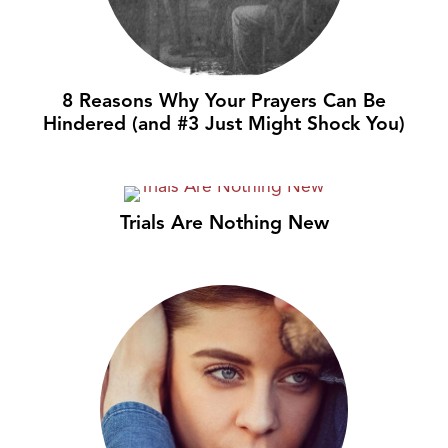
8 Reasons Why Your Prayers Can Be
Hindered (and #3 Just Might Shock You)
Trials Are Nothing New