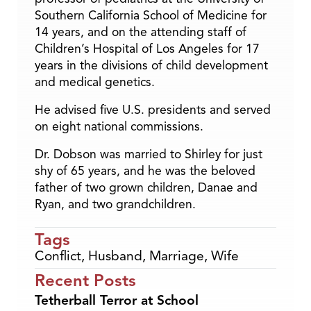
Southern California School of Medicine for
14 years, and on the attending staff of
Children’s Hospital of Los Angeles for 17
years in the divisions of child development
and medical genetics.
He advised five U.S. presidents and served
on eight national commissions.
Dr. Dobson was married to Shirley for just
shy of 65 years, and he was the beloved
father of two grown children, Danae and
Ryan, and two grandchildren.
Tags
Conflict
,
Husband
,
Marriage
,
Wife
Recent Posts
Tetherball Terror at School