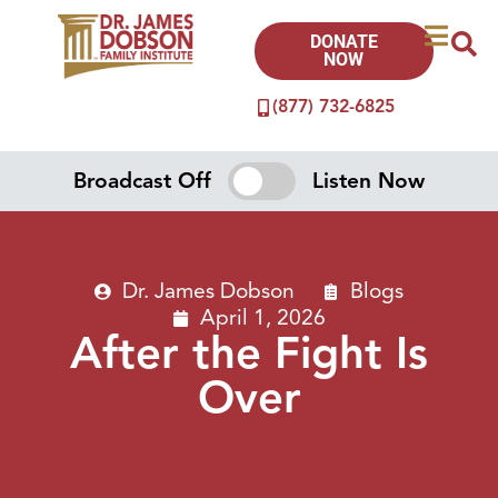
DONATE
NOW
(877) 732-6825
Broadcast Off
Listen Now
Dr. James Dobson
Blogs
April 1, 2026
After the Fight Is
Over