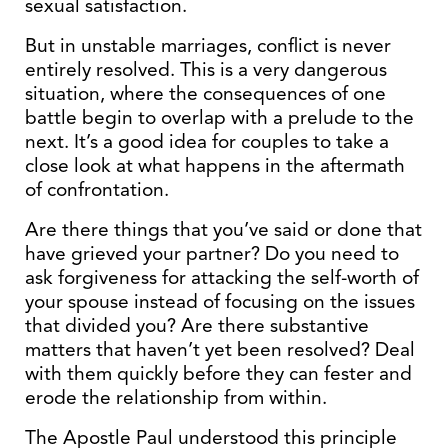
sexual satisfaction.
But in unstable marriages, conflict is never
entirely resolved. This is a very dangerous
situation, where the consequences of one
battle begin to overlap with a prelude to the
next. It’s a good idea for couples to take a
close look at what happens in the aftermath
of confrontation.
Are there things that you’ve said or done that
have grieved your partner? Do you need to
ask forgiveness for attacking the self-worth of
your spouse instead of focusing on the issues
that divided you? Are there substantive
matters that haven’t yet been resolved? Deal
with them quickly before they can fester and
erode the relationship from within.
The Apostle Paul understood this principle