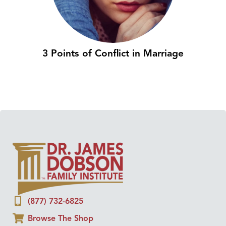
3 Points of Conflict in Marriage
(877) 732-6825
Browse The Shop