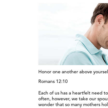
Honor one another above yourse
Romans 12:10
Each of us has a heartfelt need t
often, however, we take our spous
wonder that so many mothers hol