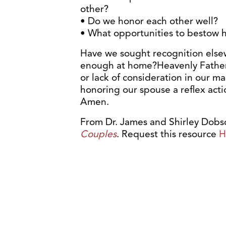
other?
• Do we honor each other well?
• What opportunities to bestow 
Have we sought recognition else
enough at home?Heavenly Father, 
or lack of consideration in our m
honoring our spouse a reflex act
Amen.
From Dr. James and Shirley Dobso
Couples
. Request this resource
H