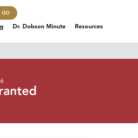
GO
ng
Dr. Dobson Minute
Resources
16
ranted