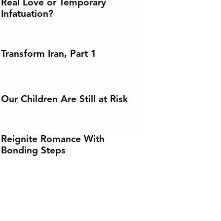
Real Love or Temporary
Infatuation?
Transform Iran, Part 1
Our Children Are Still at Risk
Reignite Romance With
Bonding Steps