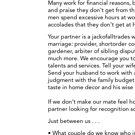
Many work for financial reasons, 
and praise they don’t get from t
men spend excessive hours at wo
accolades that they don’t get at
Your partner is a jackofalltrades w
marriage: provider, shortorder coo
gardener, arbiter of sibling dispu
much more. We encourage you to 
talents and services. Tell your w
Send your husband to work with a
judgment with the family budget.
taste in home decor and his wise 
If we don’t make our mate feel h
partner looking for recognition 
Just between us . . .
• What couple do we know who is