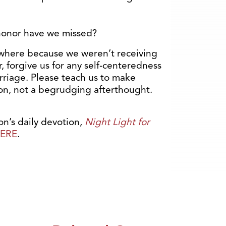
honor have we missed?
where because we weren’t receiving
forgive us for any self-centeredness
arriage. Please teach us to make
ion, not a begrudging afterthought.
n’s daily devotion,
Night Light for
ERE
.