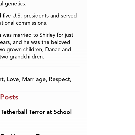
l genetics.
 five U.S. presidents and served
ational commissions.
 was married to Shirley for just
years, and he was the beloved
two grown children, Danae and
two grandchildren.
ht
,
Love
,
Marriage
,
Respect
,
 Posts
Tetherball Terror at School