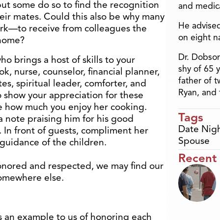
but some do so to find the recognition
and medica
heir mates. Could this also be why many
He advised
rk—to receive from colleagues the
on eight n
 home?
Dr. Dobson
ho brings a host of skills to your
shy of 65 
k, nurse, counselor, financial planner,
father of 
tes, spiritual leader, comforter, and
Ryan, and 
show your appreciation for these
ife how much you enjoy her cooking.
Tags
 note praising him for his good
Date Nig
 In front of guests, compliment her
Spouse
guidance of the children.
Recent
onored and respected, we may find our
somewhere else.
 an example to us of honoring each