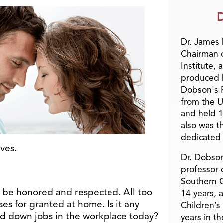
D
Dr. James
Chairman 
Institute, 
produced h
Dobson's F
from the U
and held 1
also was t
dedicated 
lves.
Dr. Dobson
professor o
Southern C
o be honored and respected. All too
14 years, 
es for granted at home. Is it any
Children’s
d down jobs in the workplace today?
years in t