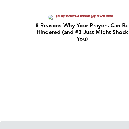
8 Reasons Why Your Prayers Can Be
Hindered (and #3 Just Might Shock
You)