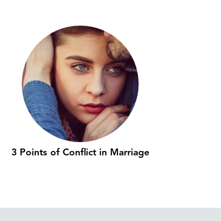
3 Points of Conflict in Marriage