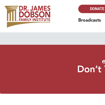
DONATE
Broadcasts
Don’t