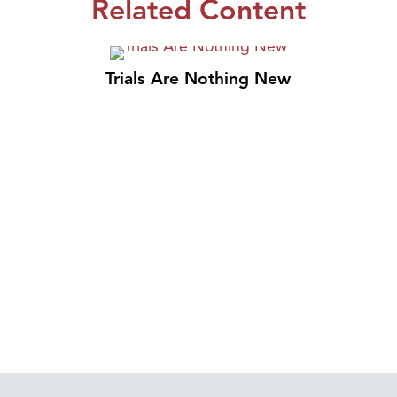
Related Content
Trials Are Nothing New