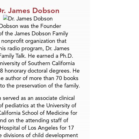
r. James Dobson
 Dobson was the Founder
of the James Dobson Family
a nonprofit organization that
is radio program, Dr. James
amily Talk. He earned a Ph.D.
niversity of Southern California
8 honorary doctoral degrees. He
he author of more than 70 books
to the preservation of the family.
 served as an associate clinical
f pediatrics at the University of
alifornia School of Medicine for
and on the attending staff of
 Hospital of Los Angeles for 17
he divisions of child development