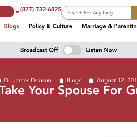
(877) 732-6825
Blogs
Policy & Culture
Marriage & Parenti
Broadcast Off
Listen Now
Dr. James Dobson
Blogs
August 12, 20
 Take Your Spouse For G