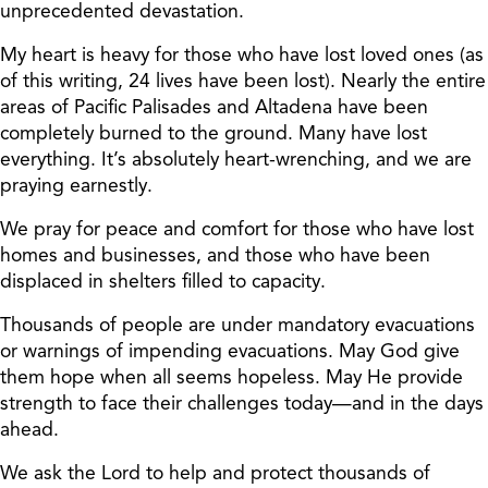
unprecedented devastation.
My heart is heavy for those who have lost loved ones (as
of this writing, 24 lives have been lost). Nearly the entire
areas of Pacific Palisades and Altadena have been
completely burned to the ground. Many have lost
everything. It’s absolutely heart-wrenching, and we are
praying earnestly.
We pray for peace and comfort for those who have lost
homes and businesses, and those who have been
displaced in shelters filled to capacity.
Thousands of people are under mandatory evacuations
or warnings of impending evacuations. May God give
them hope when all seems hopeless. May He provide
strength to face their challenges today—and in the days
ahead.
We ask the Lord to help and protect thousands of