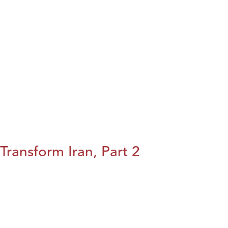
Transform Iran, Part 2