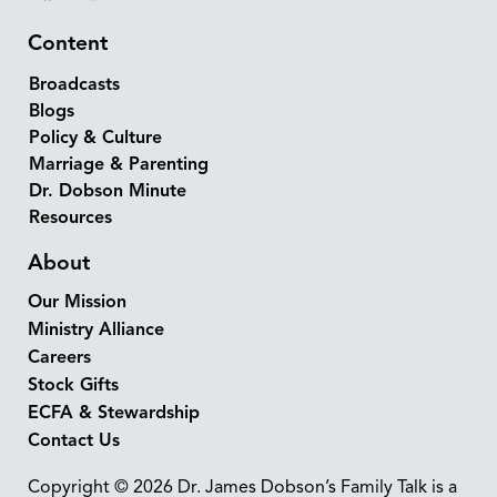
Content
Broadcasts
Blogs
Policy & Culture
Marriage & Parenting
Dr. Dobson Minute
Resources
About
Our Mission
Ministry Alliance
Careers
Stock Gifts
ECFA & Stewardship
Contact Us
Copyright © 2026 Dr. James Dobson’s Family Talk is a