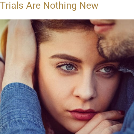
Trials Are Nothing New