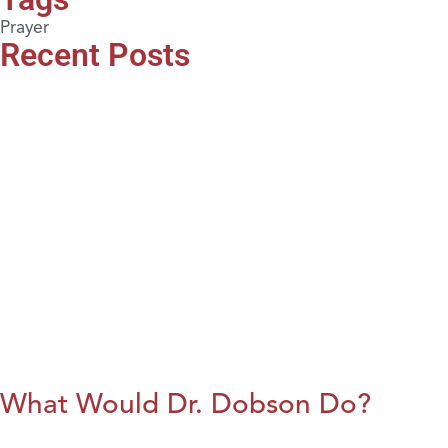
Prayer
Recent Posts
What Would Dr. Dobson Do?