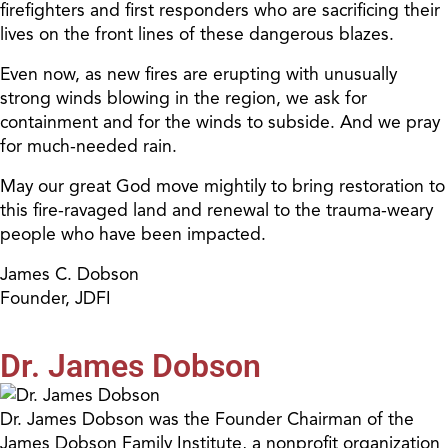
firefighters and first responders who are sacrificing their
lives on the front lines of these dangerous blazes.
Even now, as new fires are erupting with unusually
strong winds blowing in the region, we ask for
containment and for the winds to subside. And we pray
for much-needed rain.
May our great God move mightily to bring restoration to
this fire-ravaged land and renewal to the trauma-weary
people who have been impacted.
James C. Dobson
Founder, JDFI
Dr. James Dobson
Dr. James Dobson was the Founder Chairman of the
James Dobson Family Institute, a nonprofit organization