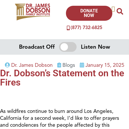
DONATE
NOW
(877) 732-6825
Broadcast Off
Listen Now
Dr. James Dobson
Blogs
January 15, 2025
Dr. Dobson’s Statement on the
Fires
As wildfires continue to burn around Los Angeles,
California for a second week, I’d like to offer prayers
and condolences for the people affected by this