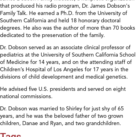
that produced his radio program, Dr. James Dobson's
Family Talk. He earned a Ph.D. from the University of
Southern California and held 18 honorary doctoral
degrees. He also was the author of more than 70 books
dedicated to the preservation of the family.
Dr. Dobson served as an associate clinical professor of
pediatrics at the University of Southern California School
of Medicine for 14 years, and on the attending staff of
Children’s Hospital of Los Angeles for 17 years in the
divisions of child development and medical genetics.
He advised five U.S. presidents and served on eight
national commissions.
Dr. Dobson was married to Shirley for just shy of 65
years, and he was the beloved father of two grown
children, Danae and Ryan, and two grandchildren.
Tags