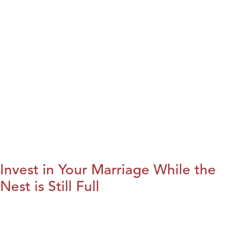
Invest in Your Marriage While the
Nest is Still Full