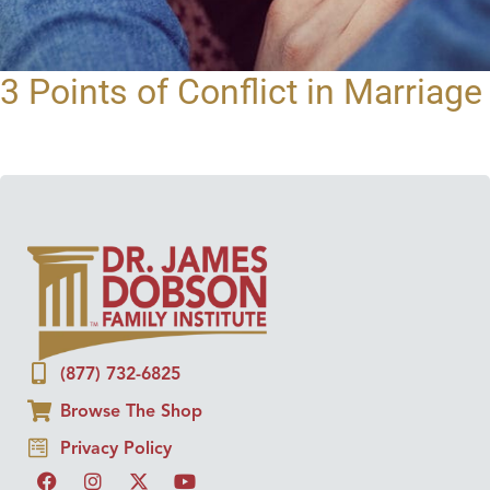
3 Points of Conflict in Marriage
(877) 732-6825
Browse The Shop
Privacy Policy