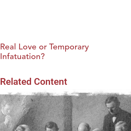
Real Love or Temporary
Infatuation?
Related Content