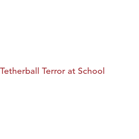
Tetherball Terror at School