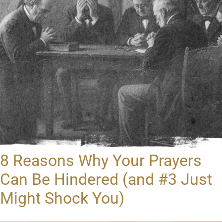
8 Reasons Why Your Prayers
Can Be Hindered (and #3 Just
Might Shock You)