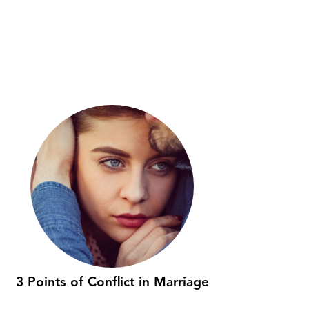
3 Points of Conflict in Marriage