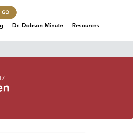
GO
ng
Dr. Dobson Minute
Resources
17
en