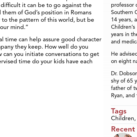
ifficult it can be to go against the
professor o
d them of God’s position in Romans
Southern C
to the pattern of this world, but be
14 years, 
your mind.”
Children’s
years in t
al time can help assure good character
and medica
pany they keep. How well do you
 can you initiate conversations to get
He advised
vised time do your kids have each
on eight n
Dr. Dobson
shy of 65 
father of 
Ryan, and 
Tags
Children
Recent