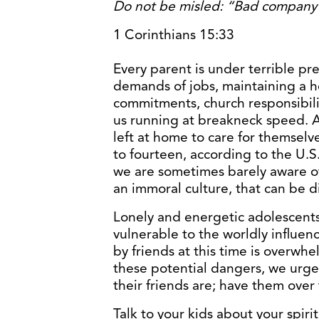
Do not be misled: “Bad company 
1 Corinthians 15:33
Every parent is under terrible pre
demands of jobs, maintaining a h
commitments, church responsibilit
us running at breakneck speed. As
left at home to care for themselv
to fourteen, according to the U.S
we are sometimes barely aware of
an immoral culture, that can be d
Lonely and energetic adolescents i
vulnerable to the worldly influen
by friends at this time is overwh
these potential dangers, we urge
their friends are; have them over f
Talk to your kids about your spiri