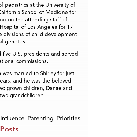
f pediatrics at the University of
alifornia School of Medicine for
and on the attending staff of
 Hospital of Los Angeles for 17
he divisions of child development
l genetics.
 five U.S. presidents and served
ational commissions.
 was married to Shirley for just
years, and he was the beloved
two grown children, Danae and
two grandchildren.
,
Influence
,
Parenting
,
Priorities
 Posts