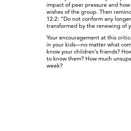
impact of peer pressure and how d
wishes of the group. Then remin
12:2: “Do not conform any longer 
transformed by the renewing of 
Your encouragement at this critic
in your kids—no matter what com
know your children’s friends? How
to know them? How much unsuper
week?