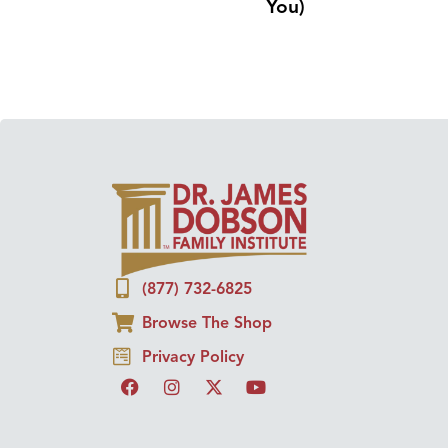
You)
(877) 732-6825
Browse The Shop
Privacy Policy