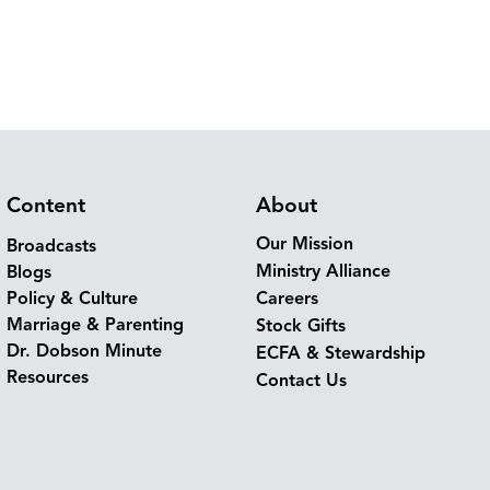
Content
About
Our Mission
Broadcasts
Ministry Alliance
Blogs
Policy & Culture
Careers
Marriage & Parenting
Stock Gifts
Dr. Dobson Minute
ECFA & Stewardship
Resources
Contact Us