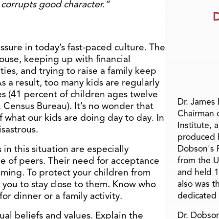
corrupts good character.”
D
ssure in today’s fast-paced culture. The
ouse, keeping up with financial
ies, and trying to raise a family keep
 a result, too many kids are regularly
es (41 percent of children ages twelve
Dr. James
. Census Bureau). It’s no wonder that
Chairman 
 what our kids are doing day to day. In
Institute, 
isastrous.
produced h
n this situation are especially
Dobson's F
ce of peers. Their need for acceptance
from the U
elming. To protect your children from
and held 1
 you to stay close to them. Know who
also was t
or dinner or a family activity.
dedicated 
tual beliefs and values. Explain the
Dr. Dobson