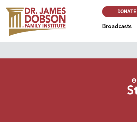
DONATE
Broadcasts
S