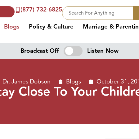
(877) 732-6825
Blogs
Policy & Culture
Marriage & Parenti
Broadcast Off
Listen Now
Dr. James Dobson
Blogs
October 31, 20
tay Close To Your Childr