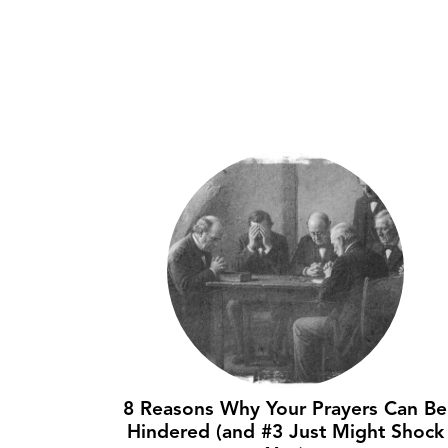
8 Reasons Why Your Prayers Can Be
Hindered (and #3 Just Might Shock