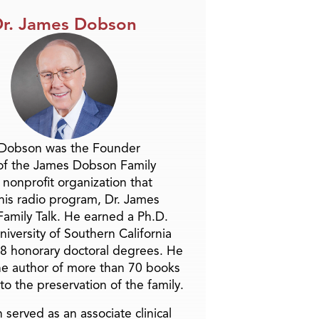
r. James Dobson
 Dobson was the Founder
of the James Dobson Family
a nonprofit organization that
is radio program, Dr. James
amily Talk. He earned a Ph.D.
niversity of Southern California
8 honorary doctoral degrees. He
he author of more than 70 books
to the preservation of the family.
 served as an associate clinical