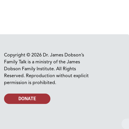
Copyright © 2026 Dr. James Dobson’s
Family Talk is a ministry of the James
Dobson Family Institute. All Rights
Reserved. Reproduction without explicit
permission is prohibited.
DONATE