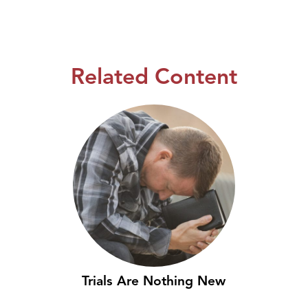
Related Content
Trials Are Nothing New