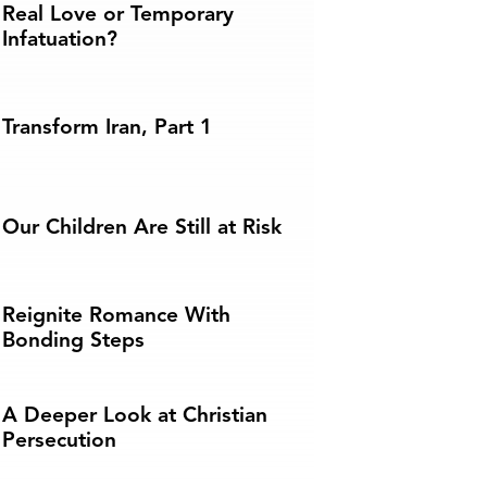
Real Love or Temporary
Infatuation?
Transform Iran, Part 1
Our Children Are Still at Risk
Reignite Romance With
Bonding Steps
A Deeper Look at Christian
Persecution