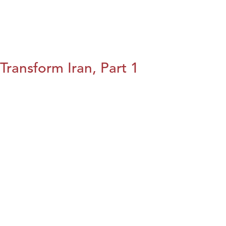
Transform Iran, Part 1