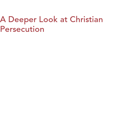
A Deeper Look at Christian
Persecution