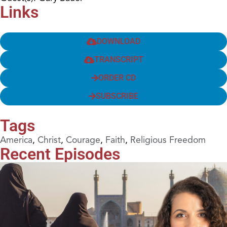
Links
DOWNLOAD
TRANSCRIPT
ORDER CD
SUBSCRIBE
Tags
America
,
Christ
,
Courage
,
Faith
,
Religious Freedom
Recent Episodes