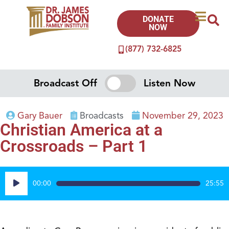
DONATE
NOW
(877) 732-6825
Broadcast Off
Listen Now
Gary Bauer
Broadcasts
November 29, 2023
Christian America at a
Crossroads – Part 1
Audio
00:00
25:55
Player