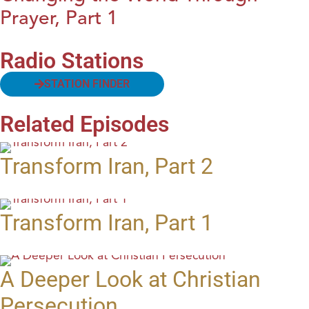
Prayer, Part 1
Radio Stations
STATION FINDER
Related Episodes
Transform Iran, Part 2
Transform Iran, Part 1
A Deeper Look at Christian
Persecution