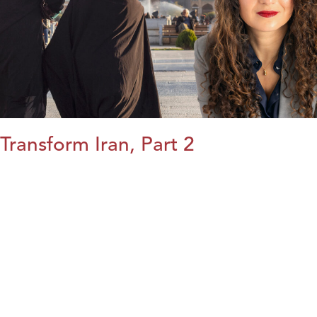
Transform Iran, Part 2