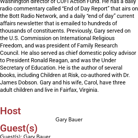
Washington director of CUFI Action Fund. He has a daily
radio commentary called “End of Day Report” that airs on
the Bott Radio Network, and a daily “end of day” current
affairs newsletter that is emailed to hundreds of
thousands of constituents. Previously, Gary served on
the U.S. Commission on International Religious
Freedom, and was president of Family Research
Council. He also served as chief domestic policy advisor
to President Ronald Reagan, and was the Under
Secretary of Education. He is the author of several
books, including Children at Risk, co-authored with Dr.
James Dobson. Gary and his wife, Carol, have three
adult children and live in Fairfax, Virginia.
Host
Gary Bauer
Guest(s)
Guest(s): Gary Bauer