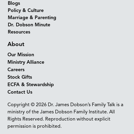
Blogs
Policy & Culture
Marriage & Parenting
Dr. Dobson Minute
Resources
About
Our Mission
Ministry Alliance
Careers
Stock Gifts
ECFA & Stewardship
Contact Us
Copyright © 2026 Dr. James Dobson’s Family Talk is a
ministry of the James Dobson Family Institute. All
Rights Reserved. Reproduction without explicit
permission is prohibited.