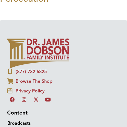
(877) 732-6825
Browse The Shop
Privacy Policy
Content
Broadcasts