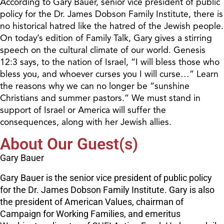
According to Gary Bauer, senior vice president of public
policy for the Dr. James Dobson Family Institute, there is
no historical hatred like the hatred of the Jewish people.
On today’s edition of Family Talk, Gary gives a stirring
speech on the cultural climate of our world. Genesis
12:3 says, to the nation of Israel, “I will bless those who
bless you, and whoever curses you I will curse…” Learn
the reasons why we can no longer be “sunshine
Christians and summer pastors.” We must stand in
support of Israel or America will suffer the
consequences, along with her Jewish allies.
About Our Guest(s)
Gary Bauer
Gary Bauer is the senior vice president of public policy
for the Dr. James Dobson Family Institute. Gary is also
the president of American Values, chairman of
Campaign for Working Families, and emeritus