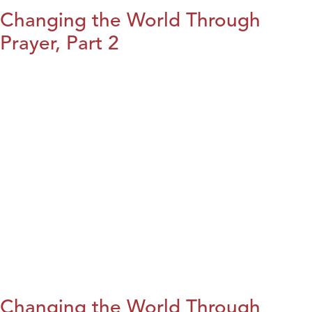
Changing the World Through
Prayer, Part 2
Changing the World Through