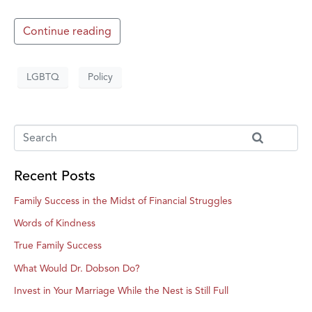
Continue reading
LGBTQ
Policy
Recent Posts
Family Success in the Midst of Financial Struggles
Words of Kindness
True Family Success
What Would Dr. Dobson Do?
Invest in Your Marriage While the Nest is Still Full