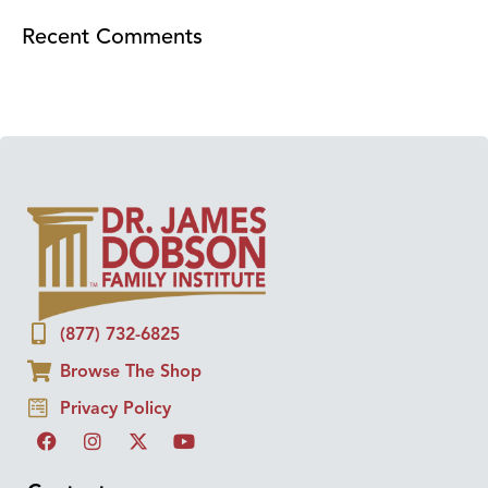
Recent Comments
(877) 732-6825
Browse The Shop
Privacy Policy