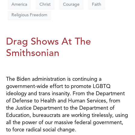
America
Christ
Courage
Faith
Religious Freedom
Drag Shows At The
Smithsonian
The Biden administration is continuing a
government-wide effort to promote LGBTQ
ideology and trans insanity. From the Department
of Defense to Health and Human Services, from
the Justice Department to the Department of
Education, bureaucrats are working tirelessly, using
all the power of our massive federal government,
to force radical social change.