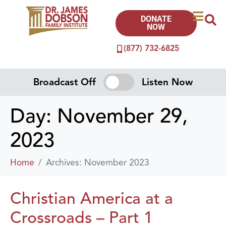
DONATE
NOW
(877) 732-6825
Broadcast Off
Listen Now
Day:
November 29,
2023
Home
Archives: November 2023
Christian America at a
Crossroads – Part 1