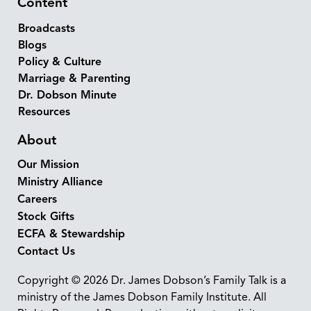
Content
Broadcasts
Blogs
Policy & Culture
Marriage & Parenting
Dr. Dobson Minute
Resources
About
Our Mission
Ministry Alliance
Careers
Stock Gifts
ECFA & Stewardship
Contact Us
Copyright © 2026 Dr. James Dobson’s Family Talk is a
ministry of the James Dobson Family Institute. All