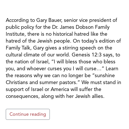
According to Gary Bauer, senior vice president of
public policy for the Dr. James Dobson Family
Institute, there is no historical hatred like the
hatred of the Jewish people. On today’s edition of
Family Talk, Gary gives a stirring speech on the
cultural climate of our world. Genesis 12:3 says, to
the nation of Israel, “I will bless those who bless
you, and whoever curses you I will curse…” Learn
the reasons why we can no longer be “sunshine
Christians and summer pastors.” We must stand in
support of Israel or America will suffer the
consequences, along with her Jewish allies.
Continue reading