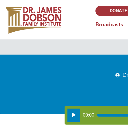
DONATE
Broadcasts
D
Audio
00:00
Player