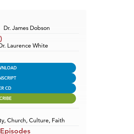
Arrow
keys
to
increase
Dr. James Dobson
or
)
decrease
 Dr. Laurence White
volume.
WNLOAD
NSCRIPT
ER CD
CRIBE
ty
,
Church
,
Culture
,
Faith
 Episodes