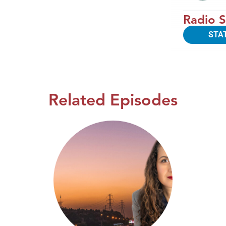
Radio S
STA
Related Episodes