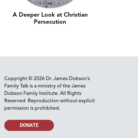
A Deeper Look at Christian
Persecution
Copyright © 2026 Dr. James Dobson’s
Family Talk is a ministry of the James
Dobson Family Institute. All Rights
Reserved. Reproduction without explicit
permission is prohibited.
DONATE