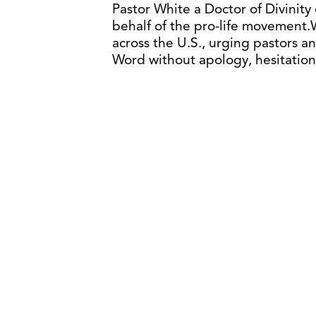
Pastor White a Doctor of Divinity 
behalf of the pro-life movement.
across the U.S., urging pastors a
Word without apology, hesitation,