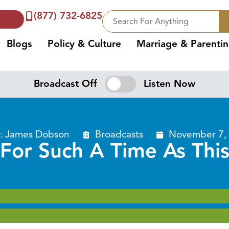
(877) 732-6825
Blogs
Policy & Culture
Marriage & Parenti
Broadcast Off
Listen Now
r. James Dobson
Broadcasts
November 7,
For Such A Time As Thi