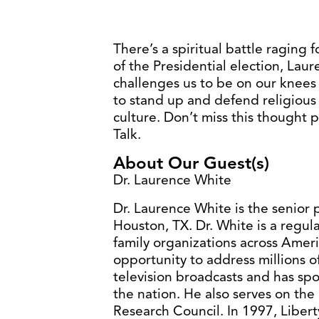
There’s a spiritual battle raging 
of the Presidential election, Lau
challenges us to be on our knees
to stand up and defend religious 
culture. Don’t miss this thought
Talk.
About Our Guest(s)
Dr. Laurence White
Dr. Laurence White is the senior 
Houston, TX. Dr. White is a regula
family organizations across Ameri
opportunity to address millions 
television broadcasts and has spo
the nation. He also serves on the
Research Council. In 1997, Liber