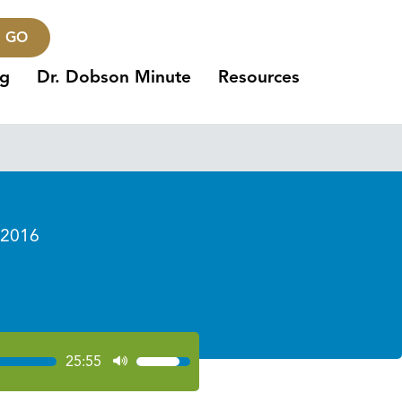
GO
ng
Dr. Dobson Minute
Resources
 2016
s
25:55
Use
Up/Down