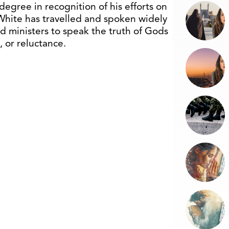
degree in recognition of his efforts on
White has travelled and spoken widely
nd ministers to speak the truth of Gods
 or reluctance.