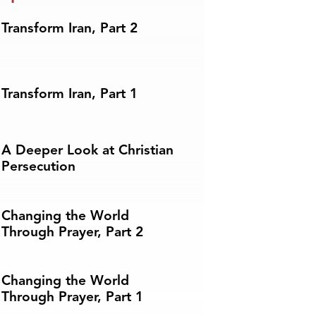
Transform Iran, Part 2
Transform Iran, Part 1
A Deeper Look at Christian
Persecution
Changing the World
Through Prayer, Part 2
Changing the World
Through Prayer, Part 1