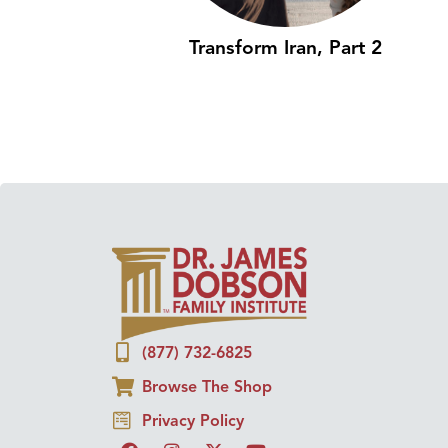
Transform Iran, Part 2
(877) 732-6825
Browse The Shop
Privacy Policy