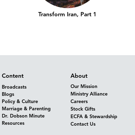
Transform Iran, Part 1
Content
About
Our Mission
Broadcasts
Ministry Alliance
Blogs
Policy & Culture
Careers
Marriage & Parenting
Stock Gifts
Dr. Dobson Minute
ECFA & Stewardship
Resources
Contact Us