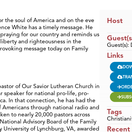
Host
for the soul of America and on the eve
rence White has a timely message. He
 praying for our country and reminds us
Guest(s
liberty and righteousness in the
Guest(s):
 provoking message today on Family
Links
DO
TRA
pastor of Our Savior Lutheran Church in
ORD
r speaker for national pro-life, pro-
SUBS
ca. In that connection, he has had the
of Americans through national radio and
Tags
ken to nearly 20,000 pastors across
Christiani
 National Advisory Board of the Family
Recent
ty University of Lynchburg, VA, awarded