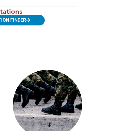
tations
TION FINDER