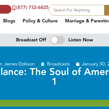
(877) 732-6825
Blogs
Policy & Culture
Marriage & Parenti
Broadcast Off
Listen Now
r. James Dobson
Broadcasts
January 30, 
lance: The Soul of Amer
1