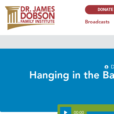
DONATE
Broadcasts
D
Hanging in the Ba
Audio
00:00