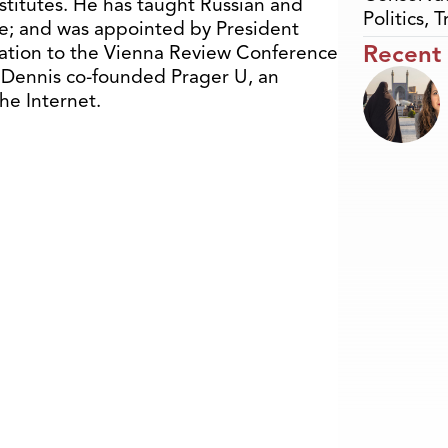
stitutes. He has taught Russian and
Politics
,
T
ge; and was appointed by President
Recent
ation to the Vienna Review Conference
, Dennis co-founded Prager U, an
the Internet.