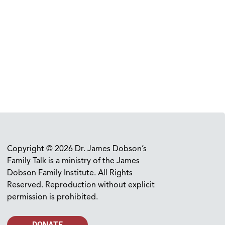
Copyright © 2026 Dr. James Dobson’s
Family Talk is a ministry of the James
Dobson Family Institute. All Rights
Reserved. Reproduction without explicit
permission is prohibited.
DONATE