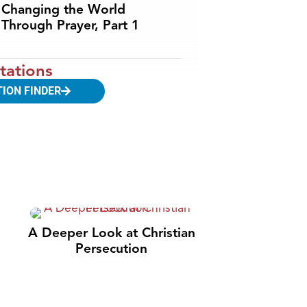
Changing the World
Through Prayer, Part 1
tations
TION FINDER
A Deeper Look at Christian
Persecution