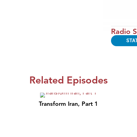
Radio S
STA
Related Episodes
Transform Iran, Part 1