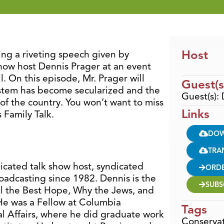
Host
ring a riveting speech given by
show host Dennis Prager at an event
l. On this episode, Mr. Prager will
Guest(s
stem has become secularized and the
Guest(s):
 of the country. You won’t want to miss
Links
 Family Talk.
DO
TRA
dicated talk show host, syndicated
ORD
oadcasting since 1982. Dennis is the
SUBS
ill the Best Hope, Why the Jews, and
He was a Fellow at Columbia
Tags
nal Affairs, where he did graduate work
Conservat