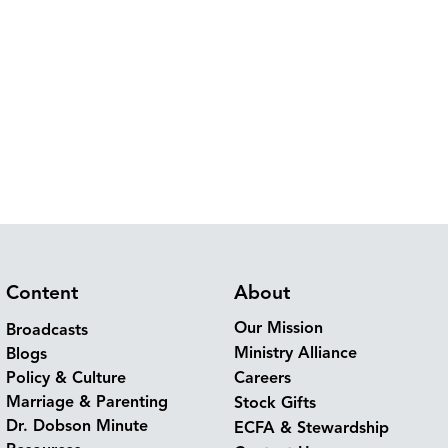
Content
About
Our Mission
Broadcasts
Ministry Alliance
Blogs
Policy & Culture
Careers
Marriage & Parenting
Stock Gifts
Dr. Dobson Minute
ECFA & Stewardship