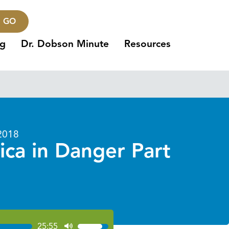
GO
ng
Dr. Dobson Minute
Resources
2018
ica in Danger Part
25:55