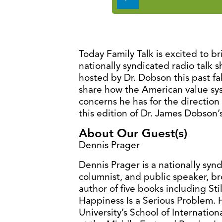
Player
Today Family Talk is excited to b
nationally syndicated radio talk 
hosted by Dr. Dobson this past fal
share how the American value sy
concerns he has for the direction
this edition of Dr. James Dobson’s
About Our Guest(s)
Dennis Prager
Dennis Prager is a nationally syn
columnist, and public speaker, br
author of five books including St
Happiness Is a Serious Problem. 
University’s School of Internatio