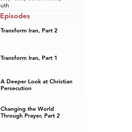
ruth
 Episodes
Transform Iran, Part 2
Transform Iran, Part 1
A Deeper Look at Christian
Persecution
Changing the World
Through Prayer, Part 2