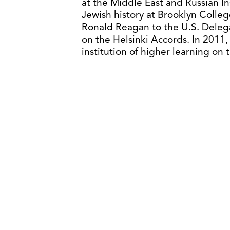
at the Middle East and Russian In
Jewish history at Brooklyn Colle
Ronald Reagan to the U.S. Deleg
on the Helsinki Accords. In 2011
institution of higher learning on 