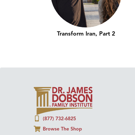
Transform Iran, Part 2
(877) 732-6825
Browse The Shop