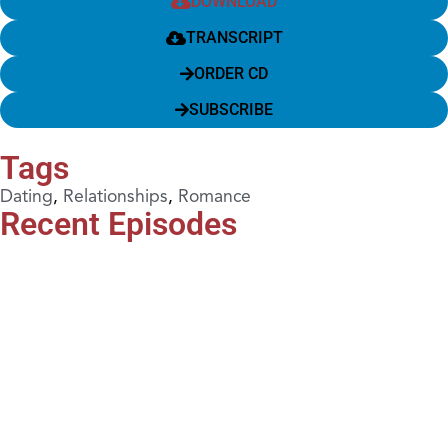
DOWNLOAD
TRANSCRIPT
ORDER CD
SUBSCRIBE
Tags
Dating
,
Relationships
,
Romance
Recent Episodes