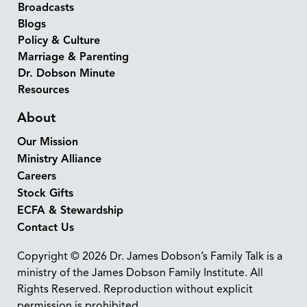
Broadcasts
Blogs
Policy & Culture
Marriage & Parenting
Dr. Dobson Minute
Resources
About
Our Mission
Ministry Alliance
Careers
Stock Gifts
ECFA & Stewardship
Contact Us
Copyright © 2026 Dr. James Dobson’s Family Talk is a
ministry of the James Dobson Family Institute. All
Rights Reserved. Reproduction without explicit
permission is prohibited.