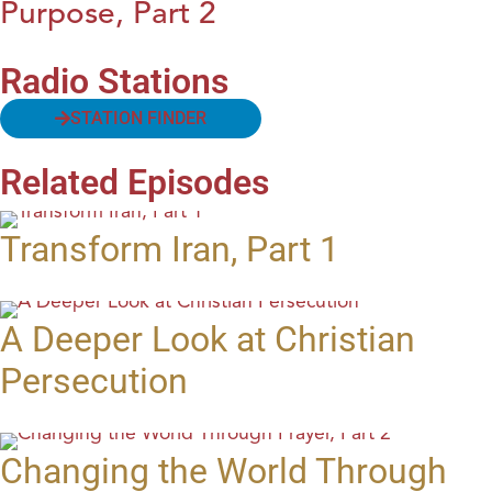
Purpose, Part 2
Radio Stations
STATION FINDER
Related Episodes
Transform Iran, Part 1
A Deeper Look at Christian
Persecution
Changing the World Through