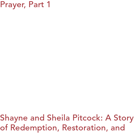
Prayer, Part 1
Shayne and Sheila Pitcock: A Story
of Redemption, Restoration, and