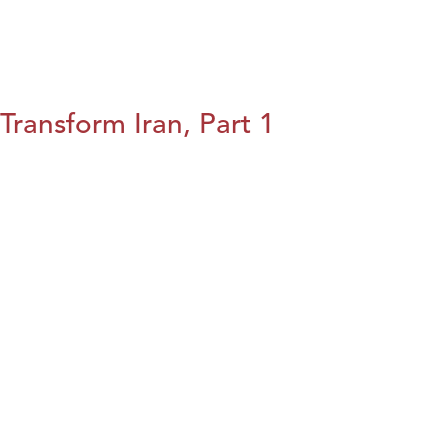
Transform Iran, Part 1