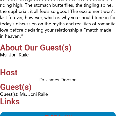
riding high. The stomach butterflies, the tingling spine,
the euphoria , it all feels so good! The excitement won’t
last forever, however, which is why you should tune in for
today’s discussion on the myths and realities of romantic
love before declaring your relationship a “match made
in heaven.”
About Our Guest(s)
Ms. Joni Raile
Host
Dr. James Dobson
Guest(s)
Guest(s): Ms. Joni Raile
Links