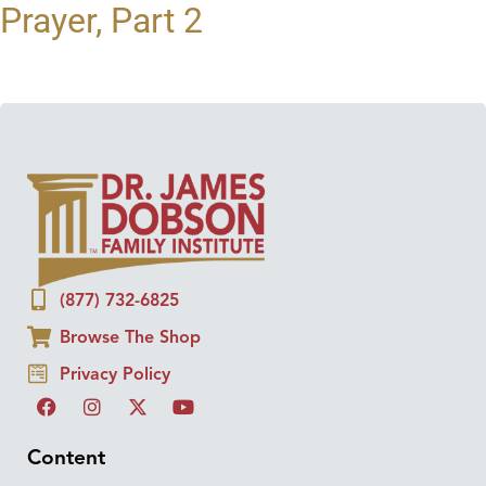
Prayer, Part 2
(877) 732-6825
Browse The Shop
Privacy Policy
Content