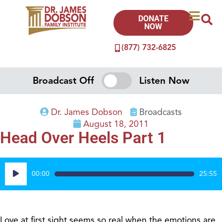
DONATE
NOW
(877) 732-6825
Broadcast Off
Listen Now
Dr. James Dobson
Broadcasts
August 18, 2011
Head Over Heels Part 1
Audio
00:00
25:55
Player
Love at first sight seems so real when the emotions are