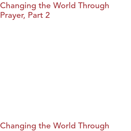
Changing the World Through
Prayer, Part 2
Changing the World Through