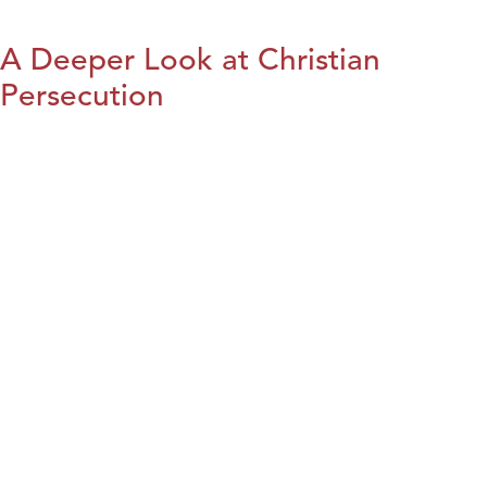
A Deeper Look at Christian
Persecution