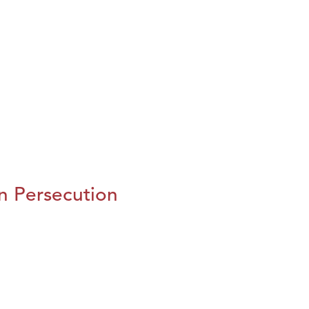
n Persecution