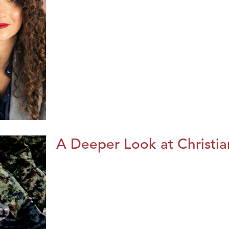
A Deeper Look at Christia