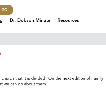
GO
ng
Dr. Dobson Minute
Resources
5
church that it is divided? On the next edition of Family
hat we can do about them.