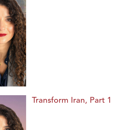
Transform Iran, Part 1