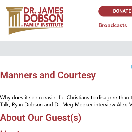
DONATE
Broadcasts
Manners and Courtesy
Why does it seem easier for Christians to disagree than t
Talk, Ryan Dobson and Dr. Meg Meeker interview Alex Mc
About Our Guest(s)