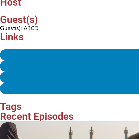
Host
Guest(s)
Guest(s): ABCD
Links
Tags
Recent Episodes