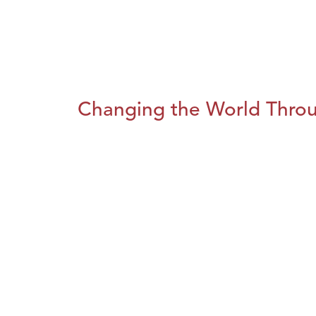
Changing the World Throug