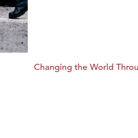
Changing the World Throug