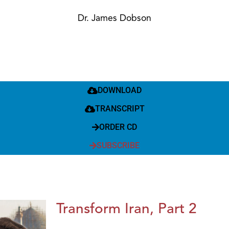
Dr. James Dobson
DOWNLOAD
TRANSCRIPT
ORDER CD
SUBSCRIBE
Transform Iran, Part 2