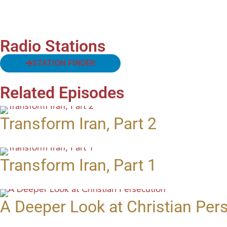
Radio Stations
STATION FINDER
Related Episodes
Transform Iran, Part 2
Transform Iran, Part 1
A Deeper Look at Christian Per