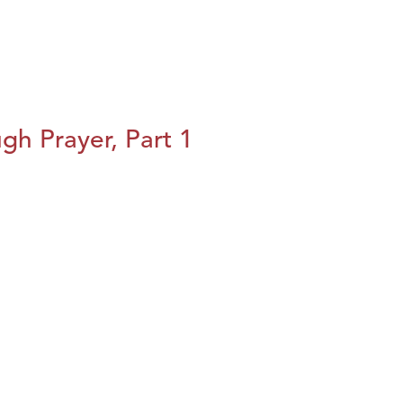
h Prayer, Part 1