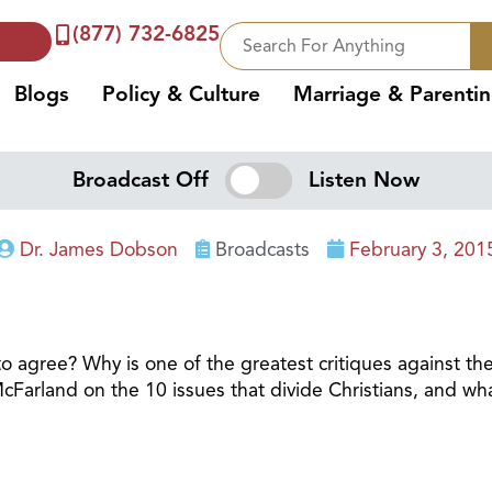
(877) 732-6825
Blogs
Policy & Culture
Marriage & Parenti
Broadcast Off
Listen Now
Dr. James Dobson
Broadcasts
February 3, 201
o agree? Why is one of the greatest critiques against the 
Farland on the 10 issues that divide Christians, and w