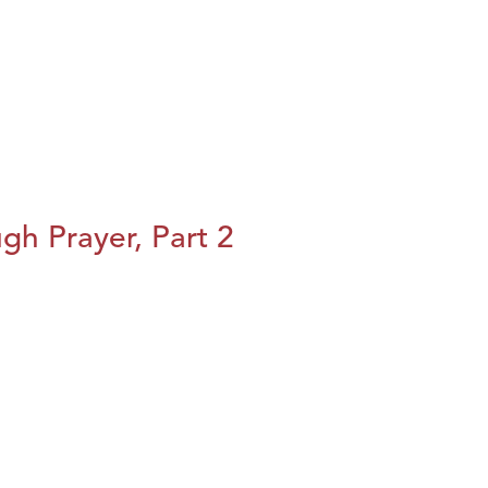
h Prayer, Part 2