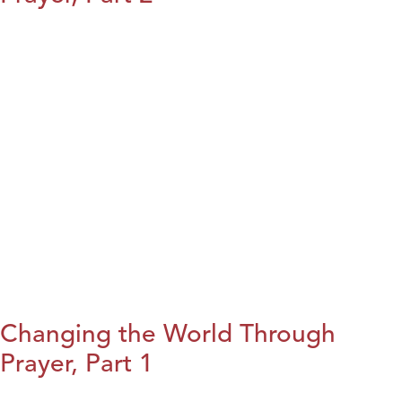
Changing the World Through
Prayer, Part 1