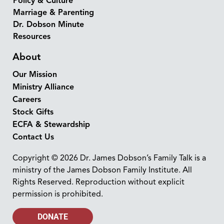
Policy & Culture
Marriage & Parenting
Dr. Dobson Minute
Resources
About
Our Mission
Ministry Alliance
Careers
Stock Gifts
ECFA & Stewardship
Contact Us
Copyright © 2026 Dr. James Dobson’s Family Talk is a
ministry of the James Dobson Family Institute. All
Rights Reserved. Reproduction without explicit
permission is prohibited.
DONATE