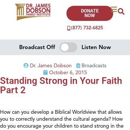
DONATE
NOW
(877) 732-6825
Broadcast Off
Listen Now
Dr. James Dobson
Broadcasts
October 6, 2015
Standing Strong in Your Faith
Part 2
How can you develop a Biblical Worldview that allows
you to correctly understand the cultural agenda? How
do you encourage your children to stand strong in the