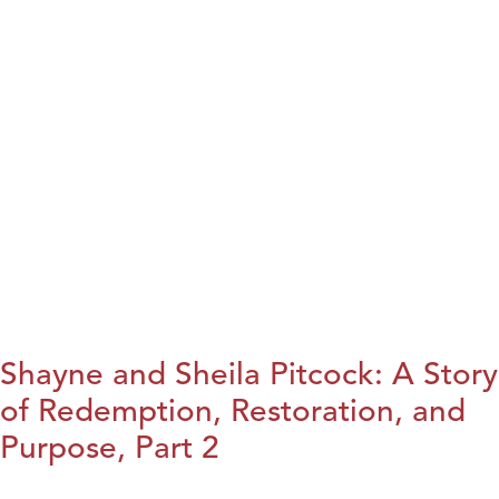
Shayne and Sheila Pitcock: A Story
of Redemption, Restoration, and
Purpose, Part 2