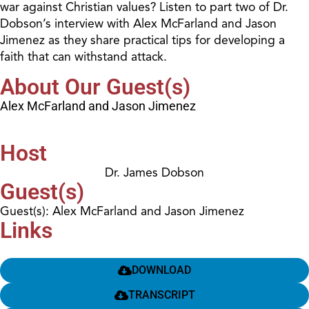
war against Christian values? Listen to part two of Dr.
Dobson’s interview with Alex McFarland and Jason
Jimenez as they share practical tips for developing a
faith that can withstand attack.
About Our Guest(s)
Alex McFarland and Jason Jimenez
Host
Dr. James Dobson
Guest(s)
Guest(s): Alex McFarland and Jason Jimenez
Links
DOWNLOAD
TRANSCRIPT