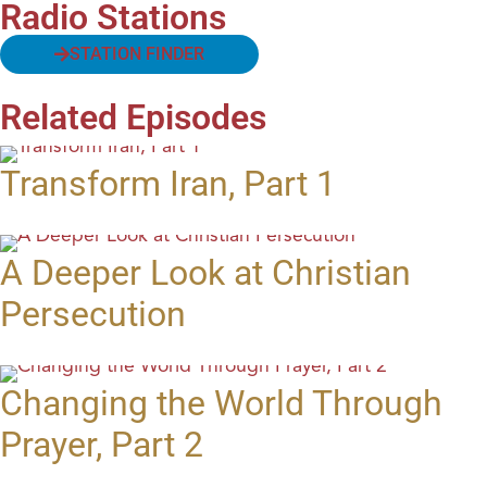
Radio Stations
STATION FINDER
Related Episodes
Transform Iran, Part 1
A Deeper Look at Christian
Persecution
Changing the World Through
Prayer, Part 2