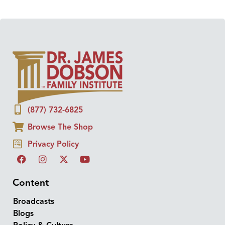
(877) 732-6825
Browse The Shop
Privacy Policy
Content
Broadcasts
Blogs