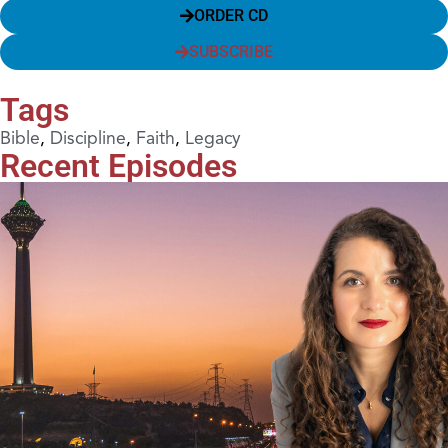
ORDER CD
SUBSCRIBE
Tags
Bible
,
Discipline
,
Faith
,
Legacy
Recent Episodes