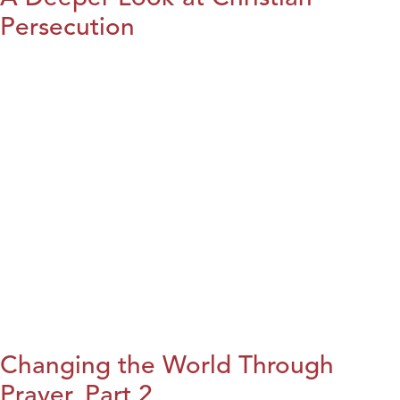
Persecution
Changing the World Through
Prayer, Part 2