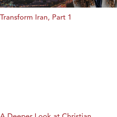
Transform Iran, Part 1
A Deeper Look at Christian