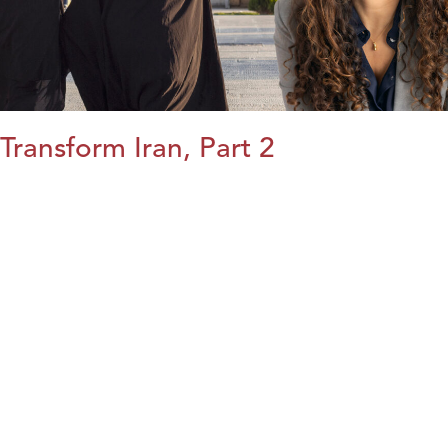
Transform Iran, Part 2