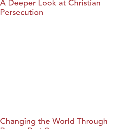
A Deeper Look at Christian
Persecution
Changing the World Through