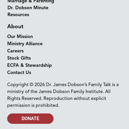
Marriage & Parenting
Dr. Dobson Minute
Resources
About
Our Mission
Ministry Alliance
Careers
Stock Gifts
ECFA & Stewardship
Contact Us
Copyright © 2026 Dr. James Dobson’s Family Talk is a
ministry of the James Dobson Family Institute. All
Rights Reserved. Reproduction without explicit
permission is prohibited.
DONATE