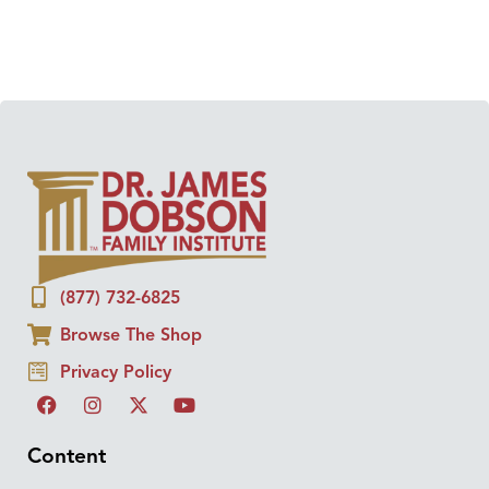
(877) 732-6825
Browse The Shop
Privacy Policy
Content