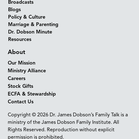
Broadcasts
Blogs
Policy & Culture
Marriage & Parenting
Dr. Dobson Minute
Resources
About
Our Mission
Ministry Alliance
Careers
Stock Gifts
ECFA & Stewardship
Contact Us
Copyright © 2026 Dr. James Dobson’s Family Talk is a
ministry of the James Dobson Family Institute. All
Rights Reserved. Reproduction without explicit
permission is prohibited.