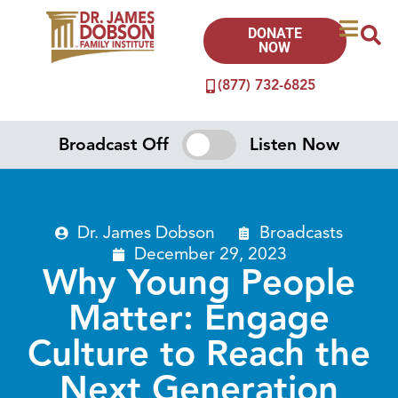
DONATE
NOW
(877) 732-6825
Broadcast Off
Listen Now
Dr. James Dobson
Broadcasts
December 29, 2023
Why Young People
Matter: Engage
Culture to Reach the
Next Generation