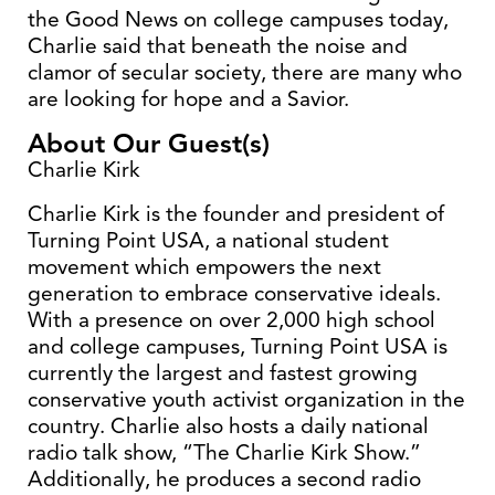
the Good News on college campuses today,
Charlie said that beneath the noise and
clamor of secular society, there are many who
are looking for hope and a Savior.
About Our Guest(s)
Charlie Kirk
Charlie Kirk is the founder and president of
Turning Point USA, a national student
movement which empowers the next
generation to embrace conservative ideals.
With a presence on over 2,000 high school
and college campuses, Turning Point USA is
currently the largest and fastest growing
conservative youth activist organization in the
country. Charlie also hosts a daily national
radio talk show, “The Charlie Kirk Show.”
Additionally, he produces a second radio