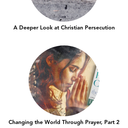
A Deeper Look at Christian Persecution
Changing the World Through Prayer, Part 2