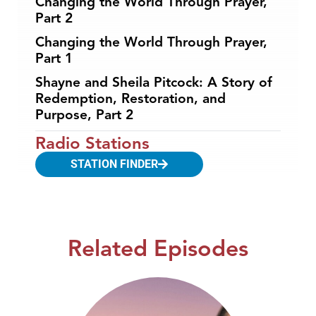
Changing the World Through Prayer,
Part 2
Changing the World Through Prayer,
Part 1
Shayne and Sheila Pitcock: A Story of
Redemption, Restoration, and
Purpose, Part 2
Radio Stations
STATION FINDER
Related Episodes