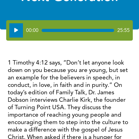
Audio
00:00
25:55
Player
1 Timothy 4:12 says, “Don’t let anyone look
down on you because you are young, but set
an example for the believers in speech, in
conduct, in love, in faith and in purity.” On
today’s edition of Family Talk, Dr. James
Dobson interviews Charlie Kirk, the founder
of Turning Point USA. They discuss the
importance of reaching young people and
encouraging them to step into the culture to
make a difference with the gospel of Jesus
Christ. When asked if there is a hunger for