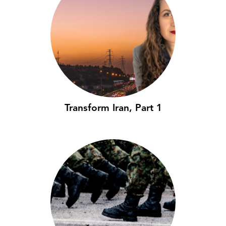
Transform Iran, Part 1