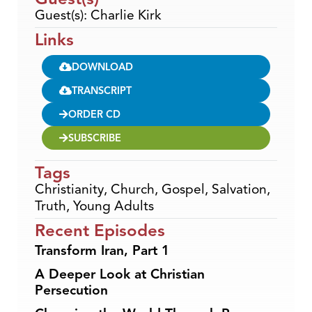
Guest(s): Charlie Kirk
Links
DOWNLOAD
TRANSCRIPT
ORDER CD
SUBSCRIBE
Tags
Christianity
,
Church
,
Gospel
,
Salvation
,
Truth
,
Young Adults
Recent Episodes
Transform Iran, Part 1
A Deeper Look at Christian
Persecution