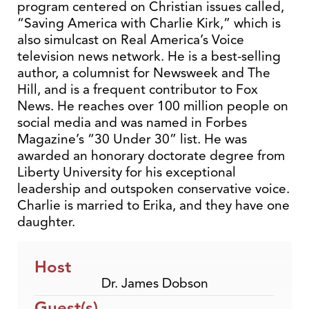
program centered on Christian issues called,
“Saving America with Charlie Kirk,” which is
also simulcast on Real America’s Voice
television news network. He is a best-selling
author, a columnist for Newsweek and The
Hill, and is a frequent contributor to Fox
News. He reaches over 100 million people on
social media and was named in Forbes
Magazine’s “30 Under 30” list. He was
awarded an honorary doctorate degree from
Liberty University for his exceptional
leadership and outspoken conservative voice.
Charlie is married to Erika, and they have one
daughter.
Host
Dr. James Dobson
Guest(s)