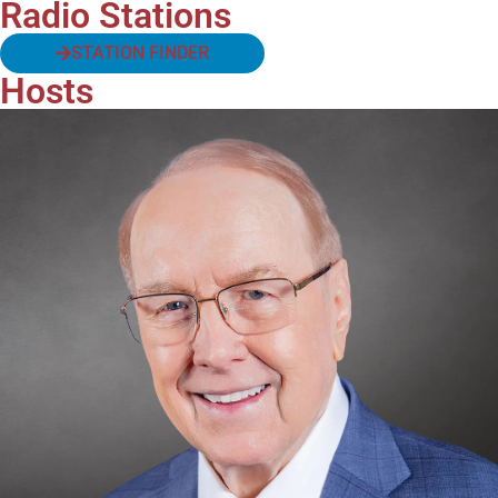
Radio Stations
STATION FINDER
Hosts