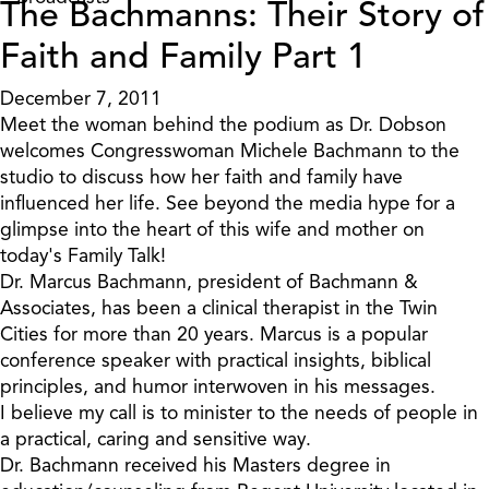
The Bachmanns: Their Story of
Faith and Family Part 1
December 7, 2011
Meet the woman behind the podium as Dr. Dobson
welcomes Congresswoman Michele Bachmann to the
studio to discuss how her faith and family have
influenced her life. See beyond the media hype for a
glimpse into the heart of this wife and mother on
today's Family Talk!
Dr. Marcus Bachmann, president of Bachmann &
Associates, has been a clinical therapist in the Twin
Cities for more than 20 years. Marcus is a popular
conference speaker with practical insights, biblical
principles, and humor interwoven in his messages.
I believe my call is to minister to the needs of people in
a practical, caring and sensitive way.
Dr. Bachmann received his Masters degree in