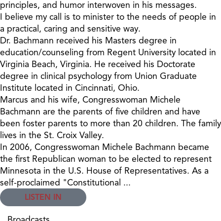
principles, and humor interwoven in his messages.
I believe my call is to minister to the needs of people in
a practical, caring and sensitive way.
Dr. Bachmann received his Masters degree in
education/counseling from Regent University located in
Virginia Beach, Virginia. He received his Doctorate
degree in clinical psychology from Union Graduate
Institute located in Cincinnati, Ohio.
Marcus and his wife, Congresswoman Michele
Bachmann are the parents of five children and have
been foster parents to more than 20 children. The family
lives in the St. Croix Valley.
In 2006, Congresswoman Michele Bachmann became
the first Republican woman to be elected to represent
Minnesota in the U.S. House of Representatives. As a
self-proclaimed "Constitutional ...
LISTEN IN
Broadcasts