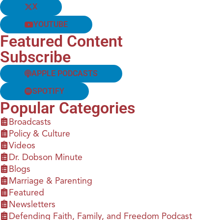
X
YOUTUBE
Featured Content
Subscribe
APPLE PODCASTS
SPOTIFY
Popular Categories
Broadcasts
Policy & Culture
Videos
Dr. Dobson Minute
Blogs
Marriage & Parenting
Featured
Newsletters
Defending Faith, Family, and Freedom Podcast