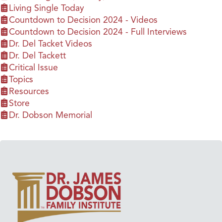
Living Single Today
Countdown to Decision 2024 - Videos
Countdown to Decision 2024 - Full Interviews
Dr. Del Tacket Videos
Dr. Del Tackett
Critical Issue
Topics
Resources
Store
Dr. Dobson Memorial