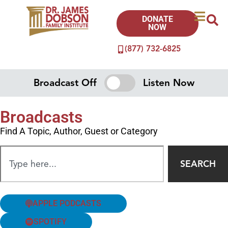
DONATE
NOW
(877) 732-6825
Broadcast Off
Listen Now
Broadcasts
Find A Topic, Author, Guest or Category
SEARCH
APPLE PODCASTS
SPOTIFY