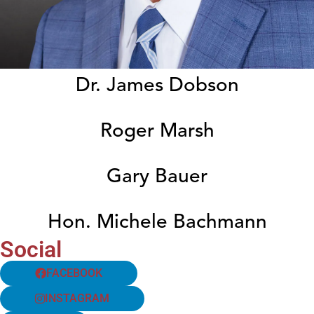
Dr. James Dobson
Roger Marsh
Gary Bauer
Hon. Michele Bachmann
Social
FACEBOOK
INSTAGRAM