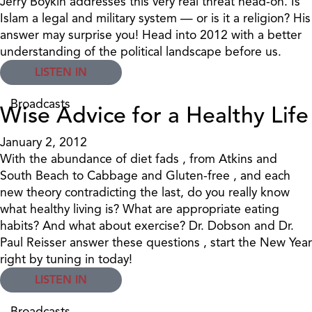
Jerry Boykin addresses this very real threat head-on. Is
Islam a legal and military system — or is it a religion? His
answer may surprise you! Head into 2012 with a better
understanding of the political landscape before us.
LISTEN IN
Broadcasts
Wise Advice for a Healthy Life
January 2, 2012
With the abundance of diet fads , from Atkins and
South Beach to Cabbage and Gluten-free , and each
new theory contradicting the last, do you really know
what healthy living is? What are appropriate eating
habits? And what about exercise? Dr. Dobson and Dr.
Paul Reisser answer these questions , start the New Year
right by tuning in today!
LISTEN IN
Broadcasts