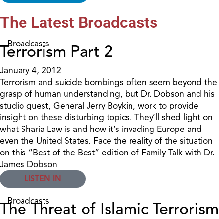
The Latest Broadcasts
Broadcasts
Terrorism Part 2
January 4, 2012
Terrorism and suicide bombings often seem beyond the
grasp of human understanding, but Dr. Dobson and his
studio guest, General Jerry Boykin, work to provide
insight on these disturbing topics. They’ll shed light on
what Sharia Law is and how it’s invading Europe and
even the United States. Face the reality of the situation
on this “Best of the Best” edition of Family Talk with Dr.
James Dobson
LISTEN IN
Broadcasts
The Threat of Islamic Terrorism