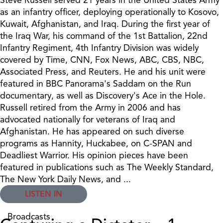
as an infantry officer, deploying operationally to Kosovo,
Kuwait, Afghanistan, and Iraq. During the first year of
the Iraq War, his command of the 1st Battalion, 22nd
Infantry Regiment, 4th Infantry Division was widely
covered by Time, CNN, Fox News, ABC, CBS, NBC,
Associated Press, and Reuters. He and his unit were
featured in BBC Panorama's Saddam on the Run
documentary, as well as Discovery's Ace in the Hole.
Russell retired from the Army in 2006 and has
advocated nationally for veterans of Iraq and
Afghanistan. He has appeared on such diverse
programs as Hannity, Huckabee, on C-SPAN and
Deadliest Warrior. His opinion pieces have been
featured in publications such as The Weekly Standard,
The New York Daily News, and ...
LISTEN IN
Broadcasts