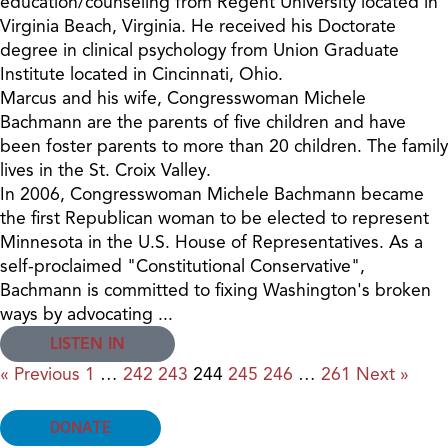
education/counseling from Regent University located in
Virginia Beach, Virginia. He received his Doctorate
degree in clinical psychology from Union Graduate
Institute located in Cincinnati, Ohio.
Marcus and his wife, Congresswoman Michele
Bachmann are the parents of five children and have
been foster parents to more than 20 children. The family
lives in the St. Croix Valley.
In 2006, Congresswoman Michele Bachmann became
the first Republican woman to be elected to represent
Minnesota in the U.S. House of Representatives. As a
self-proclaimed "Constitutional Conservative",
Bachmann is committed to fixing Washington's broken
ways by advocating ...
LISTEN IN
« Previous
1
…
242
243
244
245
246
…
261
Next »
DONATE