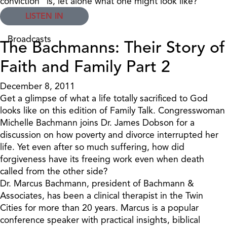
conviction" is, let alone what one might look like?
LISTEN IN
Broadcasts
The Bachmanns: Their Story of
Faith and Family Part 2
December 8, 2011
Get a glimpse of what a life totally sacrificed to God
looks like on this edition of Family Talk. Congresswoman
Michelle Bachmann joins Dr. James Dobson for a
discussion on how poverty and divorce interrupted her
life. Yet even after so much suffering, how did
forgiveness have its freeing work even when death
called from the other side?
Dr. Marcus Bachmann, president of Bachmann &
Associates, has been a clinical therapist in the Twin
Cities for more than 20 years. Marcus is a popular
conference speaker with practical insights, biblical