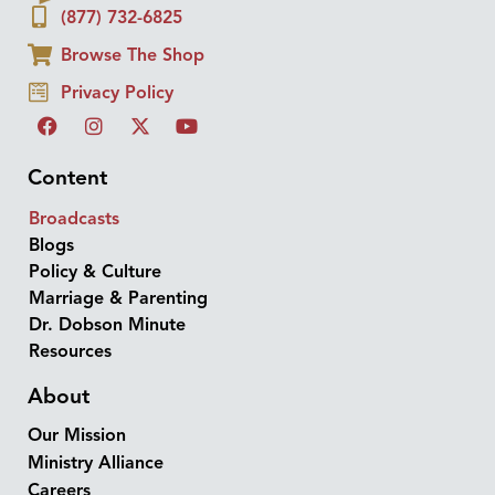
(877) 732-6825
Browse The Shop
Privacy Policy
Content
Broadcasts
Blogs
Policy & Culture
Marriage & Parenting
Dr. Dobson Minute
Resources
About
Our Mission
Ministry Alliance
Careers