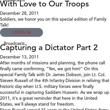
With Love to Our Troops
December 28, 2011
Soldiers, we honor you on this special edition of Family
Talk!
LISTEN IN
Broadcasts
Capturing a Dictator Part 2
December 13, 2011
After months of missions and planning, the phone call
finally came confirming, "Yes, we got him!" On this
special Family Talk with Dr. James Dobson, join Lt. Col.
Steven Russell of the 4th Infantry Division in reliving that
historic day when U.S. military forces were finally
successful in capturing Saddam Hussein. As we wrap up
2011, it's a great reminder that here in the United
States, we'll always stand for freedom.
Steve Russell served 21 years in the United States Army