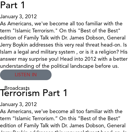
Part 1
January 3, 2012
As Americans, we've become all too familiar with the
term "Islamic Terrorism." On this "Best of the Best"
edition of Family Talk with Dr. James Dobson, General
Jerry Boykin addresses this very real threat head-on. Is
Islam a legal and military system , or is it a religion? His
answer may surprise you! Head into 2012 with a better
understanding of the political landscape before us.
LISTEN IN
Broadcasts
Terrorism Part 1
January 3, 2012
As Americans, we’ve become all too familiar with the
term “Islamic Terrorism.” On this “Best of the Best”
edition of Family Talk with Dr. James Dobson, General