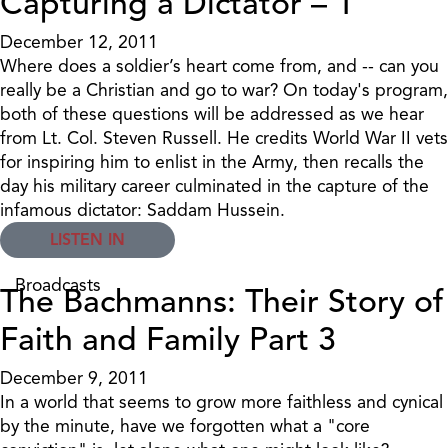
Capturing a Dictator – 1
December 12, 2011
Where does a soldier’s heart come from, and -- can you
really be a Christian and go to war? On today's program,
both of these questions will be addressed as we hear
from Lt. Col. Steven Russell. He credits World War II vets
for inspiring him to enlist in the Army, then recalls the
day his military career culminated in the capture of the
infamous dictator: Saddam Hussein.
LISTEN IN
Broadcasts
The Bachmanns: Their Story of
Faith and Family Part 3
December 9, 2011
In a world that seems to grow more faithless and cynical
by the minute, have we forgotten what a "core