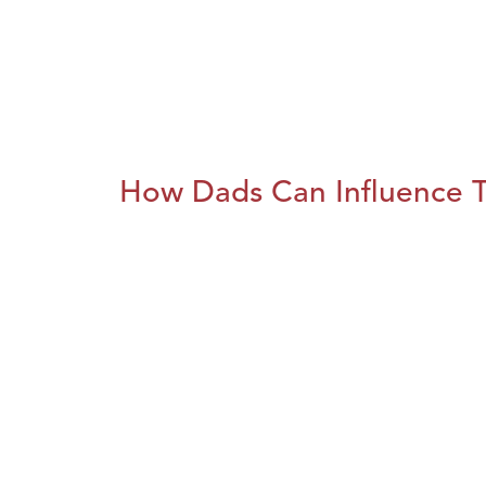
How Dads Can Influence T