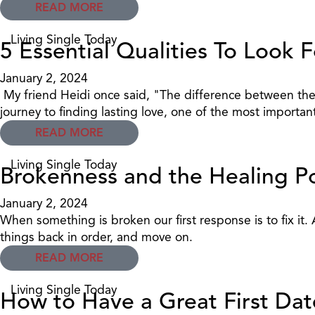
READ MORE
Living Single Today
5 Essential Qualities To Look
January 2, 2024
My friend Heidi once said, "The difference between the
journey to finding lasting love, one of the most importa
READ MORE
Living Single Today
Brokenness and the Healing P
January 2, 2024
When something is broken our first response is to fix it
things back in order, and move on.
READ MORE
Living Single Today
How to Have a Great First Date