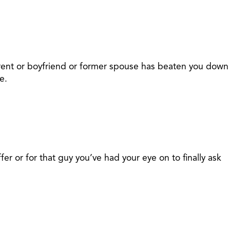
parent or boyfriend or former spouse has beaten you down
e.
r or for that guy you’ve had your eye on to finally ask