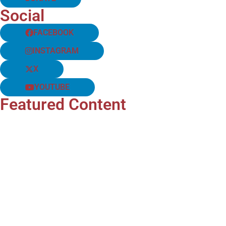
Social
FACEBOOK
INSTAGRAM
X
YOUTUBE
Featured Content