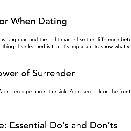
 For When Dating
 wrong man and the right man is like the difference bet
nt things I've learned is that it's important to know wh
ower of Surrender
. A broken pipe under the sink. A broken lock on the fron
: Essential Do’s and Don’ts