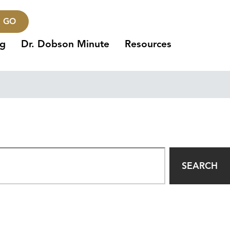
GO
ng
Dr. Dobson Minute
Resources
SEARCH