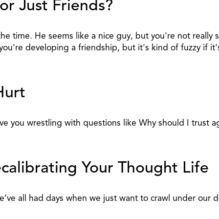
or Just Friends?
he time. He seems like a nice guy, but you're not really
u're developing a friendship, but it's kind of fuzzy if i
Hurt
have you wrestling with questions like Why should I trust 
calibrating Your Thought Life
t we’ve all had days when we just want to crawl under o