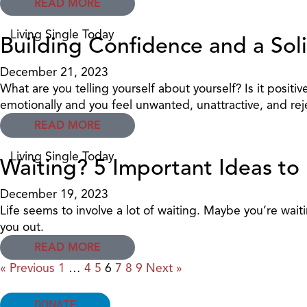
READ MORE
Living Single Today
Building Confidence and a Sol
December 21, 2023
What are you telling yourself about yourself? Is it pos
emotionally and you feel unwanted, unattractive, and rejec
READ MORE
Living Single Today
Waiting? 5 Important Ideas to
December 19, 2023
Life seems to involve a lot of waiting. Maybe you’re wait
you out.
READ MORE
« Previous
1
…
4
5
6
7
8
9
Next »
DONATE