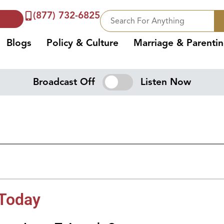
(877) 732-6825
Blogs
Policy & Culture
Marriage & Parenti
Broadcast Off
Listen Now
 Today