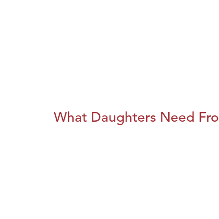
What Daughters Need Fro