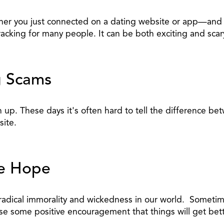
hether you just connected on a dating website or app—a
racking for many people. It can be both exciting and scar
g Scams
n up. These days it's often hard to tell the difference 
ite.
ve Hope
 radical immorality and wickedness in our world. Someti
se some positive encouragement that things will get bett