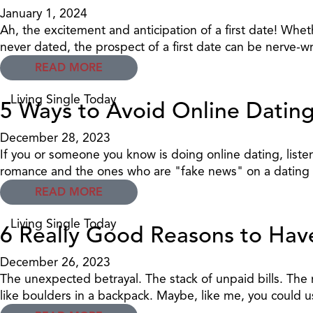
January 1, 2024
Ah, the excitement and anticipation of a first date! W
never dated, the prospect of a first date can be nerve-w
READ MORE
Living Single Today
5 Ways to Avoid Online Datin
December 28, 2023
If you or someone you know is doing online dating, liste
romance and the ones who are "fake news" on a dating s
READ MORE
Living Single Today
6 Really Good Reasons to Ha
December 26, 2023
The unexpected betrayal. The stack of unpaid bills. The
like boulders in a backpack. Maybe, like me, you could u