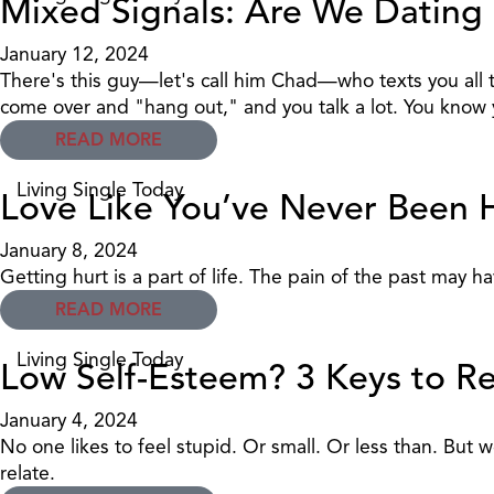
Mixed Signals: Are We Dating 
January 12, 2024
There's this guy—let's call him Chad—who texts you all t
come over and "hang out," and you talk a lot. You know yo
READ MORE
Living Single Today
Love Like You’ve Never Been 
January 8, 2024
Getting hurt is a part of life. The pain of the past may 
READ MORE
Living Single Today
Low Self-Esteem? 3 Keys to Re
January 4, 2024
No one likes to feel stupid. Or small. Or less than. Bu
relate.