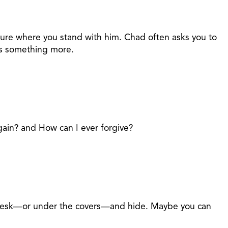
 sure where you stand with him. Chad often asks you to
t's something more.
again? and How can I ever forgive?
ur desk—or under the covers—and hide. Maybe you can