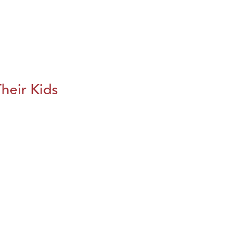
heir Kids