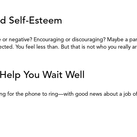
id Self-Esteem
itive or negative? Encouraging or discouraging? Maybe a 
ted. You feel less than. But that is not who you really ar
 Help You Wait Well
ing for the phone to ring—with good news about a job offe