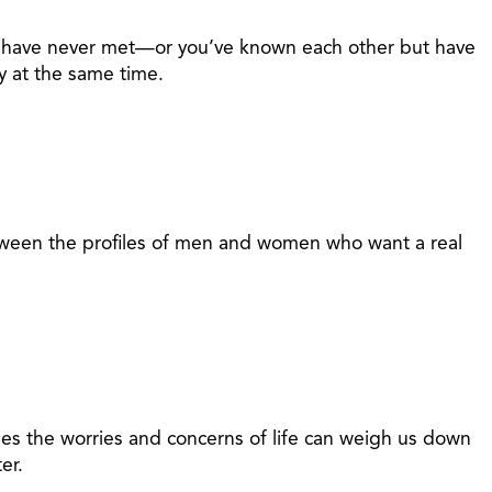
nd have never met—or you’ve known each other but have
y at the same time.
between the profiles of men and women who want a real
mes the worries and concerns of life can weigh us down
er.