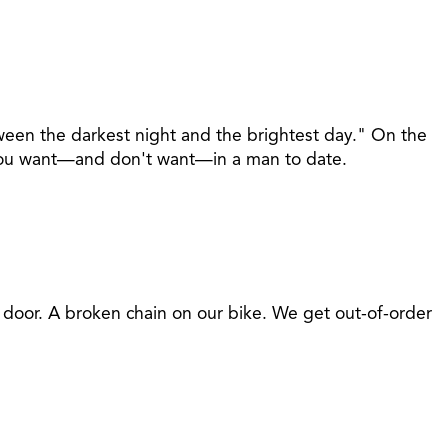
ween the darkest night and the brightest day." On the
at you want—and don't want—in a man to date.
t door. A broken chain on our bike. We get out-of-order