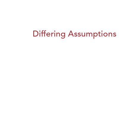
Differing Assumptions