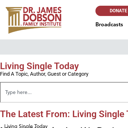
DONATE
Broadcasts
Living Single Today
Find A Topic, Author, Guest or Category
The Latest From: Living Single
Living Single Today