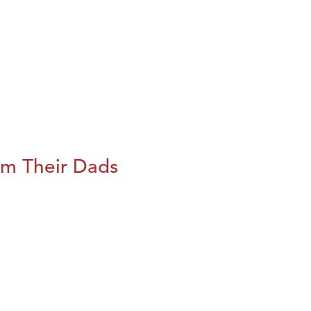
m Their Dads