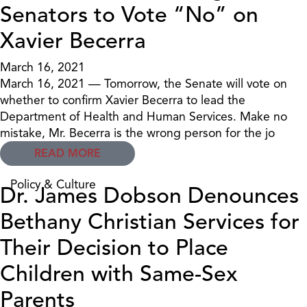
Senators to Vote “No” on
Xavier Becerra
March 16, 2021
March 16, 2021 — Tomorrow, the Senate will vote on
whether to confirm Xavier Becerra to lead the
Department of Health and Human Services. Make no
mistake, Mr. Becerra is the wrong person for the jo
READ MORE
Policy & Culture
Dr. James Dobson Denounces
Bethany Christian Services for
Their Decision to Place
Children with Same-Sex
Parents