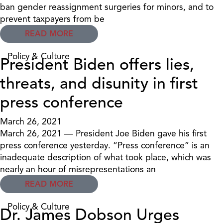
ban gender reassignment surgeries for minors, and to
prevent taxpayers from be
READ MORE
Policy & Culture
President Biden offers lies,
threats, and disunity in first
press conference
March 26, 2021
March 26, 2021 — President Joe Biden gave his first
press conference yesterday. “Press conference” is an
inadequate description of what took place, which was
nearly an hour of misrepresentations an
READ MORE
Policy & Culture
Dr. James Dobson Urges