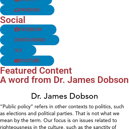
PANDORA
Social
FACEBOOK
INSTAGRAM
X
YOUTUBE
Featured Content
A word from Dr. James Dobson
Dr. James Dobson
“Public policy” refers in other contexts to politics, such
as elections and political parties. That is not what we
mean by the term. Our focus is on issues related to
righteousness in the culture, such as the sanctity of