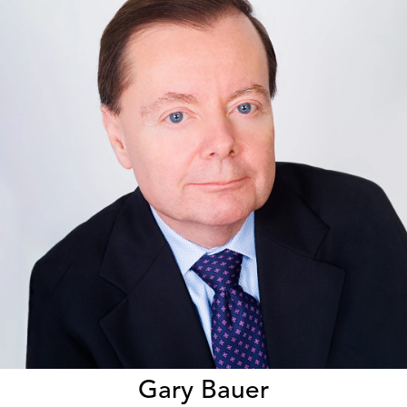
Gary Bauer