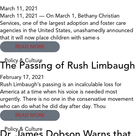
March 11, 2021
March 11, 2021 — On March 1, Bethany Christian
Services, one of the largest adoption and foster care
agencies in the United States, unashamedly announced
that it will now place children with same-s
READ MORE
Policy & Culture
The Passing of Rush Limbaugh
February 17, 2021
Rush Limbaugh’s passing is an incalculable loss for
America at a time when his voice is needed most
urgently. There is no one in the conservative movement
who can do what he did day after day. Thou
READ MORE
Policy & Culture
Dr. James Dobson Warns that