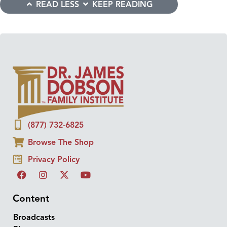
READ LESS
KEEP READING
(877) 732-6825
Browse The Shop
Privacy Policy
Content
Broadcasts