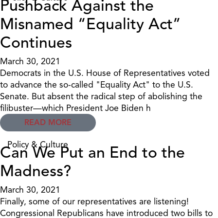
Pushback Against the
Misnamed “Equality Act”
Continues
March 30, 2021
Democrats in the U.S. House of Representatives voted
to advance the so-called "Equality Act" to the U.S.
Senate. But absent the radical step of abolishing the
filibuster—which President Joe Biden h
READ MORE
Policy & Culture
Can We Put an End to the
Madness?
March 30, 2021
Finally, some of our representatives are listening!
Congressional Republicans have introduced two bills to