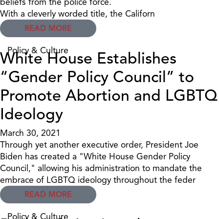
beliefs from the police force.
With a cleverly worded title, the Californ
READ MORE
Policy & Culture
White House Establishes
“Gender Policy Council” to
Promote Abortion and LGBTQ
Ideology
March 30, 2021
Through yet another executive order, President Joe
Biden has created a "White House Gender Policy
Council," allowing his administration to mandate the
embrace of LGBTQ ideology throughout the feder
READ MORE
Policy & Culture