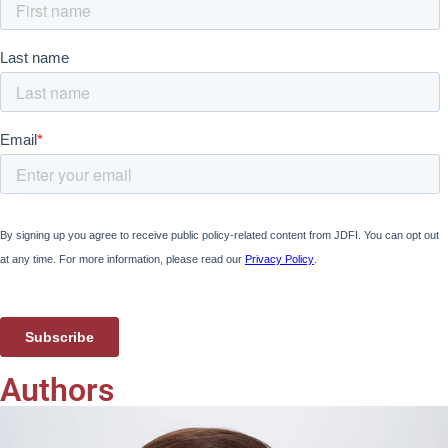
Authors