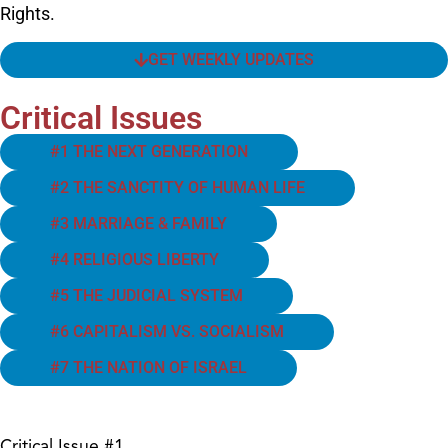
Rights.
GET WEEKLY UPDATES
Critical Issues
#1 THE NEXT GENERATION
#2 THE SANCTITY OF HUMAN LIFE
#3 MARRIAGE & FAMILY
#4 RELIGIOUS LIBERTY
#5 THE JUDICIAL SYSTEM
#6 CAPITALISM VS. SOCIALISM
#7 THE NATION OF ISRAEL
Critical Issue #1