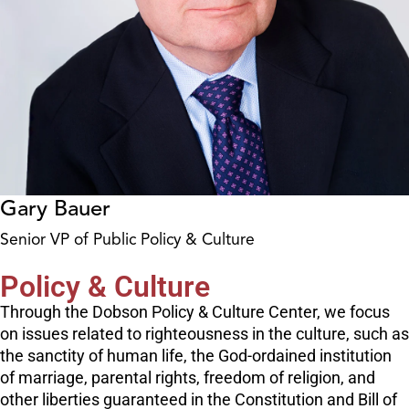
Gary Bauer
Senior VP of Public Policy & Culture
Policy & Culture
Through the Dobson Policy & Culture Center, we focus
on issues related to righteousness in the culture, such as
the sanctity of human life, the God-ordained institution
of marriage, parental rights, freedom of religion, and
other liberties guaranteed in the Constitution and Bill of