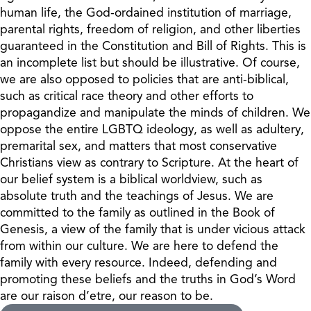
human life, the God-ordained institution of marriage,
parental rights, freedom of religion, and other liberties
guaranteed in the Constitution and Bill of Rights. This is
an incomplete list but should be illustrative. Of course,
we are also opposed to policies that are anti-biblical,
such as critical race theory and other efforts to
propagandize and manipulate the minds of children. We
oppose the entire LGBTQ ideology, as well as adultery,
premarital sex, and matters that most conservative
Christians view as contrary to Scripture. At the heart of
our belief system is a biblical worldview, such as
absolute truth and the teachings of Jesus. We are
committed to the family as outlined in the Book of
Genesis, a view of the family that is under vicious attack
from within our culture. We are here to defend the
family with every resource. Indeed, defending and
promoting these beliefs and the truths in God’s Word
are our raison d’etre, our reason to be.