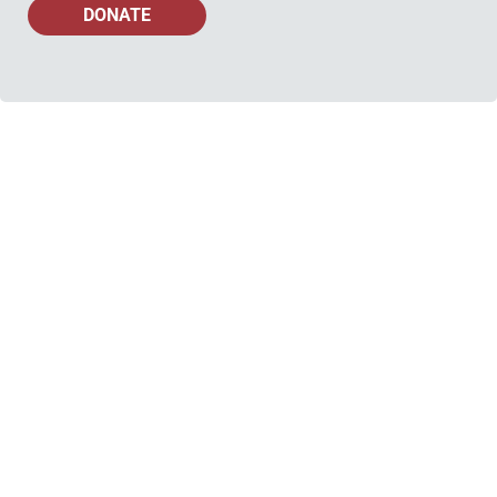
DONATE