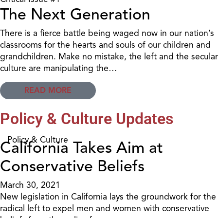
The Next Generation
There is a fierce battle being waged now in our nation’s
classrooms for the hearts and souls of our children and
grandchildren. Make no mistake, the left and the secular
culture are manipulating the…
READ MORE
Policy & Culture Updates
Policy & Culture
California Takes Aim at
Conservative Beliefs
March 30, 2021
New legislation in California lays the groundwork for the
radical left to expel men and women with conservative