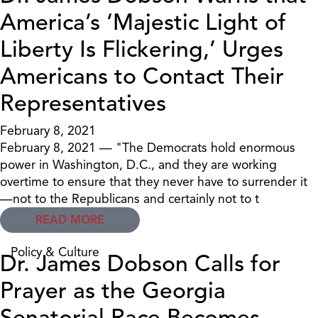
America’s ‘Majestic Light of
Liberty Is Flickering,’ Urges
Americans to Contact Their
Representatives
February 8, 2021
February 8, 2021 — "The Democrats hold enormous
power in Washington, D.C., and they are working
overtime to ensure that they never have to surrender it
—not to the Republicans and certainly not to t
READ MORE
Policy & Culture
Dr. James Dobson Calls for
Prayer as the Georgia
Senatorial Race Becomes