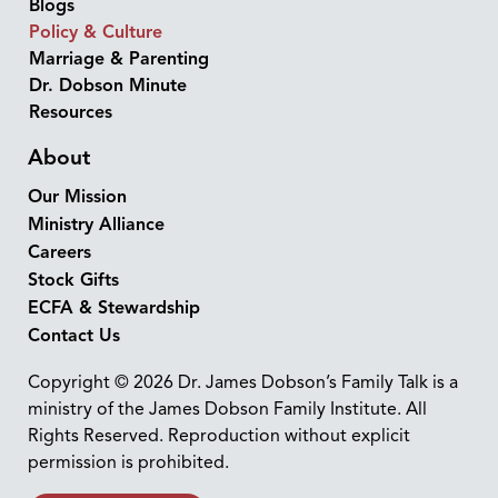
Blogs
Policy & Culture
Marriage & Parenting
Dr. Dobson Minute
Resources
About
Our Mission
Ministry Alliance
Careers
Stock Gifts
ECFA & Stewardship
Contact Us
Copyright © 2026 Dr. James Dobson’s Family Talk is a
ministry of the James Dobson Family Institute. All
Rights Reserved. Reproduction without explicit
permission is prohibited.