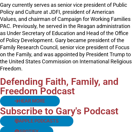
Gary currently serves as senior vice president of Public
Policy and Culture at JDFI, president of American
Values, and chairman of Campaign for Working Families
PAC. Previously, he served in the Reagan administration
as Under Secretary of Education and Head of the Office
of Policy Development. Gary became president of the
Family Research Council, senior vice president of Focus
on the Family, and was appointed by President Trump to
the United States Commission on International Religious
Freedom.
Defending Faith, Family, and
Freedom Podcast
HEAR MORE
Subscribe to Gary's Podcast
APPLE PODCASTS
SPOTIFY