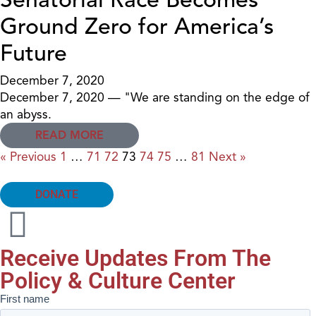
Ground Zero for America’s
Future
December 7, 2020
December 7, 2020 — "We are standing on the edge of
an abyss.
READ MORE
« Previous
1
…
71
72
73
74
75
…
81
Next »
DONATE
Receive Updates From The
Policy & Culture Center