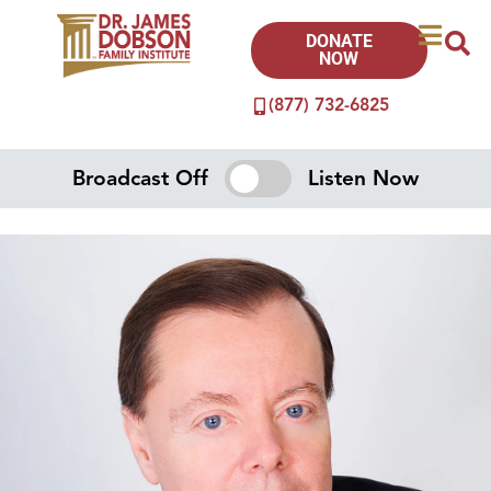
DONATE
NOW
(877) 732-6825
Broadcast Off
Listen Now