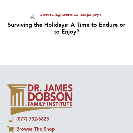
Surviving the Holidays: A Time to Endure or
to Enjoy?
(877) 732-6825
Browse The Shop