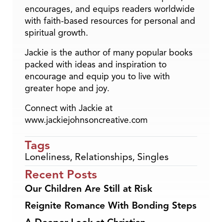
encourages, and equips readers worldwide
with faith-based resources for personal and
spiritual growth.
Jackie is the author of many popular books
packed with ideas and inspiration to
encourage and equip you to live with
greater hope and joy.
Connect with Jackie at
www.jackiejohnsoncreative.com
Tags
Loneliness
,
Relationships
,
Singles
Recent Posts
Our Children Are Still at Risk
Reignite Romance With Bonding Steps