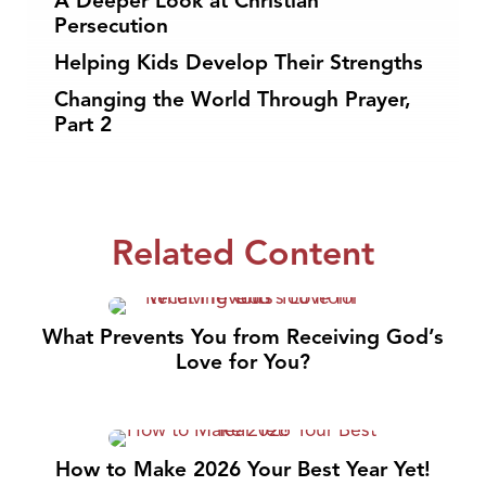
A Deeper Look at Christian
Persecution
Helping Kids Develop Their Strengths
Changing the World Through Prayer,
Part 2
Related Content
What Prevents You from Receiving God’s
Love for You?
How to Make 2026 Your Best Year Yet!