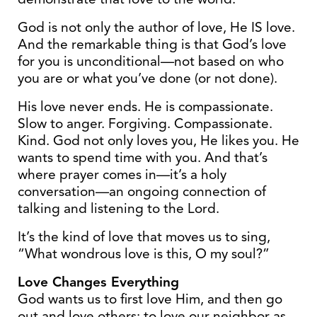
God is not only the author of love, He IS love.
And the remarkable thing is that God’s love
for you is unconditional—not based on who
you are or what you’ve done (or not done).
His love never ends. He is compassionate.
Slow to anger. Forgiving. Compassionate.
Kind. God not only loves you, He likes you. He
wants to spend time with you. And that’s
where prayer comes in—it’s a holy
conversation—an ongoing connection of
talking and listening to the Lord.
It’s the kind of love that moves us to sing,
“What wondrous love is this, O my soul?”
Love Changes Everything
God wants us to first love Him, and then go
out and love others; to love our neighbor as