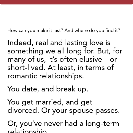
How can you make it last? And where do you find it?
Indeed, real and lasting love is
something we all long for. But, for
many of us, it’s often elusive—or
short-lived. At least, in terms of
romantic relationships.
You date, and break up.
You get married, and get
divorced. Or your spouse passes.
Or, you’ve never had a long-term
relationship.