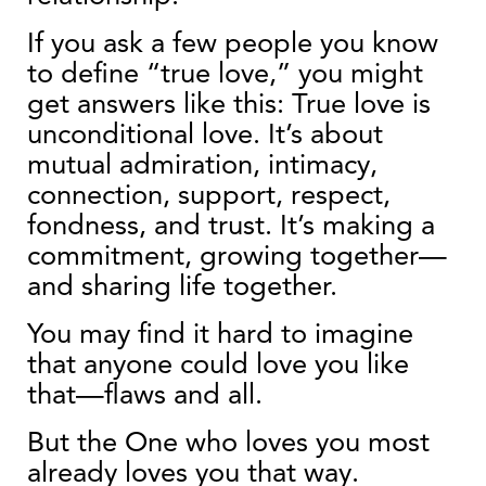
If you ask a few people you know
to define “true love,” you might
get answers like this: True love is
unconditional love. It’s about
mutual admiration, intimacy,
connection, support, respect,
fondness, and trust. It’s making a
commitment, growing together—
and sharing life together.
You may find it hard to imagine
that anyone could love you like
that—flaws and all.
But the One who loves you most
already loves you that way.