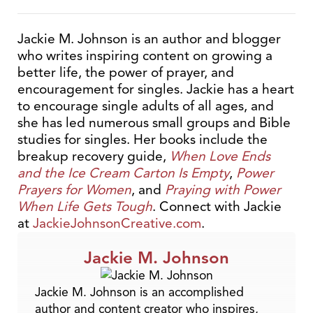
Jackie M. Johnson is an author and blogger
who writes inspiring content on growing a
better life, the power of prayer, and
encouragement for singles. Jackie has a heart
to encourage single adults of all ages, and
she has led numerous small groups and Bible
studies for singles. Her books include the
breakup recovery guide,
When Love Ends
and the Ice Cream Carton Is Empty
,
Power
Prayers for Women
, and
Praying with Power
When Life Gets Tough
. Connect with Jackie
at
JackieJohnsonCreative.com
.
Jackie M. Johnson
Jackie M. Johnson is an accomplished
author and content creator who inspires,