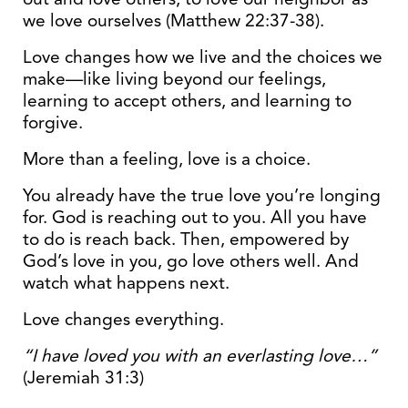
we love ourselves (Matthew 22:37-38).
Love changes how we live and the choices we
make—like living beyond our feelings,
learning to accept others, and learning to
forgive.
More than a feeling, love is a choice.
You already have the true love you’re longing
for. God is reaching out to you. All you have
to do is reach back. Then, empowered by
God’s love in you, go love others well. And
watch what happens next.
Love changes everything.
“I have loved you with an everlasting love…”
(Jeremiah 31:3)