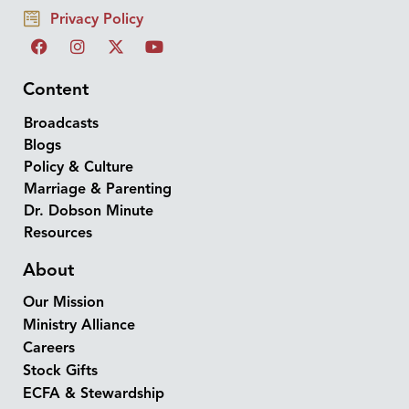
Privacy Policy
Content
Broadcasts
Blogs
Policy & Culture
Marriage & Parenting
Dr. Dobson Minute
Resources
About
Our Mission
Ministry Alliance
Careers
Stock Gifts
ECFA & Stewardship