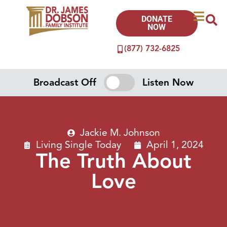
DONATE
NOW
(877) 732-6825
Broadcast Off
Listen Now
Jackie M. Johnson
Living Single Today
April 1, 2024
The Truth About
Love