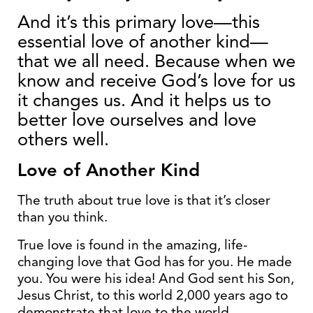
And it’s this primary love—this
essential love of another kind—
that we all need. Because when we
know and receive God’s love for us
it changes us. And it helps us to
better love ourselves and love
others well.
Love of Another Kind
The truth about true love is that it’s closer
than you think.
True love is found in the amazing, life-
changing love that God has for you. He made
you. You were his idea! And God sent his Son,
Jesus Christ, to this world 2,000 years ago to
demonstrate that love to the world.