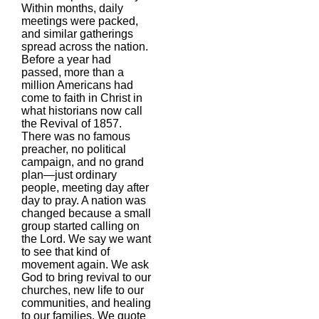
Within months, daily
meetings were packed,
and similar gatherings
spread across the nation.
Before a year had
passed, more than a
million Americans had
come to faith in Christ in
what historians now call
the Revival of 1857.
There was no famous
preacher, no political
campaign, and no grand
plan—just ordinary
people, meeting day after
day to pray. A nation was
changed because a small
group started calling on
the Lord. We say we want
to see that kind of
movement again. We ask
God to bring revival to our
churches, new life to our
communities, and healing
to our families. We quote