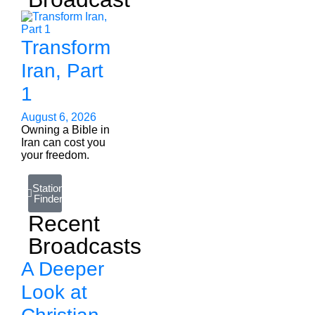
Transform
Iran, Part
1
August 6, 2026
Owning a Bible in
Iran can cost you
your freedom.
Station
Finder
Recent
Broadcasts
A Deeper
Look at