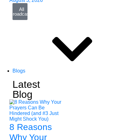
August 3, 2026
All
Broadcasts
Blogs
Latest
Blog
8 Reasons
Why Your