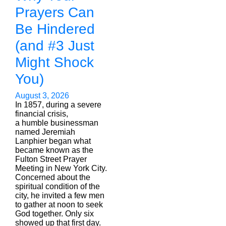
Prayers Can
Be Hindered
(and #3 Just
Might Shock
You)
August 3, 2026
In 1857, during a severe
financial crisis,
a humble businessman
named Jeremiah
Lanphier began what
became known as the
Fulton Street Prayer
Meeting in New York City.
Concerned about the
spiritual condition of the
city, he invited a few men
to gather at noon to seek
God together. Only six
showed up that first day.