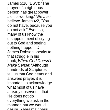
James 5:16 (ESV): “The
prayer of a righteous
person has great power
as it is working.” We also
believe James 4:2, “You
do not have, because you
do not ask.” Even so,
many of us know the
disappointment of crying
out to God and seeing
nothing happen. Dr.
James Dobson speaks to
that struggle in his
book,
When God Doesn’t
Make Sense
: “Although
hundreds of Scriptures
tell us that God hears and
answers prayer, it is
important to acknowledge
what most of us have
already observed – that
He does not do
everything we ask in the
manner that we would
desire. Years may pass