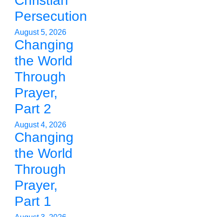
Christian
Persecution
August 5, 2026
Changing
the World
Through
Prayer,
Part 2
August 4, 2026
Changing
the World
Through
Prayer,
Part 1