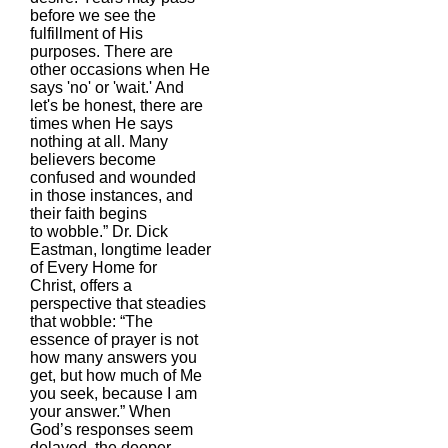
before we see the
fulfillment of His
purposes. There are
other occasions when He
says 'no' or 'wait.' And
let's be honest, there are
times when He says
nothing at all. Many
believers become
confused and wounded
in those instances, and
their faith begins
to wobble.” Dr. Dick
Eastman, longtime leader
of Every Home for
Christ, offers a
perspective that steadies
that wobble: “The
essence of prayer is not
how many answers you
get, but how much of Me
you seek, because I am
your answer.” When
God’s responses seem
delayed, the deeper