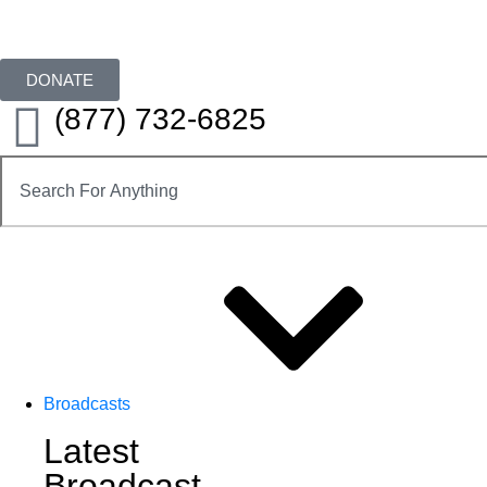
DONATE
(877) 732-6825
Broadcasts
Latest
Broadcast