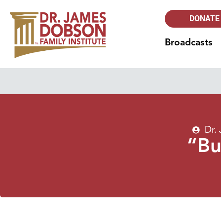
DONATE
Broadcasts
Dr.
“Bu