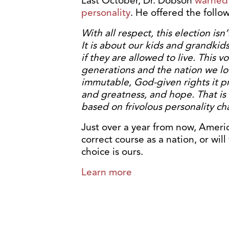
Last October, Dr. Dobson
warned 
personality
. He offered the follo
With all respect, this election isn
It is about our kids and grandkids
if they are allowed to live. This 
generations and the nation we lov
immutable, God-given rights it pro
and greatness, and hope. That is
based on frivolous personality cha
Just over a year from now, Americ
correct course as a nation, or wi
choice is ours.
Learn more