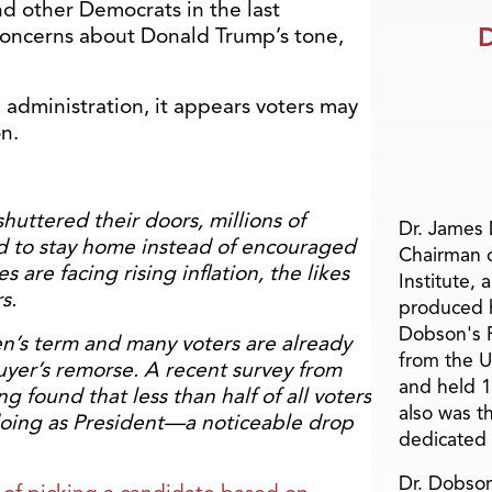
d other Democrats in the last
D
concerns about Donald Trump’s tone,
 administration, it appears voters may
on.
huttered their doors, millions of
Dr. James
 to stay home instead of encouraged
Chairman 
 are facing rising inflation, the likes
Institute, 
s.
produced h
Dobson's F
en’s term and many voters are already
from the U
uyer’s remorse. A recent survey from
and held 1
g found that less than half of all voters
also was t
doing as President—a noticeable drop
dedicated 
Dr. Dobson