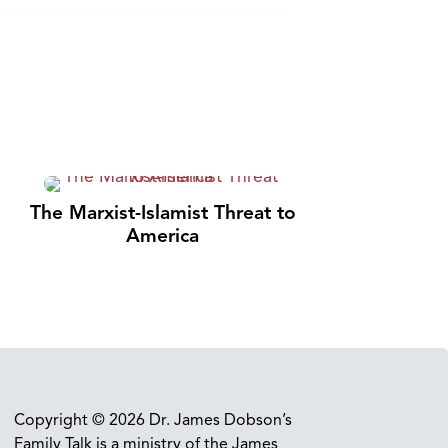
The Marxist-Islamist Threat to
America
Copyright © 2026 Dr. James Dobson’s
Family Talk is a ministry of the James