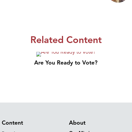
Related Content
Are You Ready to Vote?
Content
About