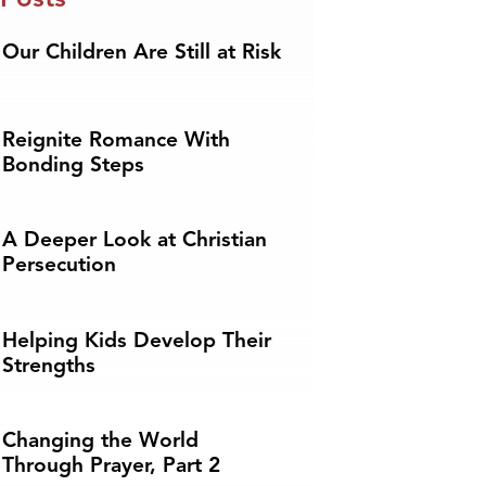
Our Children Are Still at Risk
Reignite Romance With
Bonding Steps
A Deeper Look at Christian
Persecution
Helping Kids Develop Their
Strengths
Changing the World
Through Prayer, Part 2