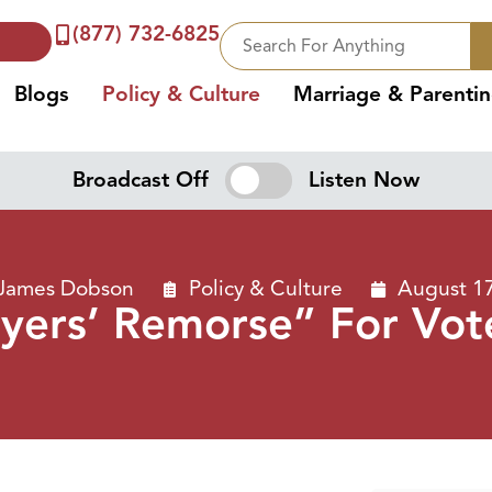
(877) 732-6825
Blogs
Policy & Culture
Marriage & Parenti
Broadcast Off
Listen Now
 James Dobson
Policy & Culture
August 1
yers’ Remorse” For Vot