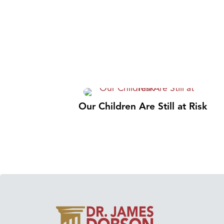
Our Children Are Still at Risk