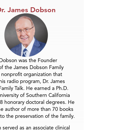
r. James Dobson
 Dobson was the Founder
of the James Dobson Family
a nonprofit organization that
is radio program, Dr. James
amily Talk. He earned a Ph.D.
niversity of Southern California
8 honorary doctoral degrees. He
he author of more than 70 books
to the preservation of the family.
 served as an associate clinical