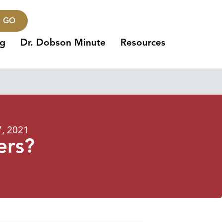
GO
ng
Dr. Dobson Minute
Resources
7, 2021
ers?