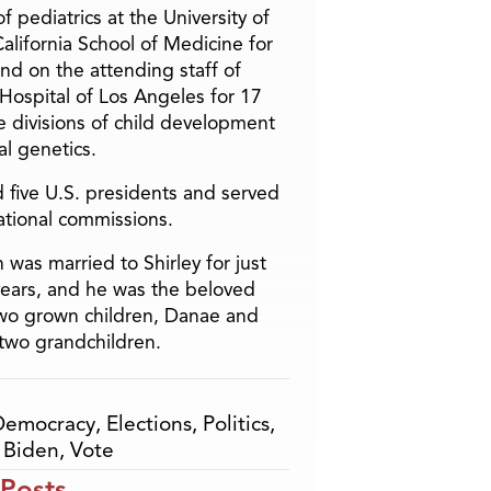
f pediatrics at the University of
alifornia School of Medicine for
and on the attending staff of
 Hospital of Los Angeles for 17
he divisions of child development
l genetics.
 five U.S. presidents and served
ational commissions.
 was married to Shirley for just
years, and he was the beloved
two grown children, Danae and
two grandchildren.
Democracy
,
Elections
,
Politics
,
 Biden
,
Vote
 Posts