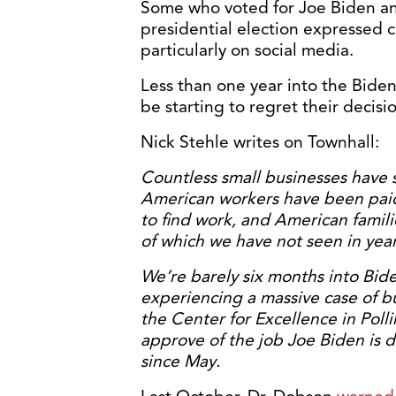
Some who voted for Joe Biden an
presidential election expressed 
particularly on social media.
Less than one year into the Biden
be starting to regret their decisi
Nick Stehle writes on Townhall:
Countless small businesses have s
American workers have been paid
to find work, and American families
of which we have not seen in year
We’re barely six months into Bid
experiencing a massive case of b
the Center for Excellence in Pollin
approve of the job Joe Biden is 
since May.