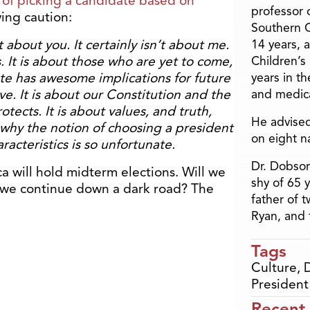
of picking a candidate based on
professor o
wing caution:
Southern C
’t about you. It certainly isn’t about me.
14 years, 
. It is about those who are yet to come,
Children’s
vote has awesome implications for future
years in t
e. It is about our Constitution and the
and medica
tects. It is about values, and truth,
He advised
 why the notion of choosing a president
on eight n
racteristics is so unfortunate.
Dr. Dobson
a will hold midterm elections. Will we
shy of 65 
ll we continue down a dark road? The
father of 
Ryan, and 
Tags
Culture
,
President
Recent