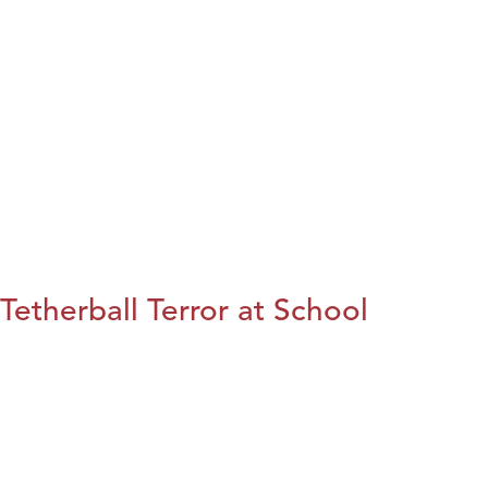
Tetherball Terror at School