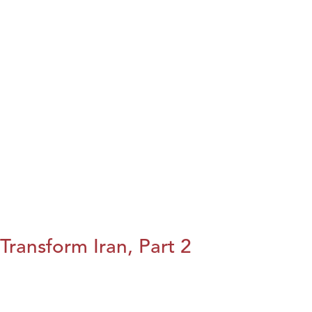
Transform Iran, Part 2