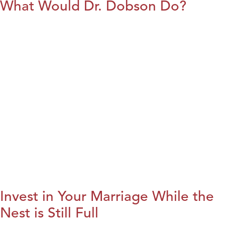
What Would Dr. Dobson Do?
Invest in Your Marriage While the
Nest is Still Full