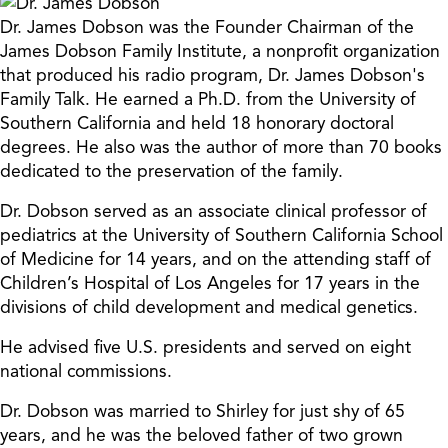
Dr. James Dobson was the Founder Chairman of the
James Dobson Family Institute, a nonprofit organization
that produced his radio program, Dr. James Dobson's
Family Talk. He earned a Ph.D. from the University of
Southern California and held 18 honorary doctoral
degrees. He also was the author of more than 70 books
dedicated to the preservation of the family.
Dr. Dobson served as an associate clinical professor of
pediatrics at the University of Southern California School
of Medicine for 14 years, and on the attending staff of
Children’s Hospital of Los Angeles for 17 years in the
divisions of child development and medical genetics.
He advised five U.S. presidents and served on eight
national commissions.
Dr. Dobson was married to Shirley for just shy of 65
years, and he was the beloved father of two grown