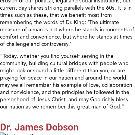
erosion of our political, legal and social institutions, our
current day shares striking parallels with the 60s. It is in
times such as these, that we benefit most from
remembering the words of Dr. King: ‘The ultimate
measure of a man is not where he stands in moments of
comfort and convenience, but where he stands at times
of challenge and controversy.’
“Today, whether you find yourself serving in the
community, building cultural bridges with people who
might look or sound a little different than you, or are
praying for peace in our nation and around the world,
may we all remember his example of love, collaboration
and nonviolence, and the principles he followed in the
personhood of Jesus Christ, and may God richly bless
our nation as we remember this great man of God.”
Dr. James Dobson