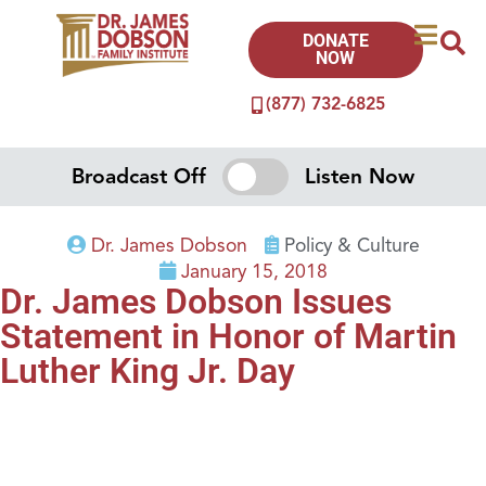
DONATE
NOW
(877) 732-6825
Broadcast Off
Listen Now
Dr. James Dobson
Policy & Culture
January 15, 2018
Dr. James Dobson Issues
Statement in Honor of Martin
Luther King Jr. Day