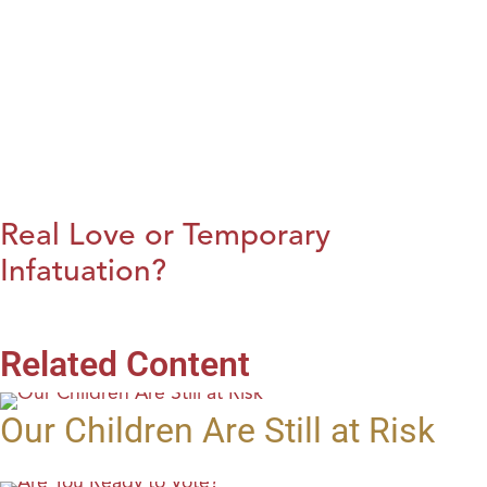
Real Love or Temporary
Infatuation?
Related Content
Our Children Are Still at Risk