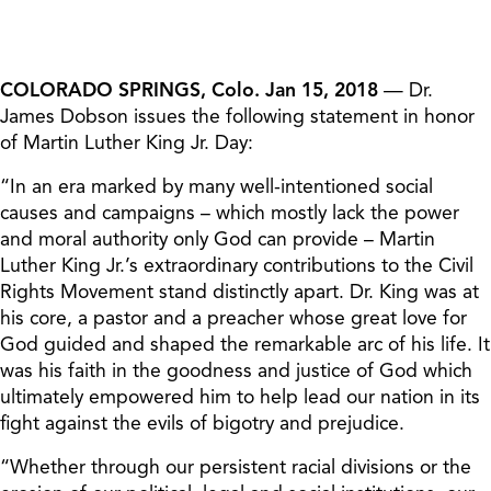
COLORADO SPRINGS, Colo. Jan 15, 2018
— Dr.
James Dobson issues the following statement in honor
of Martin Luther King Jr. Day:
“In an era marked by many well-intentioned social
causes and campaigns – which mostly lack the power
and moral authority only God can provide – Martin
Luther King Jr.’s extraordinary contributions to the Civil
Rights Movement stand distinctly apart. Dr. King was at
his core, a pastor and a preacher whose great love for
God guided and shaped the remarkable arc of his life. It
was his faith in the goodness and justice of God which
ultimately empowered him to help lead our nation in its
fight against the evils of bigotry and prejudice.
“Whether through our persistent racial divisions or the