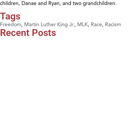
children, Danae and Ryan, and two grandchildren.
Tags
Freedom
,
Martin Luther King Jr.
,
MLK
,
Race
,
Racism
Recent Posts