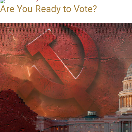
Are You Ready to Vote?