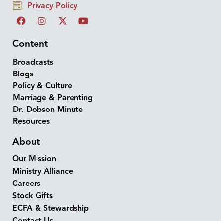
Privacy Policy
Content
Broadcasts
Blogs
Policy & Culture
Marriage & Parenting
Dr. Dobson Minute
Resources
About
Our Mission
Ministry Alliance
Careers
Stock Gifts
ECFA & Stewardship
Contact Us