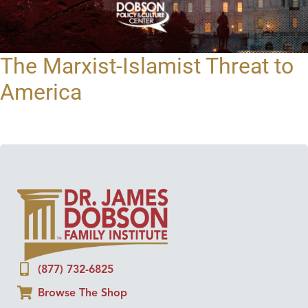
The Marxist-Islamist Threat to
America
(877) 732-6825
Browse The Shop