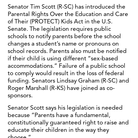
Senator Tim Scott (R-SC) has introduced the
Parental Rights Over the Education and Care
of Their (PROTECT) Kids Act in the U.S.
Senate. The legislation requires public
schools to notify parents before the school
changes a student’s name or pronouns on
school records. Parents also must be notified
if their child is using different “sex-based
accommodations.” Failure of a public school
to comply would result in the loss of federal
funding. Senators Lindsay Graham (R-SC) and
Roger Marshall (R-KS) have joined as co-
sponsors.
Senator Scott says his legislation is needed
because “Parents have a fundamental,
constitutionally guaranteed right to raise and
educate their children in the way they
choose.”