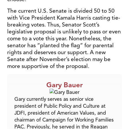
The current U.S. Senate is divided 50 to 50
with Vice President Kamala Harris casting tie-
breaking votes. Thus, Senator Scott’s
legislative proposal is unlikely to pass or even
come to a vote this year. Nonetheless, the
senator has “planted the flag” for parental
rights and deserves our support. A new
Senate after November’s election may be
more supportive of the proposal.
Gary Bauer
Gary currently serves as senior vice
president of Public Policy and Culture at
JDFI, president of American Values, and
chairman of Campaign for Working Families
PAC. Previously, he served in the Reagan