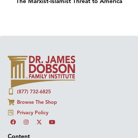
The Marxist-Islamist Threat to America
(877) 732-6825
Browse The Shop
Privacy Policy
Content