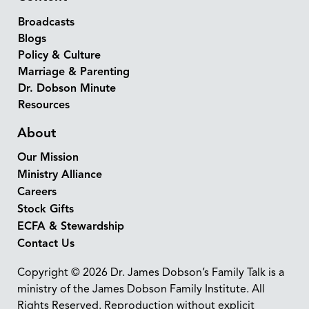
Broadcasts
Blogs
Policy & Culture
Marriage & Parenting
Dr. Dobson Minute
Resources
About
Our Mission
Ministry Alliance
Careers
Stock Gifts
ECFA & Stewardship
Contact Us
Copyright © 2026 Dr. James Dobson’s Family Talk is a
ministry of the James Dobson Family Institute. All
Rights Reserved. Reproduction without explicit