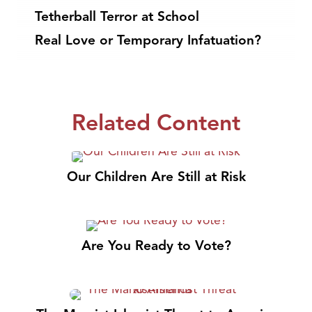
Tetherball Terror at School
Real Love or Temporary Infatuation?
Related Content
Our Children Are Still at Risk
Are You Ready to Vote?