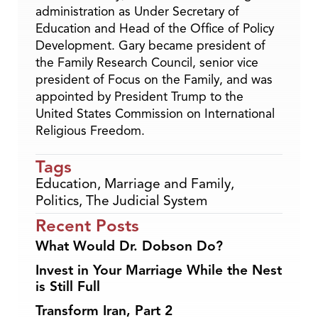
administration as Under Secretary of
Education and Head of the Office of Policy
Development. Gary became president of
the Family Research Council, senior vice
president of Focus on the Family, and was
appointed by President Trump to the
United States Commission on International
Religious Freedom.
Tags
Education
,
Marriage and Family
,
Politics
,
The Judicial System
Recent Posts
What Would Dr. Dobson Do?
Invest in Your Marriage While the Nest
is Still Full
Transform Iran, Part 2