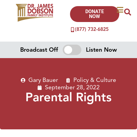
DONATE
NOW
(877) 732-6825
Broadcast Off
Listen Now
Gary Bauer
Policy & Culture
September 28, 2022
Parental Rights