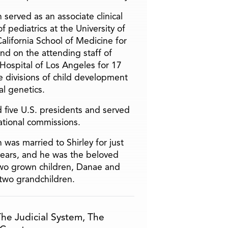
 served as an associate clinical
f pediatrics at the University of
alifornia School of Medicine for
and on the attending staff of
 Hospital of Los Angeles for 17
he divisions of child development
l genetics.
 five U.S. presidents and served
ational commissions.
 was married to Shirley for just
years, and he was the beloved
two grown children, Danae and
two grandchildren.
he Judicial System
,
The