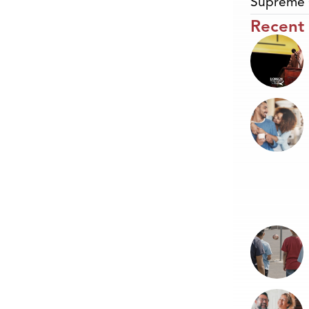
Supreme 
Recent