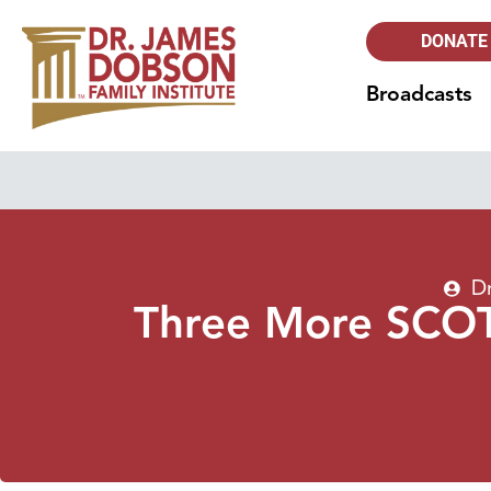
DONATE
Broadcasts
D
Three More SCOTU