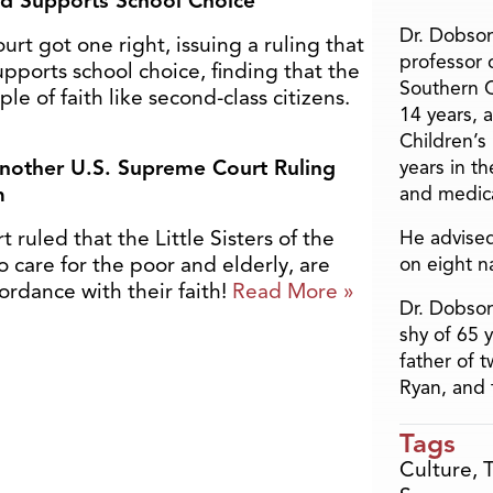
nd Supports School Choice
Dr. Dobson
t got one right, issuing a ruling that
professor o
pports school choice, finding that the
Southern C
e of faith like second-class citizens.
14 years, 
Children’s
nother U.S. Supreme Court Ruling
years in t
m
and medica
ruled that the Little Sisters of the
He advised
o care for the poor and elderly, are
on eight n
cordance with their faith!
Read More »
Dr. Dobson
shy of 65 
father of 
Ryan, and 
Tags
Culture
,
T