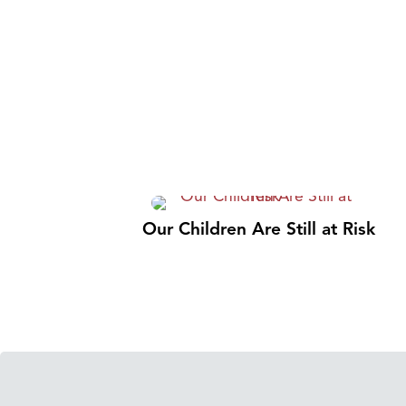
Our Children Are Still at Risk