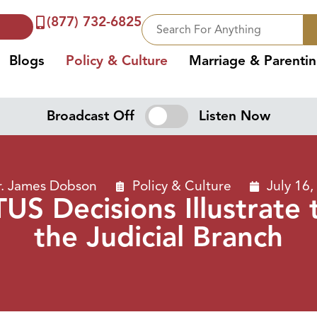
(877) 732-6825
Blogs
Policy & Culture
Marriage & Parenti
Broadcast Off
Listen Now
r. James Dobson
Policy & Culture
July 16,
S Decisions Illustrate 
the Judicial Branch