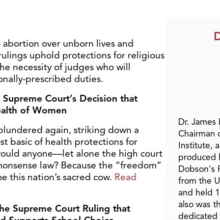
D
s abortion over unborn lives and
ulings uphold protections for religious
he necessity of judges who will
ionally-prescribed duties.
 Supreme Court’s Decision that
Health of Women
Dr. James
lundered again, striking down a
Chairman 
t basic of health protections for
Institute, 
ould anyone—let alone the high court
produced h
monsense law? Because the “freedom”
Dobson's F
 this nation’s sacred cow.
Read
from the U
and held 1
also was t
e Supreme Court Ruling that
dedicated 