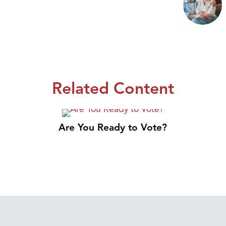
Related Content
Are You Ready to Vote?