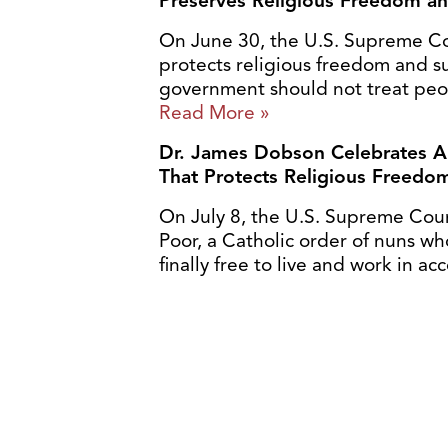
Preserves Religious Freedom a
On June 30, the U.S. Supreme Cour
protects religious freedom and su
government should not treat peopl
Read More »
Dr. James Dobson Celebrates A
That Protects Religious Freedo
On July 8, the U.S. Supreme Court 
Poor, a Catholic order of nuns wh
finally free to live and work in ac