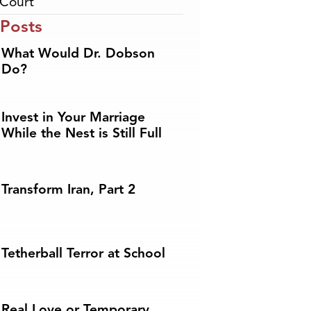
Court
 Posts
What Would Dr. Dobson
Do?
Invest in Your Marriage
While the Nest is Still Full
Transform Iran, Part 2
Tetherball Terror at School
Real Love or Temporary