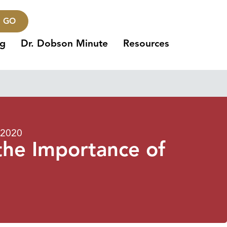
GO
ng
Dr. Dobson Minute
Resources
 2020
the Importance of