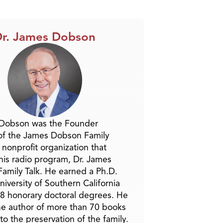
r. James Dobson
 Dobson was the Founder
of the James Dobson Family
a nonprofit organization that
is radio program, Dr. James
amily Talk. He earned a Ph.D.
niversity of Southern California
8 honorary doctoral degrees. He
he author of more than 70 books
to the preservation of the family.