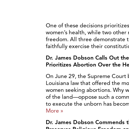
One of these decisions prioritize
women’s health, while two other r
freedom. All three demonstrate t
faithfully exercise their constitut
Dr. James Dobson Calls Out the
Prioritizes Abortion Over the 
On June 29, the Supreme Court b
Louisiana law that offered the mos
women seeking abortions. Why w
of the land—oppose such a com
to execute the unborn has become
More »
Dr. James Dobson Commends th