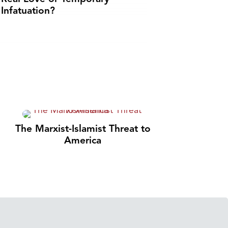
Infatuation?
The Marxist-Islamist Threat to
America