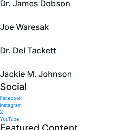
Dr. James Dobson
Joe Waresak
Dr. Del Tackett
Jackie M. Johnson
Social
Facebook
Instagram
X
YouTube
Featured Content