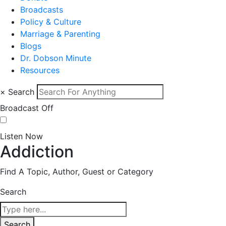
Broadcasts
Policy & Culture
Marriage & Parenting
Blogs
Dr. Dobson Minute
Resources
×
Search
Broadcast Off
Listen Now
Addiction
Find A Topic, Author, Guest or Category
Search
Search