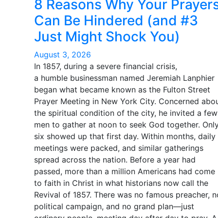
8 Reasons Why Your Prayer
Can Be Hindered (and #3
Just Might Shock You)
August 3, 2026
In 1857, during a severe financial crisis,
a humble businessman named Jeremiah Lanphier
began what became known as the Fulton Street
Prayer Meeting in New York City. Concerned abo
the spiritual condition of the city, he invited a few
men to gather at noon to seek God together. Onl
six showed up that first day. Within months, daily
meetings were packed, and similar gatherings
spread across the nation. Before a year had
passed, more than a million Americans had come
to faith in Christ in what historians now call the
Revival of 1857. There was no famous preacher, n
political campaign, and no grand plan—just