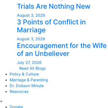
Trials Are Nothing New
August 3, 2026
3 Points of Conflict in
Marriage
August 3, 2026
Encouragement for the Wife
of an Unbeliever
July 27, 2026
Read All Blogs
Policy & Culture
Marriage & Parenting
Dr. Dobson Minute
Resources
×
Donate