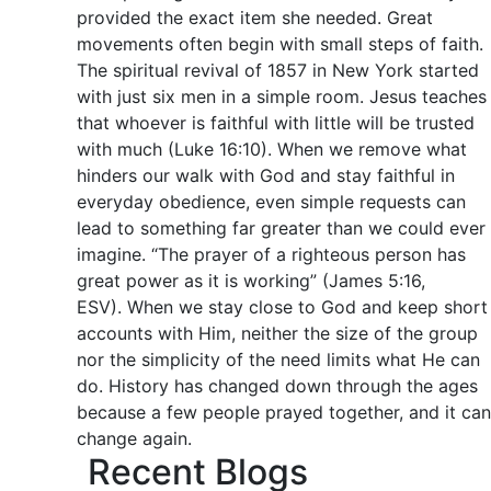
provided the exact item she needed. Great
movements often begin with small steps of faith.
The spiritual revival of 1857 in New York started
with just six men in a simple room. Jesus teaches
that whoever is faithful with little will be trusted
with much (Luke 16:10). When we remove what
hinders our walk with God and stay faithful in
everyday obedience, even simple requests can
lead to something far greater than we could ever
imagine. “The prayer of a righteous person has
great power as it is working” (James 5:16,
ESV). When we stay close to God and keep short
accounts with Him, neither the size of the group
nor the simplicity of the need limits what He can
do. History has changed down through the ages
because a few people prayed together, and it can
change again.
Recent Blogs