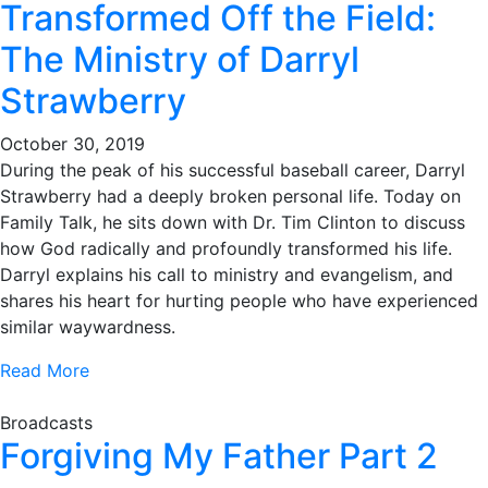
Transformed Off the Field:
The Ministry of Darryl
Strawberry
October 30, 2019
During the peak of his successful baseball career, Darryl
Strawberry had a deeply broken personal life. Today on
Family Talk, he sits down with Dr. Tim Clinton to discuss
how God radically and profoundly transformed his life.
Darryl explains his call to ministry and evangelism, and
shares his heart for hurting people who have experienced
similar waywardness.
Read More
Broadcasts
Forgiving My Father Part 2