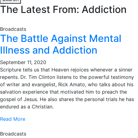
The Latest From: Addiction
Broadcasts
The Battle Against Mental
Illness and Addiction
September 11, 2020
Scripture tells us that Heaven rejoices whenever a sinner
repents. Dr. Tim Clinton listens to the powerful testimony
of writer and evangelist, Rick Amato, who talks about his
salvation experience that motivated him to preach the
gospel of Jesus. He also shares the personal trials he has
endured as a Christian.
Read More
Broadcasts