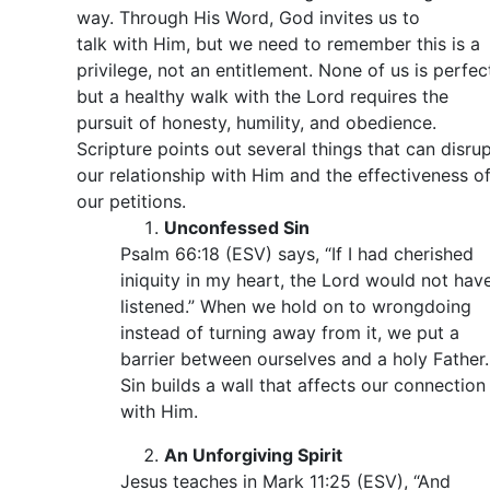
way. Through His Word, God invites us to
talk with Him, but we need to remember this is a
privilege, not an entitlement. None of us is perfec
but a healthy walk with the Lord requires the
pursuit of honesty, humility, and obedience.
Scripture points out several things that can disru
our relationship with Him and the effectiveness o
our petitions.
Unconfessed Sin
Psalm 66:18 (ESV) says, “If I had cherished
iniquity in my heart, the Lord would not hav
listened.” When we hold on to wrongdoing
instead of turning away from it, we put a
barrier between ourselves and a holy Father.
Sin builds a wall that affects our connection
with Him.
An Unforgiving Spirit
Jesus teaches in Mark 11:25 (ESV), “And