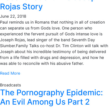
Rojas Story
June 22, 2018
Paul reminds us in Romans that nothing in all of creation
can separate us from Gods love. One person who
experienced the fervent pursuit of Gods intense love is
Joseph Rojas, lead singer of the band Seventh Day
Slumber.Family Talks co-host Dr. Tim Clinton will talk with
Joseph about his incredible testimony of being delivered
from a life filled with drugs and depression, and how he
was able to reconcile with his abusive father.
Read More
Broadcasts
The Pornography Epidemic:
An Evil Among Us Part 2