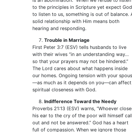
is an abomination.” When we refuse to listen
to the principles in Scripture yet expect God
to listen to us, something is out of balance. 
solid relationship with Him means both
hearing and responding.
Trouble in Marriage
First Peter 3:7 (ESV) tells husbands to live
with their wives “in an understanding way…
so that your prayers may not be hindered.”
The Lord cares about what happens inside
our homes. Ongoing tension with your spou
—as much as it depends on you—can affect
spiritual closeness with God.
Indifference Toward the Needy
Proverbs 21:13 (ESV) warns, “Whoever close
his ear to the cry of the poor will himself cal
out and not be answered.” God has a heart
full of compassion. When we ignore those