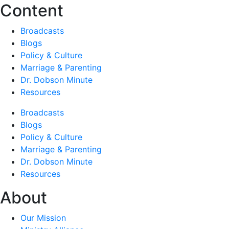
Content
Broadcasts
Blogs
Policy & Culture
Marriage & Parenting
Dr. Dobson Minute
Resources
Broadcasts
Blogs
Policy & Culture
Marriage & Parenting
Dr. Dobson Minute
Resources
About
Our Mission