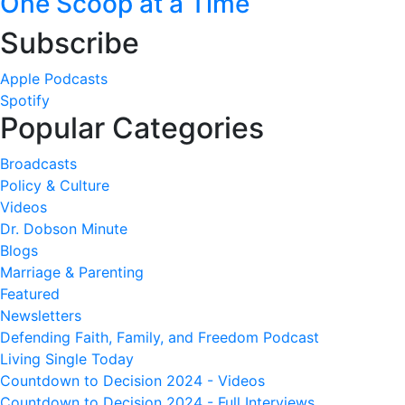
One Scoop at a Time
Subscribe
Apple Podcasts
Spotify
Popular Categories
Broadcasts
Policy & Culture
Videos
Dr. Dobson Minute
Blogs
Marriage & Parenting
Featured
Newsletters
Defending Faith, Family, and Freedom Podcast
Living Single Today
Countdown to Decision 2024 - Videos
Countdown to Decision 2024 - Full Interviews