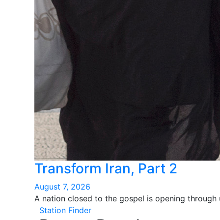
Transform Iran, Part 2
August 7, 2026
A nation closed to the gospel is opening through
Station Finder