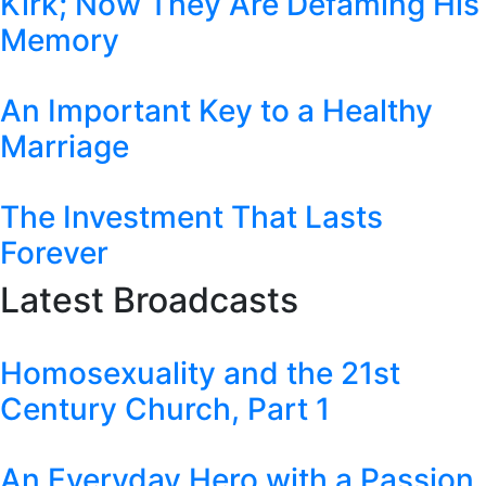
Kirk; Now They Are Defaming His
Memory
An Important Key to a Healthy
Marriage
The Investment That Lasts
Forever
Latest Broadcasts
Homosexuality and the 21st
Century Church, Part 1
An Everyday Hero with a Passion