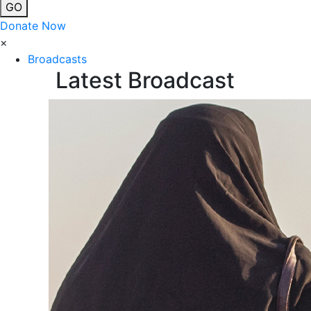
GO
Donate Now
×
Broadcasts
Latest Broadcast