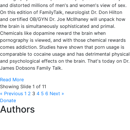
and distorted millions of men's and women's view of sex.
On this edition of FamilyTalk, neurologist Dr. Don Hilton
and certified OB/GYN Dr. Joe McIlhaney will unpack how
the brain is simultaneously sophisticated and primal.
Chemicals like dopamine reward the brain when
pornography is viewed, and with those chemical rewards
comes addiction. Studies have shown that porn usage is
comparable to cocaine usage and has detrimental physical
and psychological effects on the brain. That's today on Dr.
James Dobsons Family Talk.
Read More
Showing Slide 1 of 11
« Previous
1
2
3
4
5
6
Next »
Donate
Authors