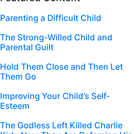
Parenting a Difficult Child
The Strong-Willed Child and
Parental Guilt
Hold Them Close and Then Let
Them Go
Improving Your Child’s Self-
Esteem
The Godless Left Killed Charlie