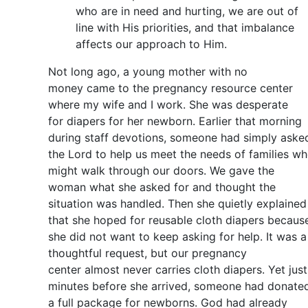
who are in need and hurting, we are out of
line with His priorities, and that imbalance
affects our approach to Him.
Not long ago, a young mother with no
money came to the pregnancy resource center
where my wife and I work. She was desperate
for diapers for her newborn. Earlier that morning
during staff devotions, someone had simply aske
the Lord to help us meet the needs of families w
might walk through our doors. We gave the
woman what she asked for and thought the
situation was handled. Then she quietly explained
that she hoped for reusable cloth diapers becaus
she did not want to keep asking for help. It was a
thoughtful request, but our pregnancy
center almost never carries cloth diapers. Yet just
minutes before she arrived, someone had donate
a full package for newborns. God had already