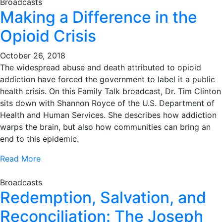
Broadcasts
Making a Difference in the
Opioid Crisis
October 26, 2018
The widespread abuse and death attributed to opioid
addiction have forced the government to label it a public
health crisis. On this Family Talk broadcast, Dr. Tim Clinton
sits down with Shannon Royce of the U.S. Department of
Health and Human Services. She describes how addiction
warps the brain, but also how communities can bring an
end to this epidemic.
Read More
Broadcasts
Redemption, Salvation, and
Reconciliation: The Joseph