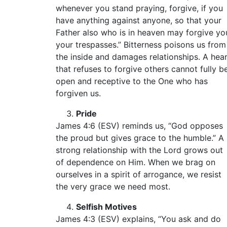
whenever you stand praying, forgive, if you
have anything against anyone, so that your
Father also who is in heaven may forgive yo
your trespasses.” Bitterness poisons us from
the inside and damages relationships. A hea
that refuses to forgive others cannot fully b
open and receptive to the One who has
forgiven us.
Pride
James 4:6 (ESV) reminds us, “God opposes
the proud but gives grace to the humble.” A
strong relationship with the Lord grows out
of dependence on Him. When we brag on
ourselves in a spirit of arrogance, we resist
the very grace we need most.
Selfish Motives
James 4:3 (ESV) explains, “You ask and do