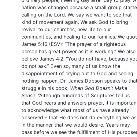
ordinary people, meeting day after day to pray. A
nation was changed because a small group start
calling on the Lord. We say we want to see that
kind of movement again. We ask God to bring
revival to our churches, new life to our
communities, and healing to our families. We quo
James 5:16 (ESV): “The prayer of a righteous
person has great power as it is working.” We also
believe James 4:2, “You do not have, because yo
do not ask.” Even so, many of us know the
disappointment of crying out to God and seeing
nothing happen. Dr. James Dobson speaks to tha
struggle in his book,
When God Doesn’t Make
Sense
: “Although hundreds of Scriptures tell us
that God hears and answers prayer, it is importan
to acknowledge what most of us have already
observed – that He does not do everything we as
in the manner that we would desire. Years may
pass before we see the fulfillment of His purpose