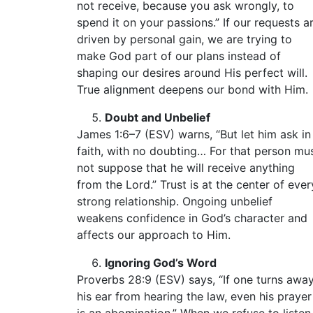
not receive, because you ask wrongly, to
spend it on your passions.” If our requests a
driven by personal gain, we are trying to
make God part of our plans instead of
shaping our desires around His perfect will.
True alignment deepens our bond with Him.
Doubt and Unbelief
James 1:6–7 (ESV) warns, “But let him ask in
faith, with no doubting… For that person mu
not suppose that he will receive anything
from the Lord.” Trust is at the center of ever
strong relationship. Ongoing unbelief
weakens confidence in God’s character and
affects our approach to Him.
Ignoring God’s Word
Proverbs 28:9 (ESV) says, “If one turns awa
his ear from hearing the law, even his prayer