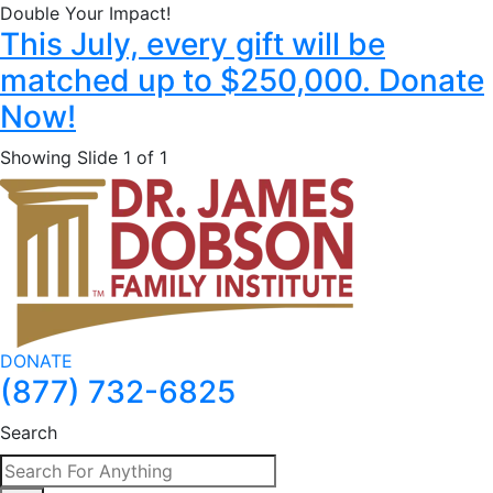
Double Your Impact!
This July, every gift will be
matched up to $250,000. Donate
Now!
Showing Slide 1 of 1
DONATE
(877) 732-6825
Search