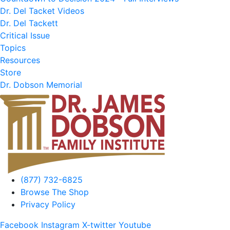
Dr. Del Tacket Videos
Dr. Del Tackett
Critical Issue
Topics
Resources
Store
Dr. Dobson Memorial
(877) 732-6825
Browse The Shop
Privacy Policy
Facebook
Instagram
X-twitter
Youtube