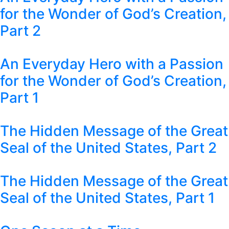
for the Wonder of God’s Creation,
Part 2
An Everyday Hero with a Passion
for the Wonder of God’s Creation,
Part 1
The Hidden Message of the Great
Seal of the United States, Part 2
The Hidden Message of the Great
Seal of the United States, Part 1