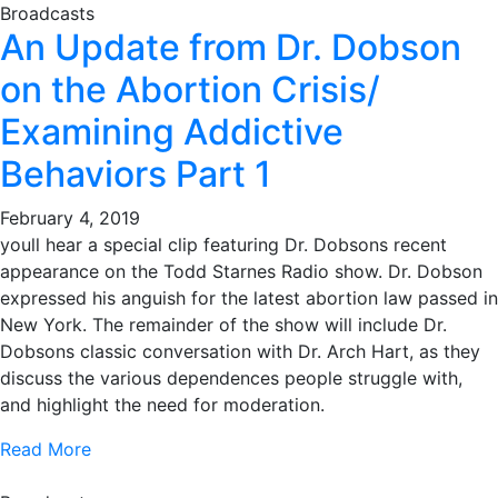
Broadcasts
An Update from Dr. Dobson
on the Abortion Crisis/
Examining Addictive
Behaviors Part 1
February 4, 2019
youll hear a special clip featuring Dr. Dobsons recent
appearance on the Todd Starnes Radio show. Dr. Dobson
expressed his anguish for the latest abortion law passed in
New York. The remainder of the show will include Dr.
Dobsons classic conversation with Dr. Arch Hart, as they
discuss the various dependences people struggle with,
and highlight the need for moderation.
Read More