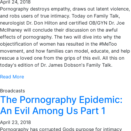
April 24, 2018
Pornography destroys empathy, draws out latent violence,
and robs users of true intimacy. Today on Family Talk,
neurologist Dr. Don Hilton and certified OB/GYN Dr. Joe
McIlhaney will conclude their discussion on the awful
effects of pornography. The two will dive into why the
objectification of women has resulted in the #MeToo
movement, and how families can model, educate, and help
rescue a loved one from the grips of this evil. All this on
today's edition of Dr. James Dobson's Family Talk.
Read More
Broadcasts
The Pornography Epidemic:
An Evil Among Us Part 1
April 23, 2018
Pornography has corrupted Gods purpose for intimacy