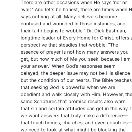
There are other occasions when He says 'no' or
'wait.' And let's be honest, there are times when 
says nothing at all. Many believers become
confused and wounded in those instances, and
their faith begins to wobble.” Dr. Dick Eastman,
longtime leader of Every Home for Christ, offers 
perspective that steadies that wobble: “The
essence of prayer is not how many answers you
get, but how much of Me you seek, because I am
your answer.” When God’s responses seem
delayed, the deeper issue may not be His silence
but the condition of our hearts. The Bible teaches
that seeking God is powerful when we are
obedient and walk closely with Him. However, th
same Scriptures that promise results also warn
that sin and certain attitudes can get in the way. I
we want answers that truly make a difference—
that touch homes, churches, and even countries
we need to look at what might be blocking the