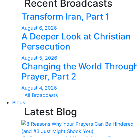
Recent Broadcasts
Transform Iran, Part 1
August 6, 2026
A Deeper Look at Christian
Persecution
August 5, 2026
Changing the World Throug
Prayer, Part 2
August 4, 2026
All Broadcasts
Blogs
Latest Blog