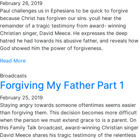
February 26, 2019
Paul challenges us in Ephesians to be quick to forgive
because Christ has forgiven our sins. youll hear the
remainder of a tragic testimony from award- winning
Christian singer, David Meece. He expresses the deep
hatred he had towards his abusive father, and reveals how
God showed him the power of forgiveness.
Read More
Broadcasts
Forgiving My Father Part 1
February 25, 2019
Staying angry towards someone oftentimes seems easier
than forgiving them. This decision becomes more difficult
when the person we must extend grace to is a parent. On
this Family Talk broadcast, award-winning Christian singer
David Meece shares his tragic testimony of the relentless