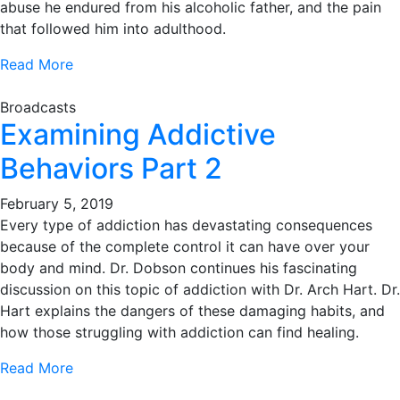
abuse he endured from his alcoholic father, and the pain
that followed him into adulthood.
Read More
Broadcasts
Examining Addictive
Behaviors Part 2
February 5, 2019
Every type of addiction has devastating consequences
because of the complete control it can have over your
body and mind. Dr. Dobson continues his fascinating
discussion on this topic of addiction with Dr. Arch Hart. Dr.
Hart explains the dangers of these damaging habits, and
how those struggling with addiction can find healing.
Read More