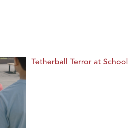
Tetherball Terror at School