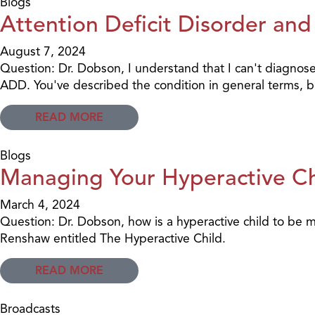
Blogs
Attention Deficit Disorder and
August 7, 2024
Question: Dr. Dobson, I understand that I can't diagnose 
ADD. You've described the condition in general terms, bu
READ MORE
Blogs
Managing Your Hyperactive Ch
March 4, 2024
Question: Dr. Dobson, how is a hyperactive child to be
Renshaw entitled The Hyperactive Child.
READ MORE
Broadcasts