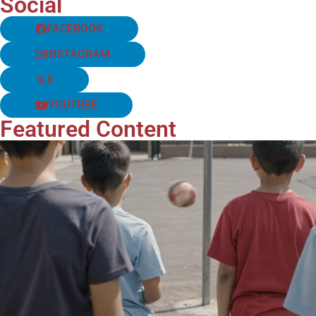
Social
FACEBOOK
INSTAGRAM
X
YOUTUBE
Featured Content