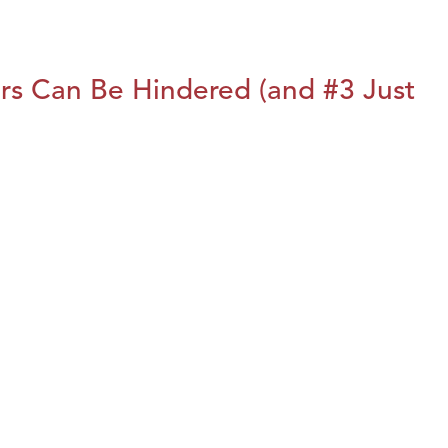
rs Can Be Hindered (and #3 Just