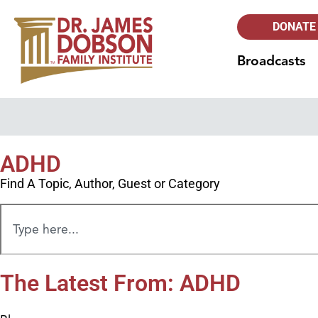
DONATE
Broadcasts
ADHD
Find A Topic, Author, Guest or Category
The Latest From: ADHD