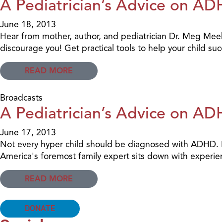
A Pediatrician’s Advice on AD
June 18, 2013
Hear from mother, author, and pediatrician Dr. Meg Mee
discourage you! Get practical tools to help your child su
READ MORE
Broadcasts
A Pediatrician’s Advice on AD
June 17, 2013
Not every hyper child should be diagnosed with ADHD. B
America's foremost family expert sits down with experien
READ MORE
DONATE