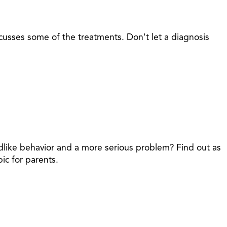
sses some of the treatments. Don't let a diagnosis
dlike behavior and a more serious problem? Find out as
ic for parents.