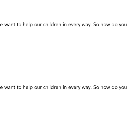
 we want to help our children in every way. So how do you
 we want to help our children in every way. So how do you