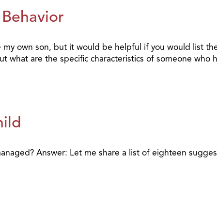
 Behavior
my own son, but it would be helpful if you would list the
t what are the specific characteristics of someone who h
ild
 managed? Answer: Let me share a list of eighteen sugge