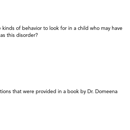
 kinds of behavior to look for in a child who may have
as this disorder?
stions that were provided in a book by Dr. Domeena