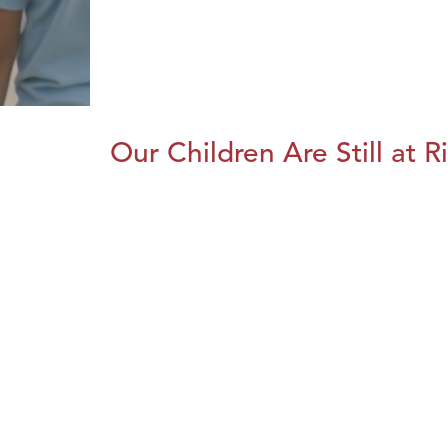
Our Children Are Still at R