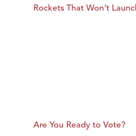
Rockets That Won’t Launc
Are You Ready to Vote?