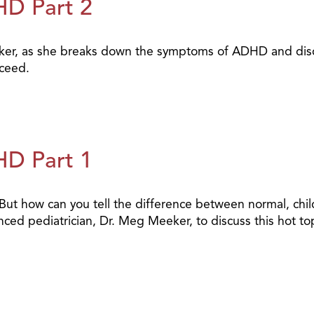
HD Part 2
ker, as she breaks down the symptoms of ADHD and discu
cceed.
HD Part 1
ut how can you tell the difference between normal, chil
ced pediatrician, Dr. Meg Meeker, to discuss this hot top