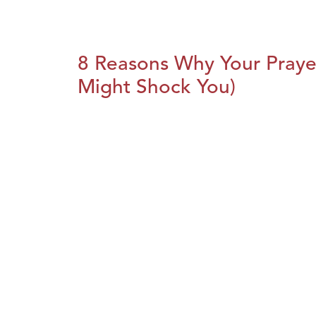
8 Reasons Why Your Praye
Might Shock You)