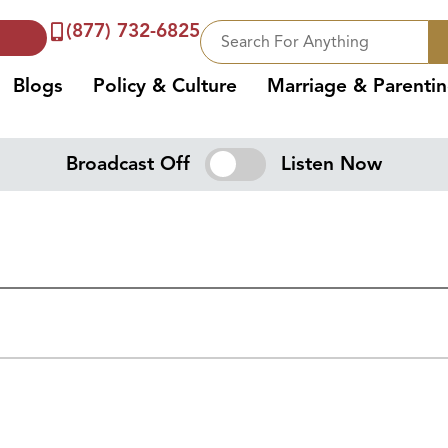
(877) 732-6825
Blogs
Policy & Culture
Marriage & Parenti
Broadcast Off
Listen Now