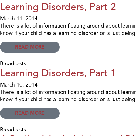
Learning Disorders, Part 2
March 11, 2014
There is a lot of information floating around about learn
know if your child has a learning disorder or is just bei
READ MORE
Broadcasts
Learning Disorders, Part 1
March 10, 2014
There is a lot of information floating around about learn
know if your child has a learning disorder or is just bei
READ MORE
Broadcasts