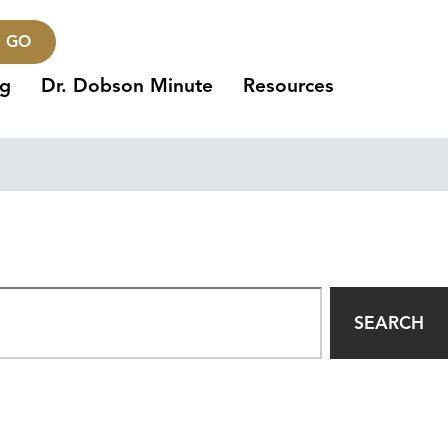
GO
ng
Dr. Dobson Minute
Resources
SEARCH