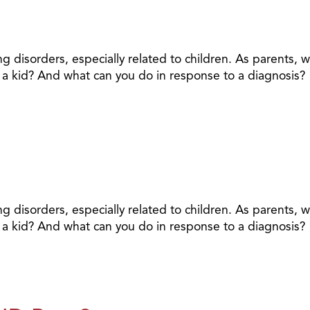
ing disorders, especially related to children. As parents,
ng a kid? And what can you do in response to a diagnosis?
ing disorders, especially related to children. As parents,
ng a kid? And what can you do in response to a diagnosis?