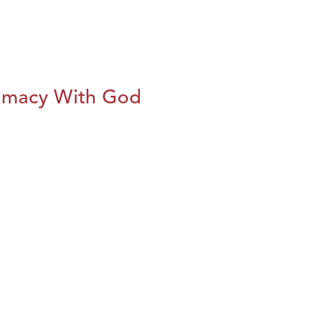
imacy With God