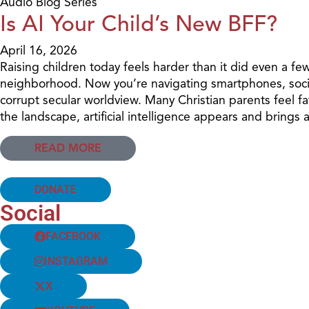
Audio Blog Series
Is AI Your Child’s New BFF?
April 16, 2026
Raising children today feels harder than it did even a fe
neighborhood. Now you’re navigating smartphones, social
corrupt secular worldview. Many Christian parents feel 
the landscape, artificial intelligence appears and brings
READ MORE
DONATE
Social
FACEBOOK
INSTAGRAM
X