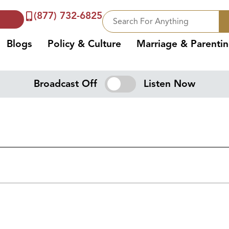
(877) 732-6825
Blogs
Policy & Culture
Marriage & Parenti
Broadcast Off
Listen Now