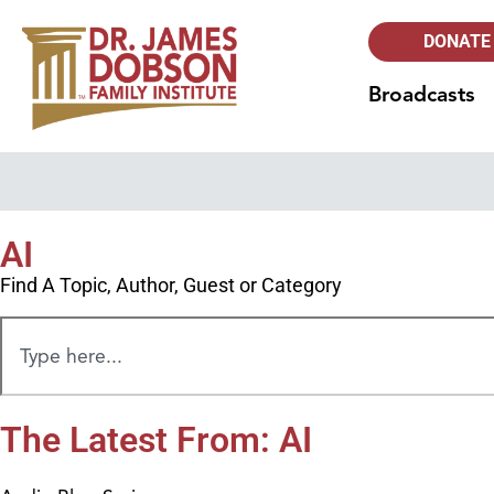
DONATE
Broadcasts
AI
Find A Topic, Author, Guest or Category
The Latest From: AI