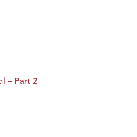
l – Part 2