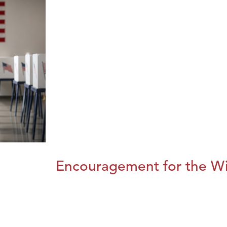
Encouragement for the Wi