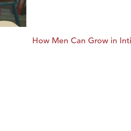
How Men Can Grow in Int