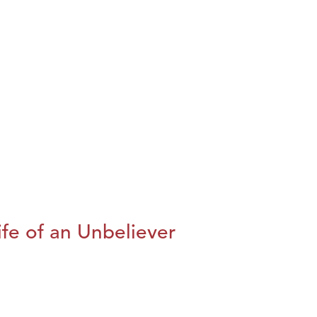
fe of an Unbeliever