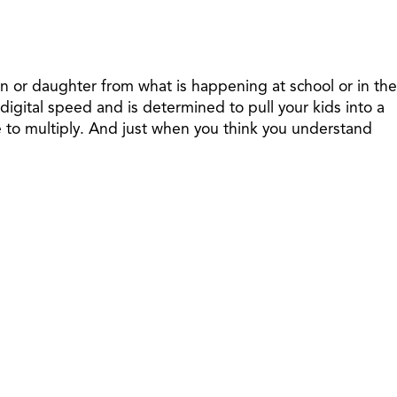
son or daughter from what is happening at school or in the
gital speed and is determined to pull your kids into a
e to multiply. And just when you think you understand