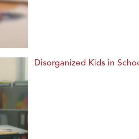
Disorganized Kids in Schoo