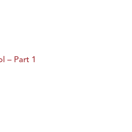
l – Part 1