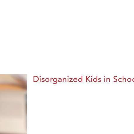
Disorganized Kids in Schoo