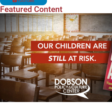
YOUTUBE
Featured Content