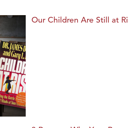
Our Children Are Still at R