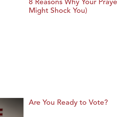
8 Reasons Why Your Praye
Might Shock You)
Are You Ready to Vote?