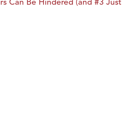
rs Can Be Hindered (and #3 Just