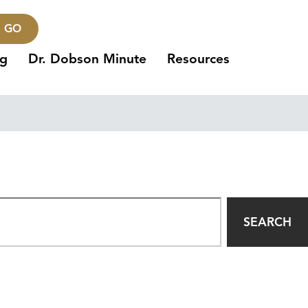
GO
ng
Dr. Dobson Minute
Resources
SEARCH