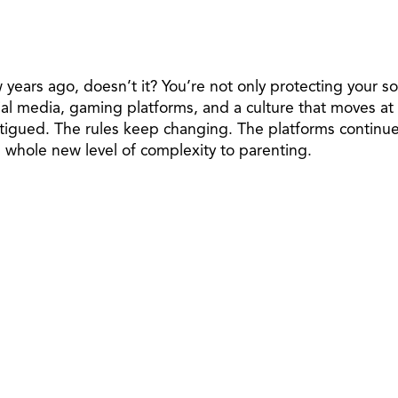
w years ago, doesn’t it? You’re not only protecting your 
 media, gaming platforms, and a culture that moves at di
fatigued. The rules keep changing. The platforms continu
 a whole new level of complexity to parenting.