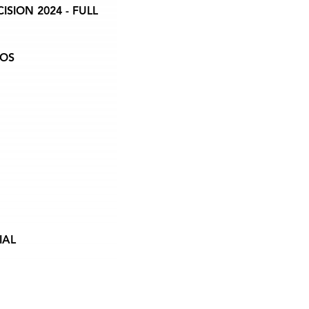
ION 2024 - FULL
EOS
IAL