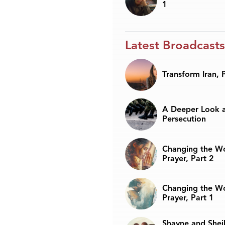
1
Latest Broadcasts
Transform Iran, 
A Deeper Look a
Persecution
Changing the W
Prayer, Part 2
Changing the W
Prayer, Part 1
Shayne and Sheil