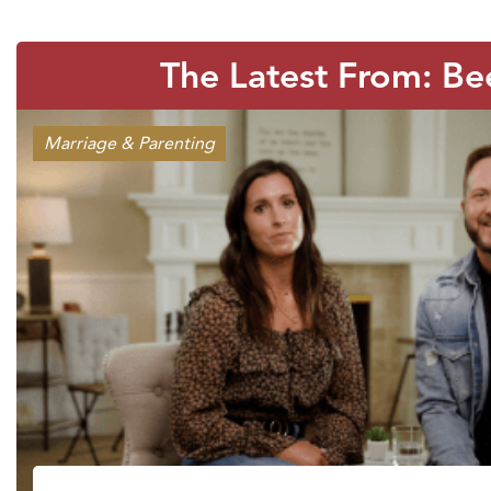
The Latest From: Be
Marriage & Parenting