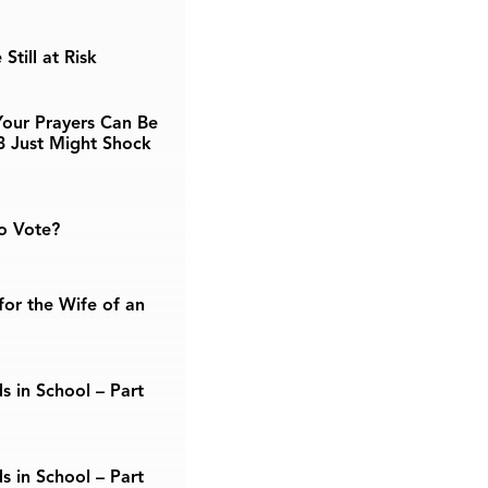
Still at Risk
our Prayers Can Be
3 Just Might Shock
o Vote?
or the Wife of an
s in School – Part
s in School – Part