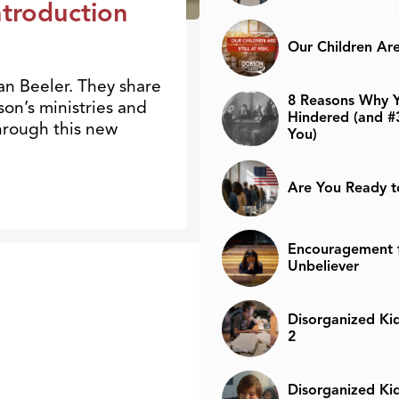
troduction
Our Children Are 
an Beeler. They share
8 Reasons Why Y
on’s ministries and
Hindered (and #
through this new
You)
Are You Ready t
Encouragement f
Unbeliever
Disorganized Kid
2
Disorganized Kid