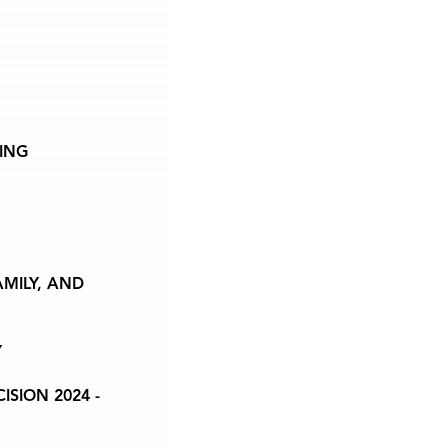
ING
AMILY, AND
Y
SION 2024 -