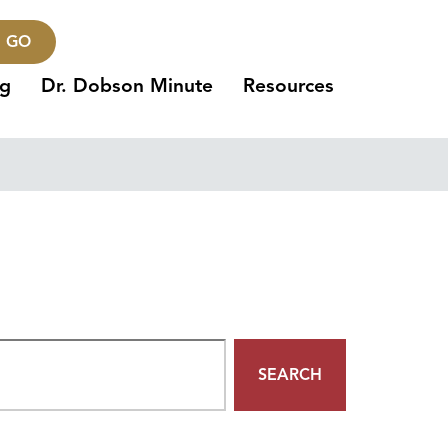
GO
ng
Dr. Dobson Minute
Resources
SEARCH