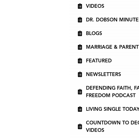
VIDEOS
DR. DOBSON MINUTE
BLOGS
MARRIAGE & PARENT
FEATURED
NEWSLETTERS
DEFENDING FAITH, F
FREEDOM PODCAST
LIVING SINGLE TODA
COUNTDOWN TO DECI
VIDEOS