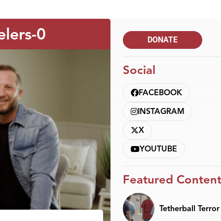
elers-0
DONATE
Social
FACEBOOK
INSTAGRAM
X
YOUTUBE
Featured Conten
Tetherball Terror