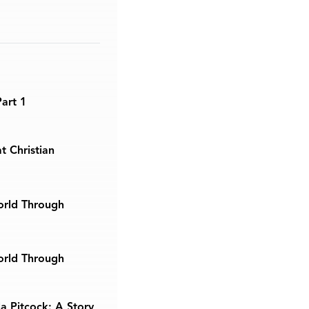
Part 1
t Christian
orld Through
orld Through
a Pitcock: A Story