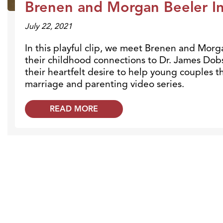
Brenen and Morgan Beeler In
July 22, 2021
In this playful clip, we meet Brenen and Morg
their childhood connections to Dr. James Dobs
their heartfelt desire to help young couples 
marriage and parenting video series.
READ MORE