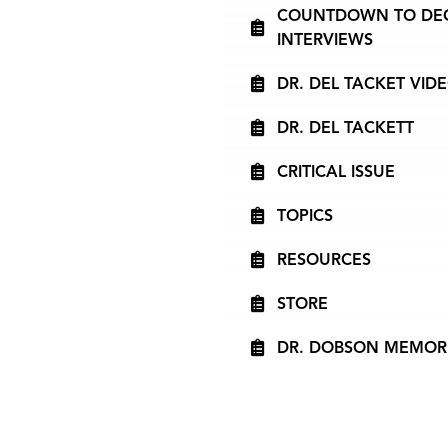
COUNTDOWN TO DECIS
INTERVIEWS
DR. DEL TACKET VID
DR. DEL TACKETT
CRITICAL ISSUE
TOPICS
RESOURCES
STORE
DR. DOBSON MEMOR