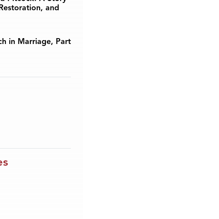
Restoration, and
ch in Marriage, Part
es