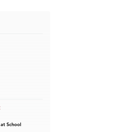
t
 at School