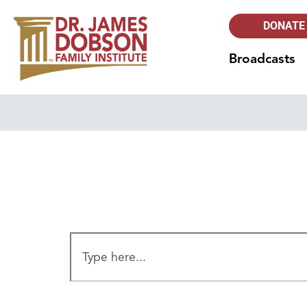
DONATE
Broadcasts