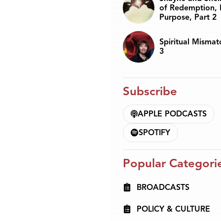
of Redemption, 
Purpose, Part 2
Spiritual Mismat
3
Subscribe
APPLE PODCASTS
SPOTIFY
Popular Categori
BROADCASTS
POLICY & CULTURE