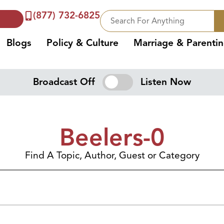
(877) 732-6825
Blogs
Policy & Culture
Marriage & Parenti
Broadcast Off
Listen Now
Beelers-0
Find A Topic, Author, Guest or Category