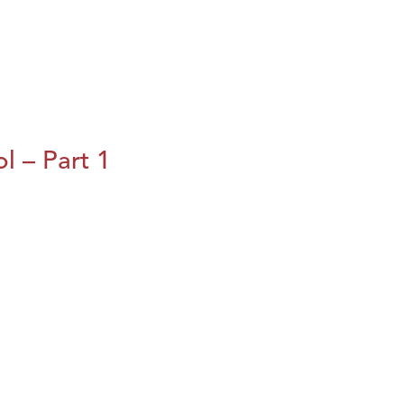
l – Part 1