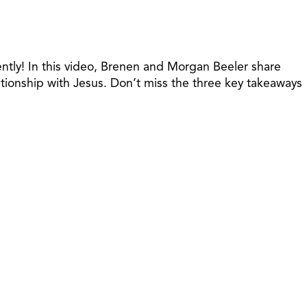
gently! In this video, Brenen and Morgan Beeler share
ationship with Jesus. Don’t miss the three key takeaways