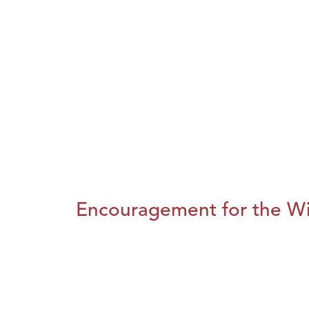
Encouragement for the Wi