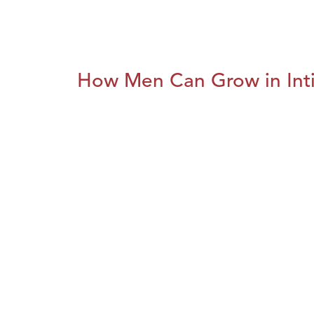
How Men Can Grow in Int