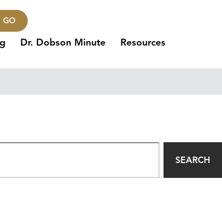
GO
ng
Dr. Dobson Minute
Resources
SEARCH