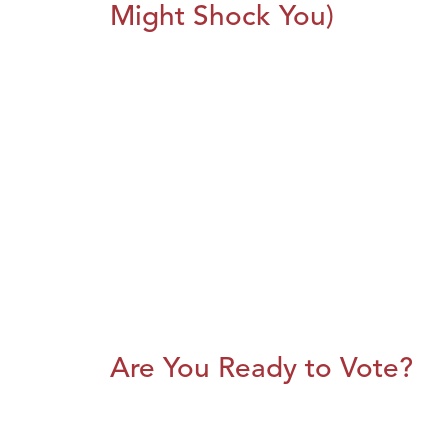
Might Shock You)
Are You Ready to Vote?