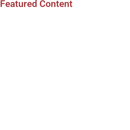
Featured Content