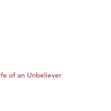
fe of an Unbeliever