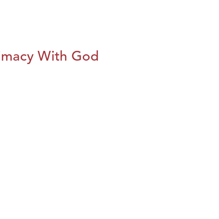
imacy With God