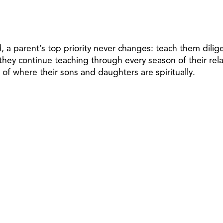
d, a parent’s top priority never changes: teach them dili
 they continue teaching through every season of their rel
of where their sons and daughters are spiritually.