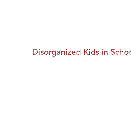
Disorganized Kids in Schoo