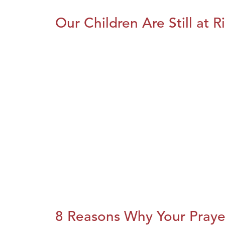
Our Children Are Still at R
8 Reasons Why Your Praye