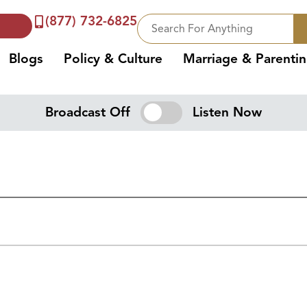
(877) 732-6825
Blogs
Policy & Culture
Marriage & Parenti
Broadcast Off
Listen Now