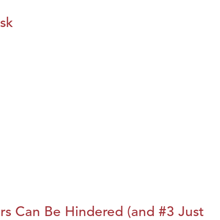
isk
rs Can Be Hindered (and #3 Just