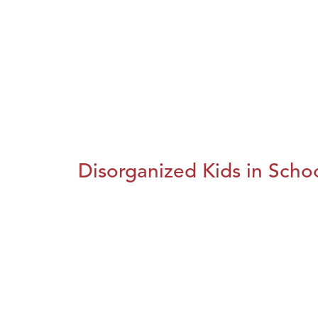
Disorganized Kids in Schoo