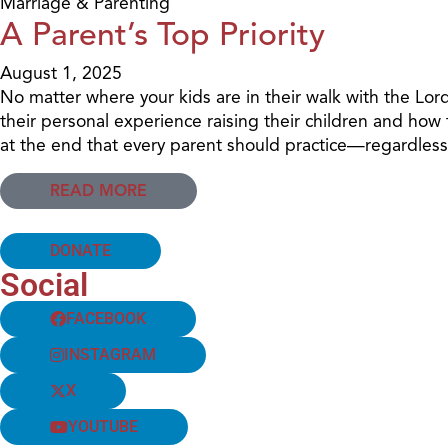
Marriage & Parenting
A Parent’s Top Priority
August 1, 2025
No matter where your kids are in their walk with the Lor
their personal experience raising their children and how
at the end that every parent should practice—regardless 
READ MORE
DONATE
Social
FACEBOOK
INSTAGRAM
X
YOUTUBE