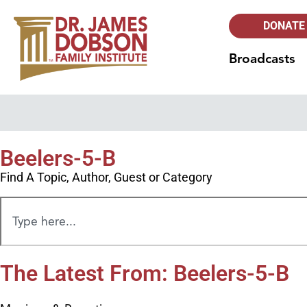
DONATE
Broadcasts
Beelers-5-B
Find A Topic, Author, Guest or Category
The Latest From: Beelers-5-B