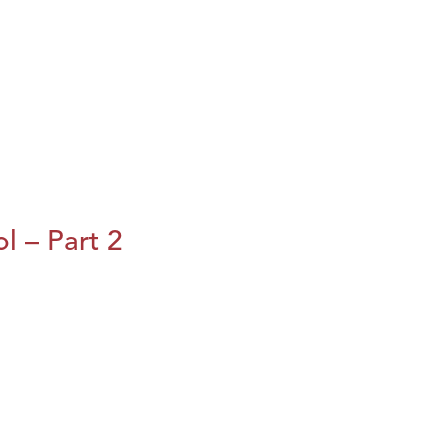
l – Part 2