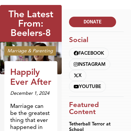
The Latest
From:
DONATE
Beelers-8
Social
Marriage & Parenting
FACEBOOK
INSTAGRAM
Happily
X
Ever After
YOUTUBE
December 1, 2024
Featured
Marriage can
Content
be the greatest
thing that ever
Tetherball Terror at
happened in
School