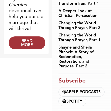
Transform Iran, Part 1
Couples
devotional, can
A Deeper Look at
Christian Persecution
help you build a
marriage that
Changing the World
Through Prayer, Part 2
will thrive!
Changing the World
Through Prayer, Part 1
READ
MORE
Shayne and Sheila
Pitcock: A Story of
Redemption,
Restoration, and
Purpose, Part 2
Subscribe
APPLE PODCASTS
SPOTIFY