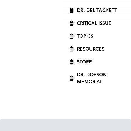
DR. DEL TACKETT
CRITICAL ISSUE
TOPICS
RESOURCES
STORE
DR. DOBSON
MEMORIAL