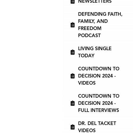
NEWSLETTERS
DEFENDING FAITH,
FAMILY, AND
FREEDOM
PODCAST
LIVING SINGLE
TODAY
COUNTDOWN TO
DECISION 2024 -
VIDEOS
COUNTDOWN TO
DECISION 2024 -
FULL INTERVIEWS
DR. DEL TACKET
VIDEOS