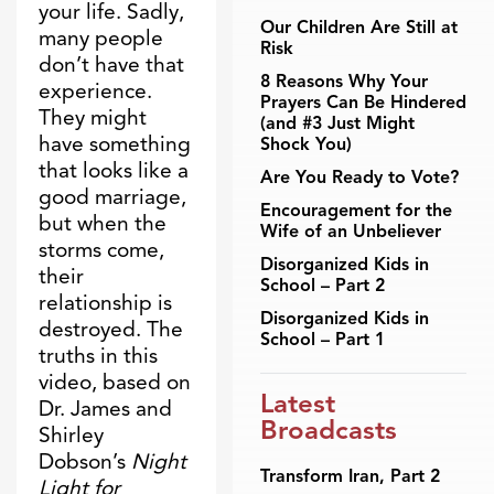
your life. Sadly,
Our Children Are Still at
many people
Risk
don’t have that
8 Reasons Why Your
experience.
Prayers Can Be Hindered
They might
(and #3 Just Might
have something
Shock You)
that looks like a
Are You Ready to Vote?
good marriage,
Encouragement for the
but when the
Wife of an Unbeliever
storms come,
Disorganized Kids in
their
School – Part 2
relationship is
Disorganized Kids in
destroyed. The
School – Part 1
truths in this
video, based on
Latest
Dr. James and
Broadcasts
Shirley
Dobson’s
Night
Transform Iran, Part 2
Light for