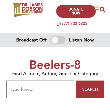
DONATE
NOW
(877) 732-6825
Broadcast Off
Listen Now
Beelers-8
Find A Topic, Author, Guest or Category
SEARCH