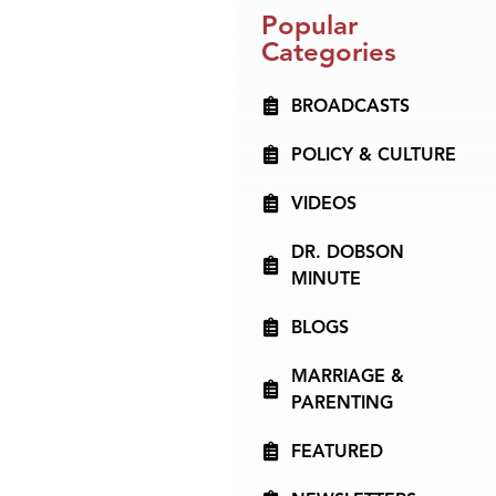
Popular
Categories
BROADCASTS
POLICY & CULTURE
VIDEOS
DR. DOBSON
MINUTE
BLOGS
MARRIAGE &
PARENTING
FEATURED