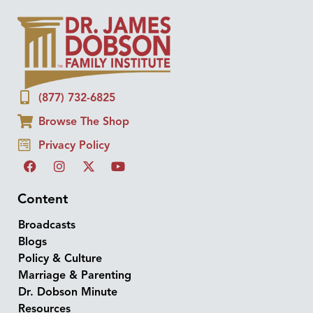
(877) 732-6825
Browse The Shop
Privacy Policy
Content
Broadcasts
Blogs
Policy & Culture
Marriage & Parenting
Dr. Dobson Minute
Resources