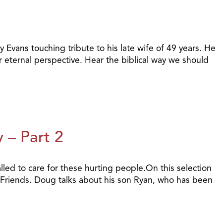
 Evans touching tribute to his late wife of 49 years. He
 eternal perspective. Hear the biblical way we should
 – Part 2
alled to care for these hurting people.On this selection
 Friends. Doug talks about his son Ryan, who has been