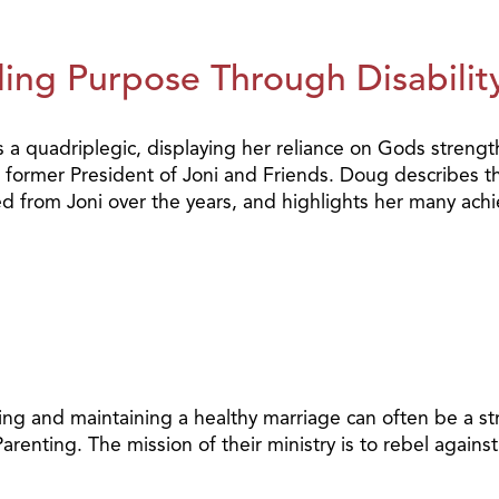
ing Purpose Through Disability
a quadriplegic, displaying her reliance on Gods streng
former President of Joni and Friends. Doug describes the
ned from Joni over the years, and highlights her many ach
g and maintaining a healthy marriage can often be a stru
arenting. The mission of their ministry is to rebel agai