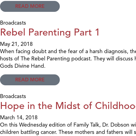
READ MORE
Broadcasts
Rebel Parenting Part 1
May 21, 2018
When facing doubt and the fear of a harsh diagnosis, t
hosts of The Rebel Parenting podcast. They will discuss 
Gods Divine Hand.
READ MORE
Broadcasts
Hope in the Midst of Childhoo
March 14, 2018
On this Wednesday edition of Family Talk, Dr. Dobson wil
children battling cancer. These mothers and fathers will