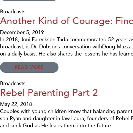
Broadcasts
Another Kind of Courage: Find
December 5, 2019
In 2018, Joni Eareckson Tada commemorated 52 years as 
broadcast, is Dr. Dobsons conversation withDoug Mazza, 
on a daily basis. He also shares the lessons he has lear
READ MORE
Broadcasts
Rebel Parenting Part 2
May 22, 2018
Couples with young children know that balancing parentin
son Ryan and daughter-in-law Laura, founders of Rebel P
and seek God as He leads them into the future.