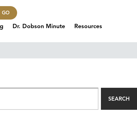
GO
ng
Dr. Dobson Minute
Resources
SEARCH