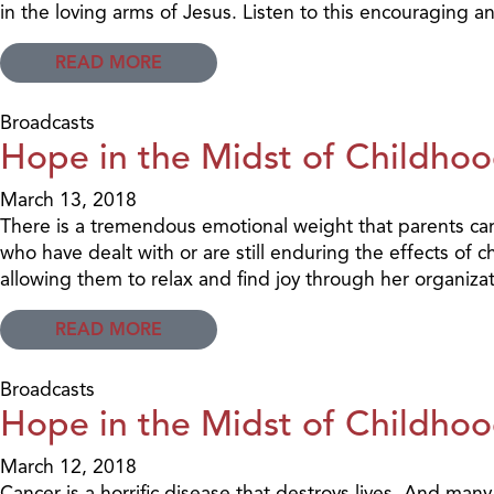
in the loving arms of Jesus. Listen to this encouraging a
READ MORE
Broadcasts
Hope in the Midst of Childhoo
March 13, 2018
There is a tremendous emotional weight that parents carr
who have dealt with or are still enduring the effects of 
allowing them to relax and find joy through her organiza
READ MORE
Broadcasts
Hope in the Midst of Childhoo
March 12, 2018
Cancer is a horrific disease that destroys lives. And man