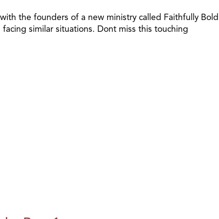
th the founders of a new ministry called Faithfully Bold
cing similar situations. Dont miss this touching