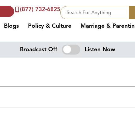
(877) 732-6825
Blogs
Policy & Culture
Marriage & Parenti
Broadcast Off
Listen Now