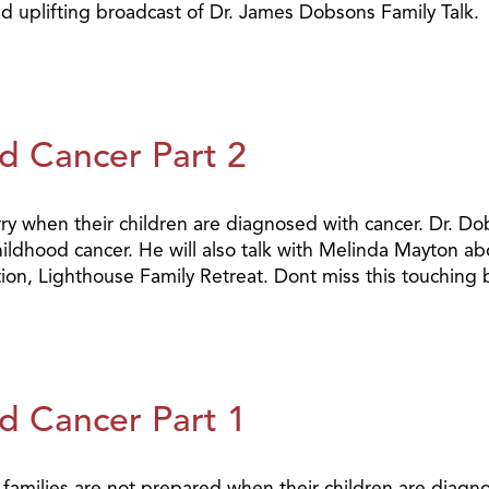
nd uplifting broadcast of Dr. James Dobsons Family Talk.
d Cancer Part 2
y when their children are diagnosed with cancer. Dr. Dob
childhood cancer. He will also talk with Melinda Mayton a
tion, Lighthouse Family Retreat. Dont miss this touching
d Cancer Part 1
y families are not prepared when their children are diagn