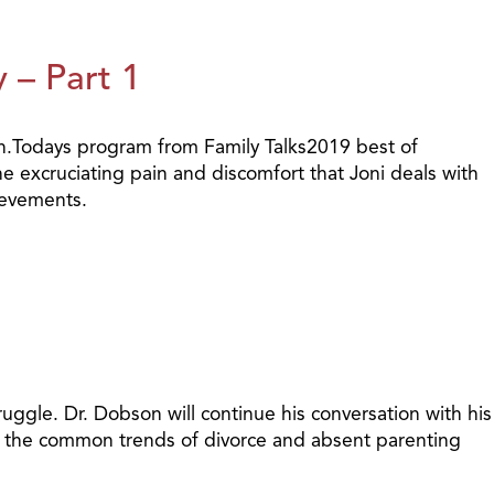
 – Part 1
th.Todays program from Family Talks2019 best of
 excruciating pain and discomfort that Joni deals with
ievements.
ggle. Dr. Dobson will continue his conversation with his
nst the common trends of divorce and absent parenting