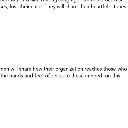
 lost their child. They will share their heartfelt stories
omen will share how their organization reaches those who
he hands and feet of Jesus to those in need, on this