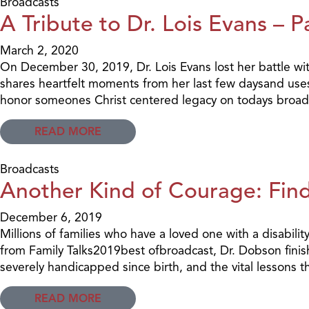
Broadcasts
A Tribute to Dr. Lois Evans – P
March 2, 2020
On December 30, 2019, Dr. Lois Evans lost her battle with
shares heartfelt moments from her last few daysand uses
honor someones Christ centered legacy on todays broad
READ MORE
Broadcasts
Another Kind of Courage: Find
December 6, 2019
Millions of families who have a loved one with a disabilit
from Family Talks2019best ofbroadcast, Dr. Dobson finis
severely handicapped since birth, and the vital lessons t
READ MORE