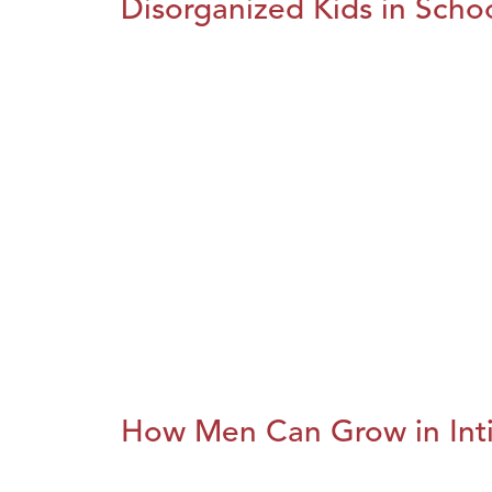
Disorganized Kids in Schoo
How Men Can Grow in Int