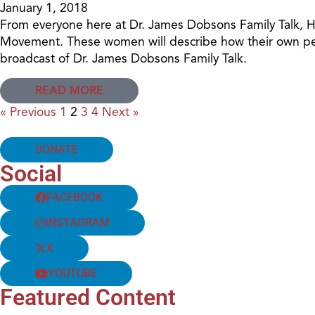
January 1, 2018
From everyone here at Dr. James Dobsons Family Talk, Ha
Movement. These women will describe how their own pers
broadcast of Dr. James Dobsons Family Talk.
READ MORE
« Previous
1
2
3
4
Next »
DONATE
Social
FACEBOOK
INSTAGRAM
X
YOUTUBE
Featured Content