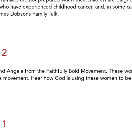
 who have experienced childhood cancer, and, in some cases,
James Dobsons Family Talk.
 2
a and Angela from the Faithfully Bold Movement. These w
his movement. Hear how God is using these women to be t
 1