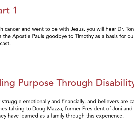
art 1
 cancer and went to be with Jesus. you will hear Dr. Tony
 the Apostle Pauls goodbye to Timothy as a basis for our
cast.
ing Purpose Through Disability
y struggle emotionally and financially, and believers are c
hes talking to Doug Mazza, former President of Joni and
hey have learned as a family through this experience.