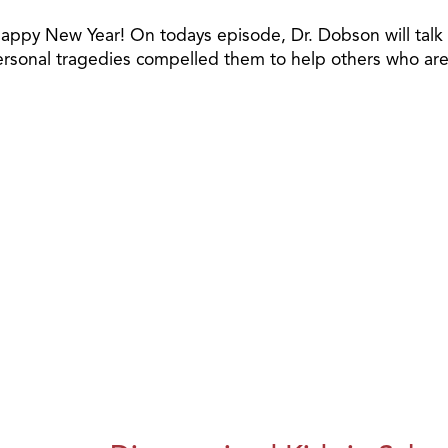
ppy New Year! On todays episode, Dr. Dobson will talk wi
onal tragedies compelled them to help others who are fa