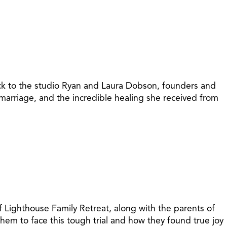
ack to the studio Ryan and Laura Dobson, founders and
marriage, and the incredible healing she received from
 Lighthouse Family Retreat, along with the parents of
hem to face this tough trial and how they found true joy