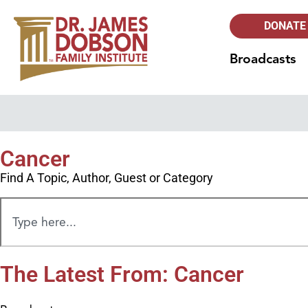
DONATE
Broadcasts
Cancer
Find A Topic, Author, Guest or Category
The Latest From: Cancer