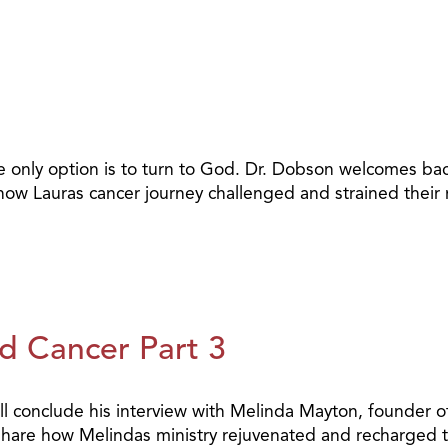
he only option is to turn to God. Dr. Dobson welcomes b
how Lauras cancer journey challenged and strained their 
d Cancer Part 3
l conclude his interview with Melinda Mayton, founder of
 share how Melindas ministry rejuvenated and recharged t