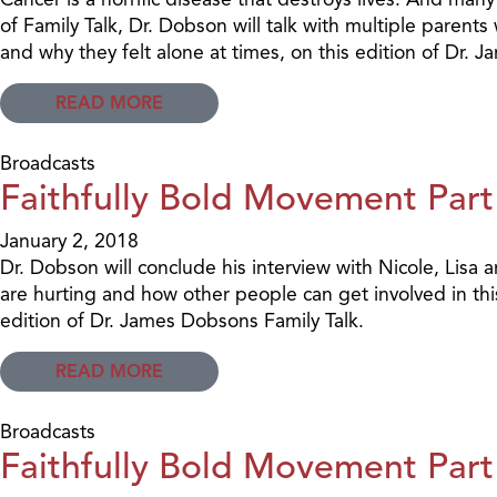
of Family Talk, Dr. Dobson will talk with multiple parents
and why they felt alone at times, on this edition of Dr. 
READ MORE
Broadcasts
Faithfully Bold Movement Part
January 2, 2018
Dr. Dobson will conclude his interview with Nicole, Lis
are hurting and how other people can get involved in t
edition of Dr. James Dobsons Family Talk.
READ MORE
Broadcasts
Faithfully Bold Movement Part