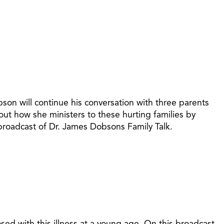
son will continue his conversation with three parents
bout how she ministers to these hurting families by
 broadcast of Dr. James Dobsons Family Talk.
osed with this illness at a young age. On this broadcast