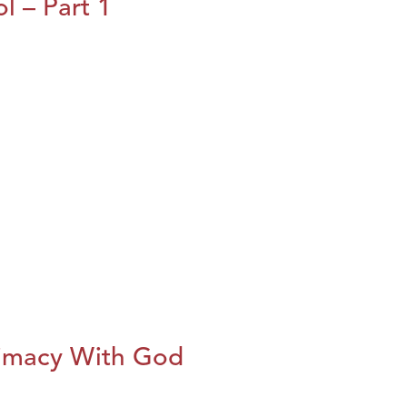
l – Part 1
imacy With God