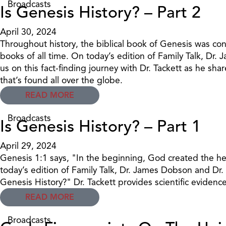
Broadcasts
Is Genesis History? – Part 2
April 30, 2024
Throughout history, the biblical book of Genesis was con
books of all time. On today’s edition of Family Talk, Dr.
us on this fact-finding journey with Dr. Tackett as he sh
that’s found all over the globe.
READ MORE
Broadcasts
Is Genesis History? – Part 1
April 29, 2024
Genesis 1:1 says, "In the beginning, God created the h
today’s edition of Family Talk, Dr. James Dobson and Dr. D
Genesis History?" Dr. Tackett provides scientific evidence 
READ MORE
Broadcasts