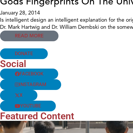
Gods Fingerprints On The Uni
January 28, 2014
Is intelligent design an intelligent explanation for the o
Dr. Mark Hartwig and Dr. William Dembski on the somewhat
READ MORE
DONATE
Social
FACEBOOK
INSTAGRAM
X
YOUTUBE
Featured Content