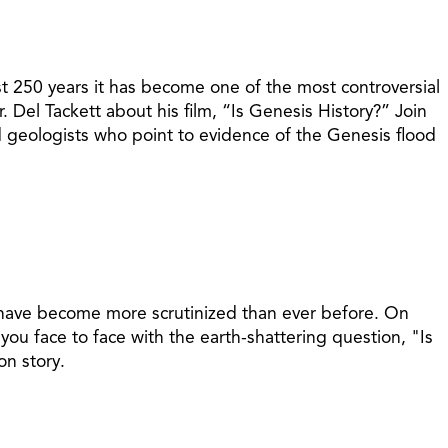
st 250 years it has become one of the most controversial
. Del Tackett about his film, “Is Genesis History?” Join
and geologists who point to evidence of the Genesis flood
s have become more scrutinized than ever before. On
 you face to face with the earth-shattering question, "Is
on story.