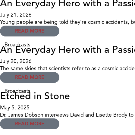
An Everyday Hero with a Passi
July 21, 2026
Young people are being told they’re cosmic accidents, bu
READ MORE
Broadcasts
An Everyday Hero with a Passi
July 20, 2026
The same skies that scientists refer to as a cosmic acciden
READ MORE
Broadcasts
Etched in Stone
May 5, 2025
Dr. James Dobson interviews David and Lisette Brody to 
READ MORE