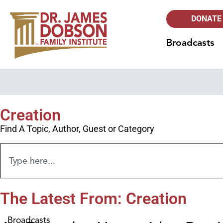
DONATE
Broadcasts
Creation
Find A Topic, Author, Guest or Category
The Latest From: Creation
Broadcasts