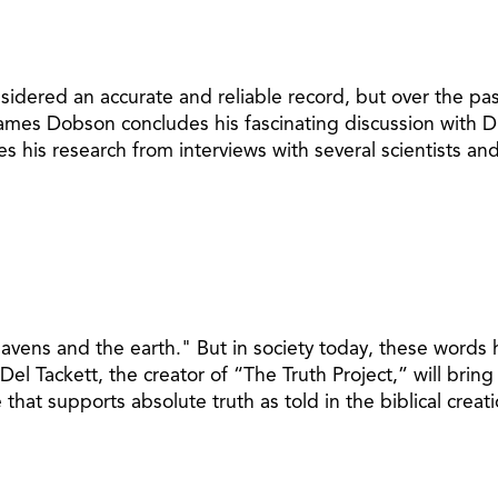
sidered an accurate and reliable record, but over the pa
 James Dobson concludes his fascinating discussion with Dr
ares his research from interviews with several scientists 
eavens and the earth." But in society today, these word
el Tackett, the creator of “The Truth Project,” will bring
that supports absolute truth as told in the biblical creati