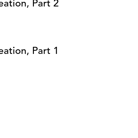
ation, Part 2
ation, Part 1