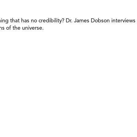
ething that has no credibility? Dr. James Dobson interviews
ns of the universe.