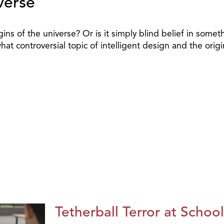
verse
rigins of the universe? Or is it simply blind belief in som
 controversial topic of intelligent design and the origi
Tetherball Terror at School