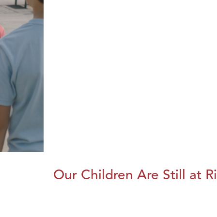
Our Children Are Still at R