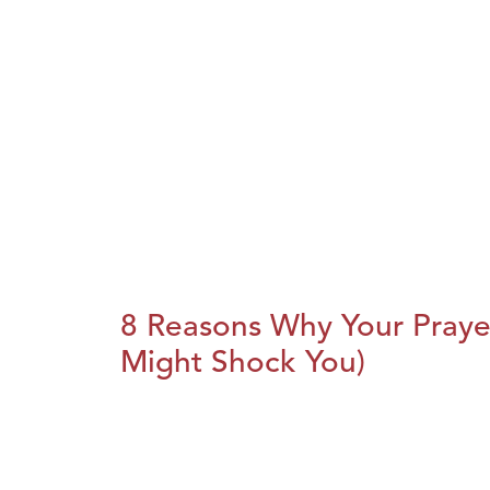
8 Reasons Why Your Praye
Might Shock You)