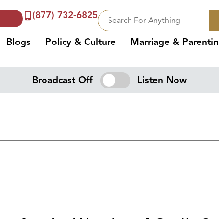
(877) 732-6825
Blogs
Policy & Culture
Marriage & Parenti
Broadcast Off
Listen Now