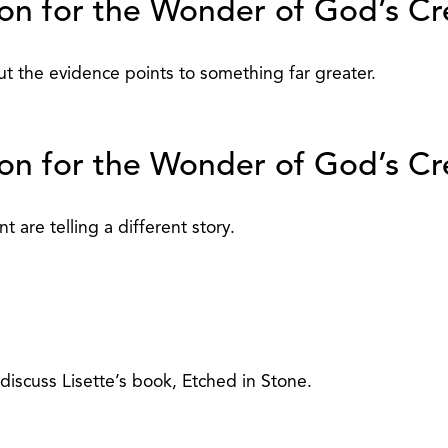
on for the Wonder of God’s Cre
t the evidence points to something far greater.
on for the Wonder of God’s Cre
t are telling a different story.
discuss Lisette’s book, Etched in Stone.