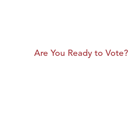
Are You Ready to Vote?