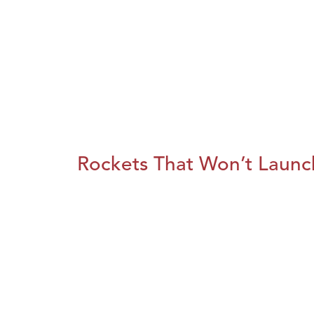
Rockets That Won’t Launc