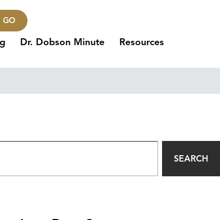
GO
ng
Dr. Dobson Minute
Resources
SEARCH