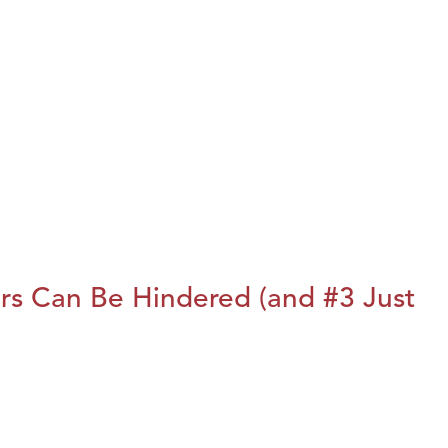
rs Can Be Hindered (and #3 Just