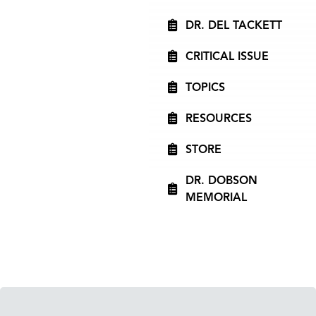
DR. DEL TACKETT
CRITICAL ISSUE
TOPICS
RESOURCES
STORE
DR. DOBSON
MEMORIAL