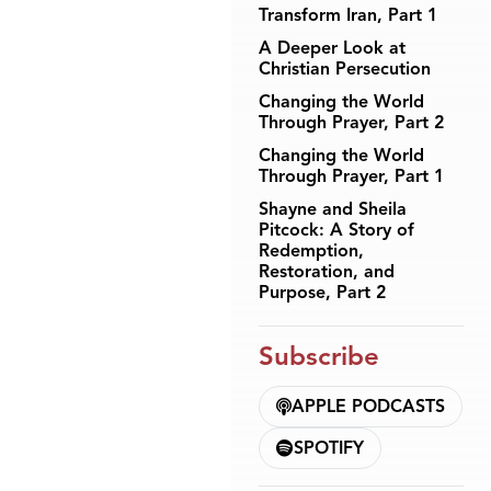
Transform Iran, Part 1
A Deeper Look at
Christian Persecution
Changing the World
Through Prayer, Part 2
Changing the World
Through Prayer, Part 1
Shayne and Sheila
Pitcock: A Story of
Redemption,
Restoration, and
Purpose, Part 2
Subscribe
APPLE PODCASTS
SPOTIFY