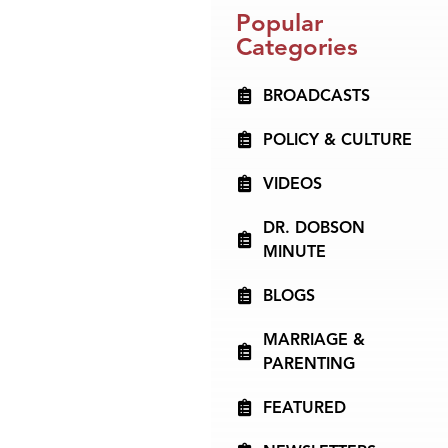
Popular
Categories
BROADCASTS
POLICY & CULTURE
VIDEOS
DR. DOBSON
MINUTE
BLOGS
MARRIAGE &
PARENTING
FEATURED