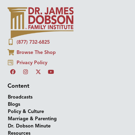
(877) 732-6825
Browse The Shop
Privacy Policy
Content
Broadcasts
Blogs
Policy & Culture
Marriage & Parenting
Dr. Dobson Minute
Resources