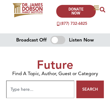
DONATE
NOW
(877) 732-6825
Broadcast Off
Listen Now
Future
Find A Topic, Author, Guest or Category
SEARCH