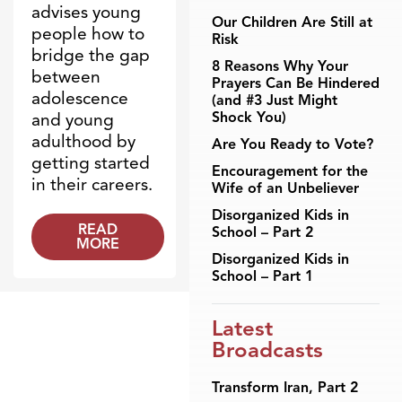
advises young
Our Children Are Still at
people how to
Risk
bridge the gap
8 Reasons Why Your
between
Prayers Can Be Hindered
adolescence
(and #3 Just Might
Shock You)
and young
adulthood by
Are You Ready to Vote?
getting started
Encouragement for the
in their careers.
Wife of an Unbeliever
Disorganized Kids in
READ
School – Part 2
MORE
Disorganized Kids in
School – Part 1
Latest
Broadcasts
Transform Iran, Part 2