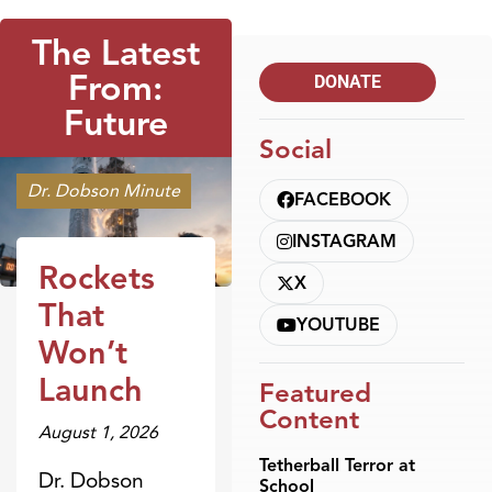
The Latest
From:
DONATE
Future
Social
Dr. Dobson Minute
FACEBOOK
INSTAGRAM
Rockets
X
That
YOUTUBE
Won’t
Launch
Featured
Content
August 1, 2026
Tetherball Terror at
Dr. Dobson
School