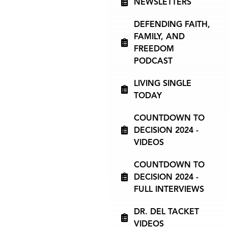
NEWSLETTERS
DEFENDING FAITH,
FAMILY, AND
FREEDOM
PODCAST
LIVING SINGLE
TODAY
COUNTDOWN TO
DECISION 2024 -
VIDEOS
COUNTDOWN TO
DECISION 2024 -
FULL INTERVIEWS
DR. DEL TACKET
VIDEOS