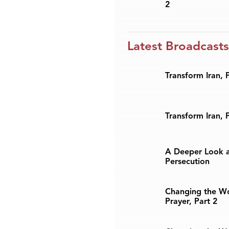
2
Latest Broadcasts
Transform Iran, 
Transform Iran, 
A Deeper Look a
Persecution
Changing the W
Prayer, Part 2