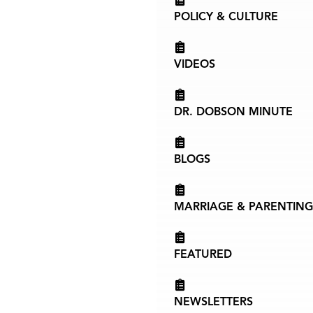
POLICY & CULTURE
VIDEOS
DR. DOBSON MINUTE
BLOGS
MARRIAGE & PARENTING
FEATURED
NEWSLETTERS