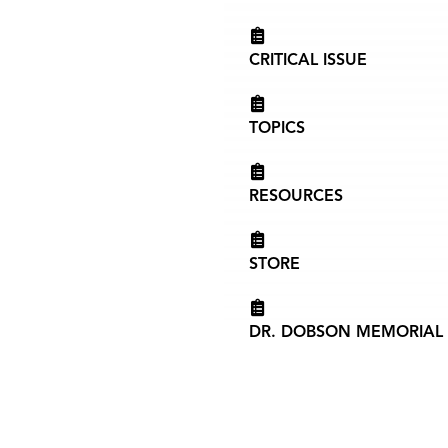
CRITICAL ISSUE
TOPICS
RESOURCES
STORE
DR. DOBSON MEMORIAL