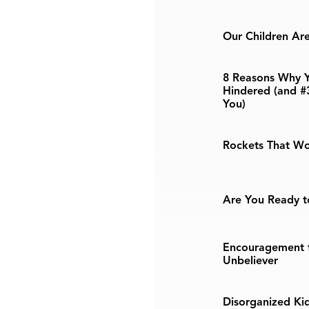
Our Children Are 
8 Reasons Why Y
Hindered (and #
You)
Rockets That Wo
Are You Ready t
Encouragement f
Unbeliever
Disorganized Kid