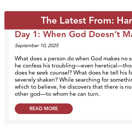
The Latest From: Ha
Day 1: When God Doesn’t M
Blogs
September 10, 2025
What does a person do when God makes no 
he confess his troubling—even heretical—t
does he seek counsel? What does he tell his fa
severely shaken? While searching for somethi
which to believe, he discovers that there is
other god—to whom he can turn.
READ MORE