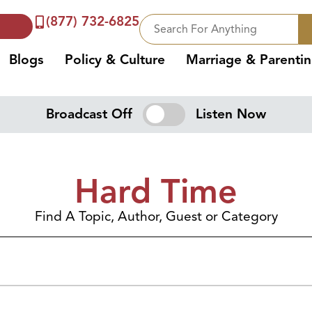
(877) 732-6825
Blogs
Policy & Culture
Marriage & Parenti
Broadcast Off
Listen Now
Hard Time
Find A Topic, Author, Guest or Category