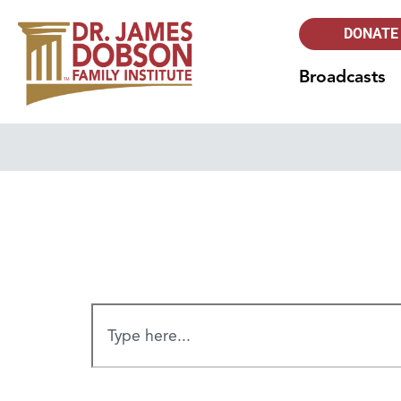
DONATE
Broadcasts