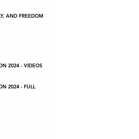
LY, AND FREEDOM
N 2024 - VIDEOS
N 2024 - FULL