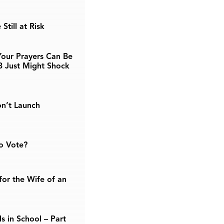
Still at Risk
our Prayers Can Be
3 Just Might Shock
n’t Launch
o Vote?
or the Wife of an
s in School – Part