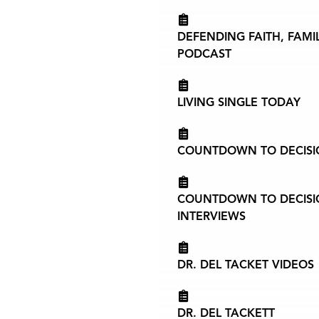
DEFENDING FAITH, FAMI
PODCAST
LIVING SINGLE TODAY
COUNTDOWN TO DECISIO
COUNTDOWN TO DECISIO
INTERVIEWS
DR. DEL TACKET VIDEOS
DR. DEL TACKETT