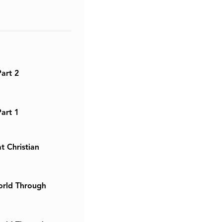
Part 2
Part 1
t Christian
orld Through