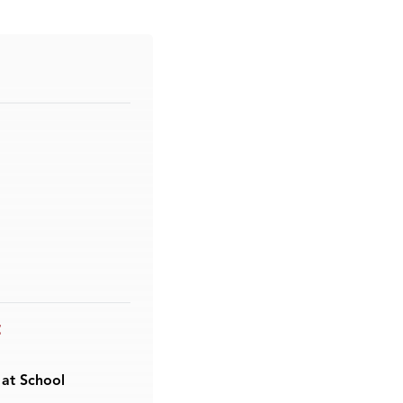
t
 at School