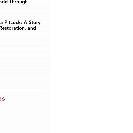
orld Through
a Pitcock: A Story
Restoration, and
es