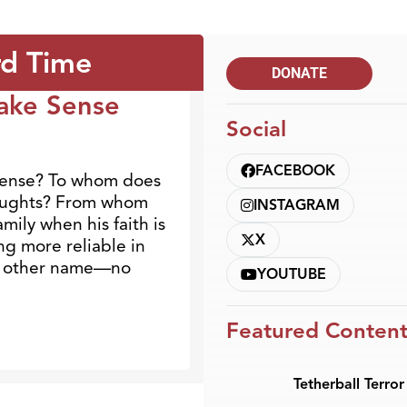
rd Time
DONATE
ake Sense
Social
FACEBOOK
sense? To whom does
houghts? From whom
INSTAGRAM
mily when his faith is
X
ng more reliable in
 no other name—no
YOUTUBE
Featured Conten
Tetherball Terror