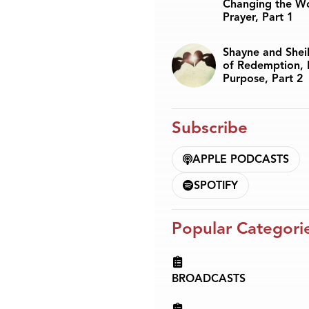
Changing the W
Prayer, Part 1
Shayne and Sheil
of Redemption, 
Purpose, Part 2
Subscribe
APPLE PODCASTS
SPOTIFY
Popular Categori
BROADCASTS