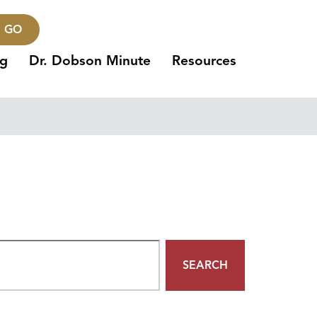
GO
ng
Dr. Dobson Minute
Resources
SEARCH