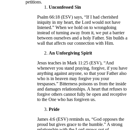
petitions.
Unconfessed Sin
Psalm 66:18 (ESV) says, “If I had cherished
iniquity in my heart, the Lord would not have
listened.” When we hold on to wrongdoing
instead of turning away from it, we put a barrier
between ourselves and a holy Father. Sin builds a
wall that affects our connection with Him.
An Unforgiving Spirit
Jesus teaches in Mark 11:25 (ESV), “And
whenever you stand praying, forgive, if you have
anything against anyone, so that your Father also
who is in heaven may forgive you your
trespasses.” Bitterness poisons us from the inside
and damages relationships. A heart that refuses to
forgive others cannot fully be open and receptive
to the One who has forgiven us.
Pride
James 4:6 (ESV) reminds us, “God opposes the
proud but gives grace to the humble.” A strong
relationship with the Lord grows out of