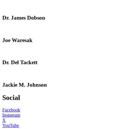
Dr. James Dobson
Joe Waresak
Dr. Del Tackett
Jackie M. Johnson
Social
Facebook
Instagram
X
YouTube