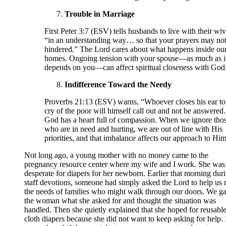
Trouble in Marriage
First Peter 3:7 (ESV) tells husbands to live with their wi
“in an understanding way… so that your prayers may not
hindered.” The Lord cares about what happens inside ou
homes. Ongoing tension with your spouse—as much as i
depends on you—can affect spiritual closeness with God
Indifference Toward the Needy
Proverbs 21:13 (ESV) warns, “Whoever closes his ear to
cry of the poor will himself call out and not be answered.
God has a heart full of compassion. When we ignore tho
who are in need and hurting, we are out of line with His
priorities, and that imbalance affects our approach to Him
Not long ago, a young mother with no money came to the
pregnancy resource center where my wife and I work. She was
desperate for diapers for her newborn. Earlier that morning dur
staff devotions, someone had simply asked the Lord to help us
the needs of families who might walk through our doors. We g
the woman what she asked for and thought the situation was
handled. Then she quietly explained that she hoped for reusabl
cloth diapers because she did not want to keep asking for help. 