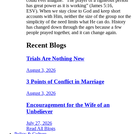
could ever imagine. “The prayer of a righteous person
has great power as it is working” (James 5:16,
ESV). When we stay close to God and keep short
accounts with Him, neither the size of the group nor the
simplicity of the need limits what He can do. History
has changed down through the ages because a few
people prayed together, and it can change again.
Recent Blogs
Trials Are Nothing New
August 3, 2026
3 Points of Conflict in Marriage
August 3, 2026
Encouragement for the Wife of an
Unbeliever
July 27, 2026
Read All Blogs
Policy & Culture