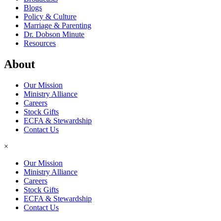
Blogs
Policy & Culture
Marriage & Parenting
Dr. Dobson Minute
Resources
About
Our Mission
Ministry Alliance
Careers
Stock Gifts
ECFA & Stewardship
Contact Us
×
Our Mission
Ministry Alliance
Careers
Stock Gifts
ECFA & Stewardship
Contact Us