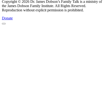
Copyright © 2026 Dr. James Dobson’s Family Talk is a ministry of
the James Dobson Family Institute. All Rights Reserved.
Reproduction without explicit permission is prohibited.
Donate