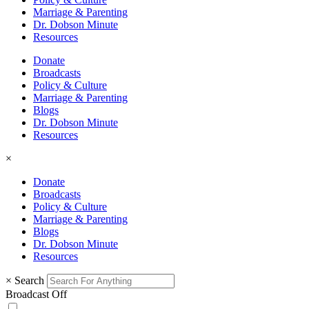
Marriage & Parenting
Dr. Dobson Minute
Resources
Donate
Broadcasts
Policy & Culture
Marriage & Parenting
Blogs
Dr. Dobson Minute
Resources
×
Donate
Broadcasts
Policy & Culture
Marriage & Parenting
Blogs
Dr. Dobson Minute
Resources
×
Search
Broadcast Off