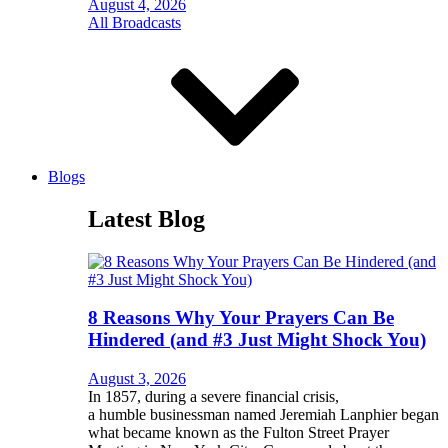
August 4, 2026
All Broadcasts
Blogs
Latest Blog
8 Reasons Why Your Prayers Can Be
Hindered (and #3 Just Might Shock You)
August 3, 2026
In 1857, during a severe financial crisis,
a humble businessman named Jeremiah Lanphier began
what became known as the Fulton Street Prayer