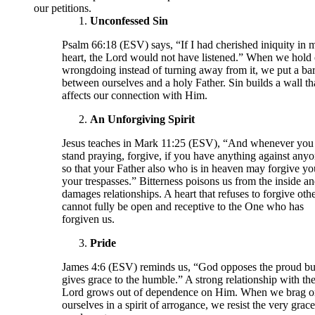
our petitions.
Unconfessed Sin
Psalm 66:18 (ESV) says, “If I had cherished iniquity in 
heart, the Lord would not have listened.” When we hold 
wrongdoing instead of turning away from it, we put a bar
between ourselves and a holy Father. Sin builds a wall th
affects our connection with Him.
An Unforgiving Spirit
Jesus teaches in Mark 11:25 (ESV), “And whenever you
stand praying, forgive, if you have anything against anyo
so that your Father also who is in heaven may forgive yo
your trespasses.” Bitterness poisons us from the inside a
damages relationships. A heart that refuses to forgive oth
cannot fully be open and receptive to the One who has
forgiven us.
Pride
James 4:6 (ESV) reminds us, “God opposes the proud bu
gives grace to the humble.” A strong relationship with th
Lord grows out of dependence on Him. When we brag o
ourselves in a spirit of arrogance, we resist the very grac