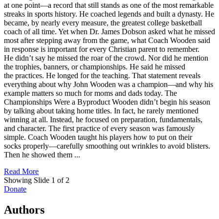
at one point—a record that still stands as one of the most remarkable
streaks in sports history. He coached legends and built a dynasty. He
became, by nearly every measure, the greatest college basketball
coach of all time. Yet when Dr. James Dobson asked what he missed
most after stepping away from the game, what Coach Wooden said
in response is important for every Christian parent to remember.
He didn’t say he missed the roar of the crowd. Nor did he mention
the trophies, banners, or championships. He said he missed
the practices. He longed for the teaching. That statement reveals
everything about why John Wooden was a champion—and why his
example matters so much for moms and dads today. The
Championships Were a Byproduct Wooden didn’t begin his season
by talking about taking home titles. In fact, he rarely mentioned
winning at all. Instead, he focused on preparation, fundamentals,
and character. The first practice of every season was famously
simple. Coach Wooden taught his players how to put on their
socks properly—carefully smoothing out wrinkles to avoid blisters.
Then he showed them ...
Read More
Showing Slide 1 of 2
Donate
Authors