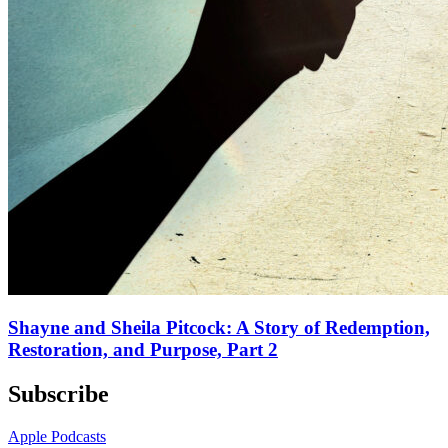
Shayne and Sheila Pitcock: A Story of Redemption,
Restoration, and Purpose, Part 2
Subscribe
Apple Podcasts