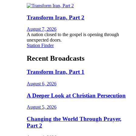
Transform Iran, Part 2
August 7, 2026
A nation closed to the gospel is opening through
unexpected doors.
Station Finder
Recent Broadcasts
Transform Iran, Part 1
August 6, 2026
A Deeper Look at Christian Persecution
August 5, 2026
Changing the World Through Prayer,
Part 2