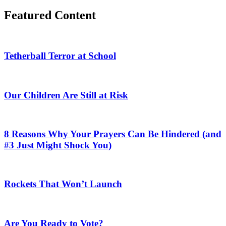
Featured Content
Tetherball Terror at School
Our Children Are Still at Risk
8 Reasons Why Your Prayers Can Be Hindered (and
#3 Just Might Shock You)
Rockets That Won’t Launch
Are You Ready to Vote?