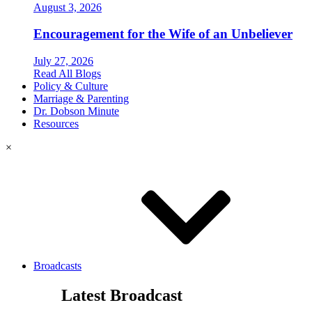
August 3, 2026
Encouragement for the Wife of an Unbeliever
July 27, 2026
Read All Blogs
Policy & Culture
Marriage & Parenting
Dr. Dobson Minute
Resources
×
Broadcasts
Latest Broadcast