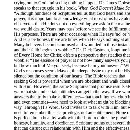
crying out to God and seeing nothing happen. Dr. James Dobs
speaks to that struggle in his book,
When God Doesn’t Make Se
“Although hundreds of Scriptures tell us that God hears and an
prayer, it is important to acknowledge what most of us have alr
observed – that He does not do everything we ask in the manner
we would desire. Years may pass before we see the fulfillment 
His purposes. There are other occasions when He says 'no' or 'w
And let's be honest, there are times when He says nothing at all
Many believers become confused and wounded in those instanc
and their faith begins to wobble.” Dr. Dick Eastman, longtime 
of Every Home for Christ, offers a perspective that steadies that
wobble: “The essence of prayer is not how many answers you g
but how much of Me you seek, because I am your answer.” W
God’s responses seem delayed, the deeper issue may not be His
silence but the condition of our hearts. The Bible teaches that
seeking God is powerful when we are obedient and walk close
with Him. However, the same Scriptures that promise results al
warn that sin and certain attitudes can get in the way. If we wan
answers that truly make a difference—that touch homes, church
and even countries—we need to look at what might be blocking
way. Through His Word, God invites us to talk with Him, but 
need to remember this is a privilege, not an entitlement. None o
is perfect, but a healthy walk with the Lord requires the pursuit 
honesty, humility, and obedience. Scripture points out several t
that can disrupt our relationship with Him and the effectiveness