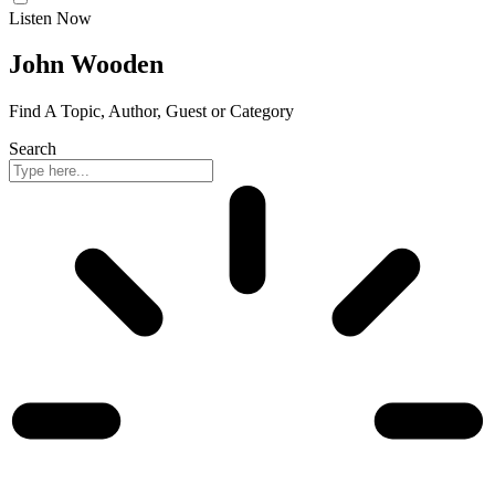
Listen Now
John Wooden
Find A Topic, Author, Guest or Category
Search