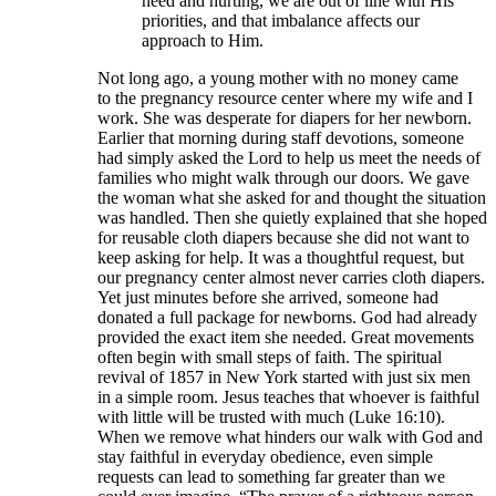
need and hurting, we are out of line with His
priorities, and that imbalance affects our
approach to Him.
Not long ago, a young mother with no money came
to the pregnancy resource center where my wife and I
work. She was desperate for diapers for her newborn.
Earlier that morning during staff devotions, someone
had simply asked the Lord to help us meet the needs of
families who might walk through our doors. We gave
the woman what she asked for and thought the situation
was handled. Then she quietly explained that she hoped
for reusable cloth diapers because she did not want to
keep asking for help. It was a thoughtful request, but
our pregnancy center almost never carries cloth diapers.
Yet just minutes before she arrived, someone had
donated a full package for newborns. God had already
provided the exact item she needed. Great movements
often begin with small steps of faith. The spiritual
revival of 1857 in New York started with just six men
in a simple room. Jesus teaches that whoever is faithful
with little will be trusted with much (Luke 16:10).
When we remove what hinders our walk with God and
stay faithful in everyday obedience, even simple
requests can lead to something far greater than we