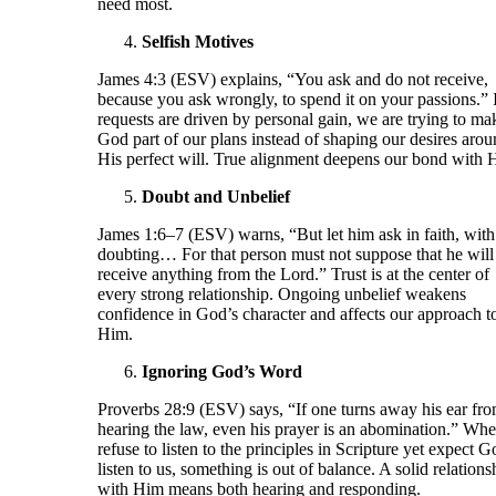
need most.
Selfish Motives
James 4:3 (ESV) explains, “You ask and do not receive,
because you ask wrongly, to spend it on your passions.” 
requests are driven by personal gain, we are trying to ma
God part of our plans instead of shaping our desires aro
His perfect will. True alignment deepens our bond with 
Doubt and Unbelief
James 1:6–7 (ESV) warns, “But let him ask in faith, with
doubting… For that person must not suppose that he will
receive anything from the Lord.” Trust is at the center of
every strong relationship. Ongoing unbelief weakens
confidence in God’s character and affects our approach t
Him.
Ignoring God’s Word
Proverbs 28:9 (ESV) says, “If one turns away his ear fr
hearing the law, even his prayer is an abomination.” Wh
refuse to listen to the principles in Scripture yet expect G
listen to us, something is out of balance. A solid relations
with Him means both hearing and responding.