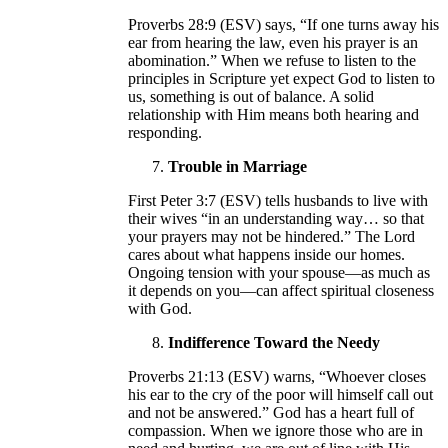
Proverbs 28:9 (ESV) says, “If one turns away his
ear from hearing the law, even his prayer is an
abomination.” When we refuse to listen to the
principles in Scripture yet expect God to listen to
us, something is out of balance. A solid
relationship with Him means both hearing and
responding.
Trouble in Marriage
First Peter 3:7 (ESV) tells husbands to live with
their wives “in an understanding way… so that
your prayers may not be hindered.” The Lord
cares about what happens inside our homes.
Ongoing tension with your spouse—as much as
it depends on you—can affect spiritual closeness
with God.
Indifference Toward the Needy
Proverbs 21:13 (ESV) warns, “Whoever closes
his ear to the cry of the poor will himself call out
and not be answered.” God has a heart full of
compassion. When we ignore those who are in