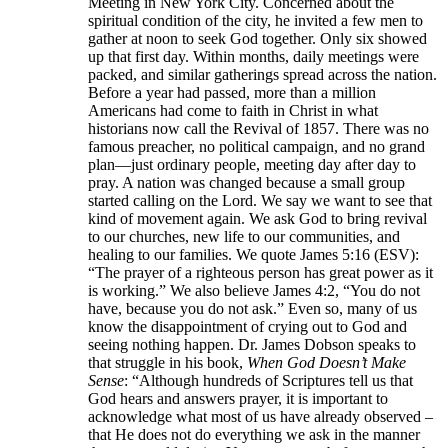
Meeting in New York City. Concerned about the
spiritual condition of the city, he invited a few men to
gather at noon to seek God together. Only six showed
up that first day. Within months, daily meetings were
packed, and similar gatherings spread across the nation.
Before a year had passed, more than a million
Americans had come to faith in Christ in what
historians now call the Revival of 1857. There was no
famous preacher, no political campaign, and no grand
plan—just ordinary people, meeting day after day to
pray. A nation was changed because a small group
started calling on the Lord. We say we want to see that
kind of movement again. We ask God to bring revival
to our churches, new life to our communities, and
healing to our families. We quote James 5:16 (ESV):
“The prayer of a righteous person has great power as it
is working.” We also believe James 4:2, “You do not
have, because you do not ask.” Even so, many of us
know the disappointment of crying out to God and
seeing nothing happen. Dr. James Dobson speaks to
that struggle in his book,
When God Doesn’t Make
Sense
: “Although hundreds of Scriptures tell us that
God hears and answers prayer, it is important to
acknowledge what most of us have already observed –
that He does not do everything we ask in the manner