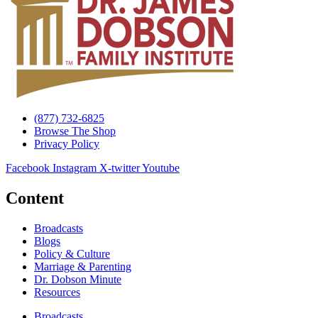
(877) 732-6825
Browse The Shop
Privacy Policy
Facebook
Instagram
X-twitter
Youtube
Content
Broadcasts
Blogs
Policy & Culture
Marriage & Parenting
Dr. Dobson Minute
Resources
Broadcasts