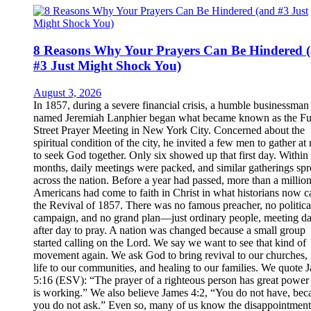
8 Reasons Why Your Prayers Can Be Hindered 
#3 Just Might Shock You)
August 3, 2026
In 1857, during a severe financial crisis, a humble businessman
named Jeremiah Lanphier began what became known as the Fu
Street Prayer Meeting in New York City. Concerned about the
spiritual condition of the city, he invited a few men to gather at
to seek God together. Only six showed up that first day. Within
months, daily meetings were packed, and similar gatherings sp
across the nation. Before a year had passed, more than a millio
Americans had come to faith in Christ in what historians now ca
the Revival of 1857. There was no famous preacher, no politica
campaign, and no grand plan—just ordinary people, meeting d
after day to pray. A nation was changed because a small group
started calling on the Lord. We say we want to see that kind of
movement again. We ask God to bring revival to our churches,
life to our communities, and healing to our families. We quote 
5:16 (ESV): “The prayer of a righteous person has great power 
is working.” We also believe James 4:2, “You do not have, bec
you do not ask.” Even so, many of us know the disappointment