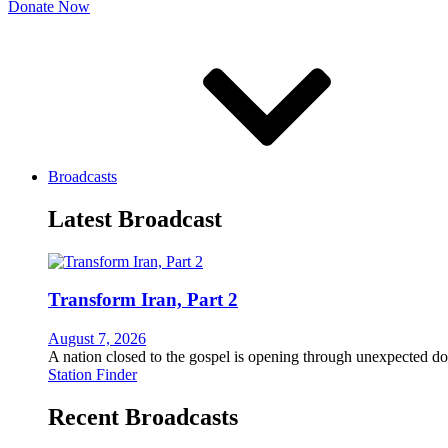
Donate Now
Broadcasts
Latest Broadcast
Transform Iran, Part 2
August 7, 2026
A nation closed to the gospel is opening through unexpected do
Station Finder
Recent Broadcasts