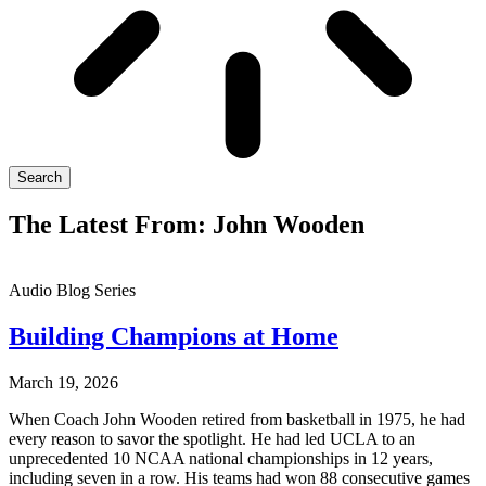
Search
The Latest From: John Wooden
Audio Blog Series
Building Champions at Home
March 19, 2026
When Coach John Wooden retired from basketball in 1975, he had
every reason to savor the spotlight. He had led UCLA to an
unprecedented 10 NCAA national championships in 12 years,
including seven in a row. His teams had won 88 consecutive games