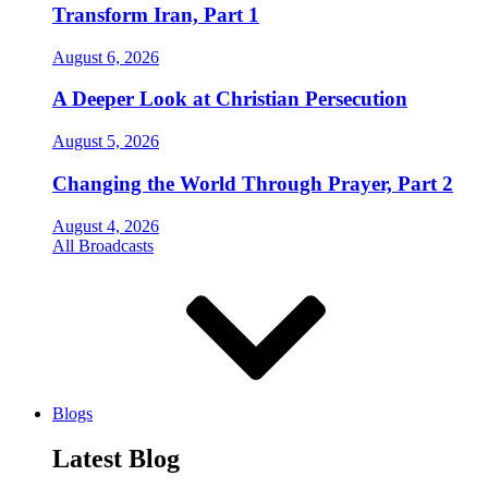
Transform Iran, Part 1
August 6, 2026
A Deeper Look at Christian Persecution
August 5, 2026
Changing the World Through Prayer, Part 2
August 4, 2026
All Broadcasts
Blogs
Latest Blog