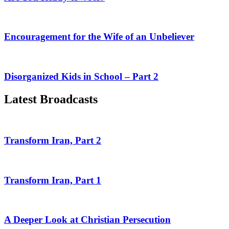
Encouragement for the Wife of an Unbeliever
Disorganized Kids in School – Part 2
Latest Broadcasts
Transform Iran, Part 2
Transform Iran, Part 1
A Deeper Look at Christian Persecution