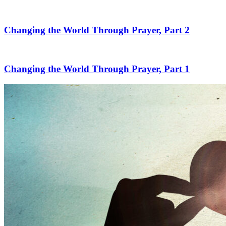
Changing the World Through Prayer, Part 2
Changing the World Through Prayer, Part 1