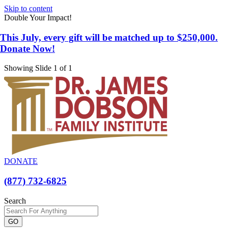
Skip to content
Double Your Impact!
This July, every gift will be matched up to $250,000.
Donate Now!
Showing Slide 1 of 1
DONATE
(877) 732-6825
Search
GO