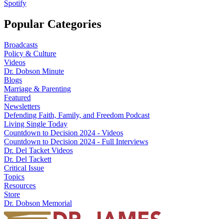
Spotify
Popular Categories
Broadcasts
Policy & Culture
Videos
Dr. Dobson Minute
Blogs
Marriage & Parenting
Featured
Newsletters
Defending Faith, Family, and Freedom Podcast
Living Single Today
Countdown to Decision 2024 - Videos
Countdown to Decision 2024 - Full Interviews
Dr. Del Tacket Videos
Dr. Del Tackett
Critical Issue
Topics
Resources
Store
Dr. Dobson Memorial