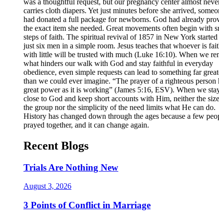
was a thoughtful request, but our pregnancy center almost neve
carries cloth diapers. Yet just minutes before she arrived, some
had donated a full package for newborns. God had already pro
the exact item she needed. Great movements often begin with s
steps of faith. The spiritual revival of 1857 in New York started
just six men in a simple room. Jesus teaches that whoever is fait
with little will be trusted with much (Luke 16:10). When we r
what hinders our walk with God and stay faithful in everyday
obedience, even simple requests can lead to something far great
than we could ever imagine. “The prayer of a righteous person 
great power as it is working” (James 5:16, ESV). When we sta
close to God and keep short accounts with Him, neither the size
the group nor the simplicity of the need limits what He can do.
History has changed down through the ages because a few peo
prayed together, and it can change again.
Recent Blogs
Trials Are Nothing New
August 3, 2026
3 Points of Conflict in Marriage