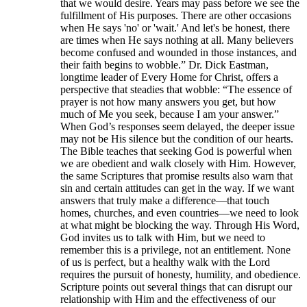
that we would desire. Years may pass before we see the
fulfillment of His purposes. There are other occasions
when He says 'no' or 'wait.' And let's be honest, there
are times when He says nothing at all. Many believers
become confused and wounded in those instances, and
their faith begins to wobble.” Dr. Dick Eastman,
longtime leader of Every Home for Christ, offers a
perspective that steadies that wobble: “The essence of
prayer is not how many answers you get, but how
much of Me you seek, because I am your answer.”
When God’s responses seem delayed, the deeper issue
may not be His silence but the condition of our hearts.
The Bible teaches that seeking God is powerful when
we are obedient and walk closely with Him. However,
the same Scriptures that promise results also warn that
sin and certain attitudes can get in the way. If we want
answers that truly make a difference—that touch
homes, churches, and even countries—we need to look
at what might be blocking the way. Through His Word,
God invites us to talk with Him, but we need to
remember this is a privilege, not an entitlement. None
of us is perfect, but a healthy walk with the Lord
requires the pursuit of honesty, humility, and obedience.
Scripture points out several things that can disrupt our
relationship with Him and the effectiveness of our