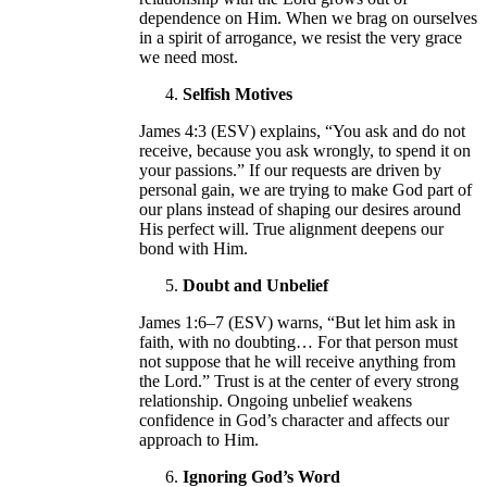
dependence on Him. When we brag on ourselves
in a spirit of arrogance, we resist the very grace
we need most.
Selfish Motives
James 4:3 (ESV) explains, “You ask and do not
receive, because you ask wrongly, to spend it on
your passions.” If our requests are driven by
personal gain, we are trying to make God part of
our plans instead of shaping our desires around
His perfect will. True alignment deepens our
bond with Him.
Doubt and Unbelief
James 1:6–7 (ESV) warns, “But let him ask in
faith, with no doubting… For that person must
not suppose that he will receive anything from
the Lord.” Trust is at the center of every strong
relationship. Ongoing unbelief weakens
confidence in God’s character and affects our
approach to Him.
Ignoring God’s Word