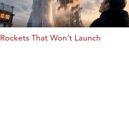
Rockets That Won’t Launch