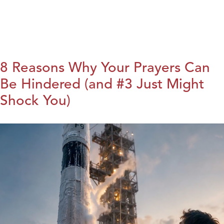
8 Reasons Why Your Prayers Can
Be Hindered (and #3 Just Might
Shock You)