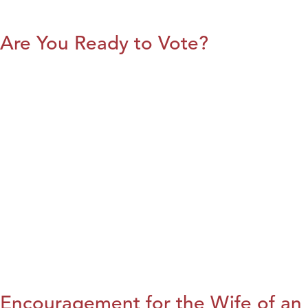
Are You Ready to Vote?
Encouragement for the Wife of an