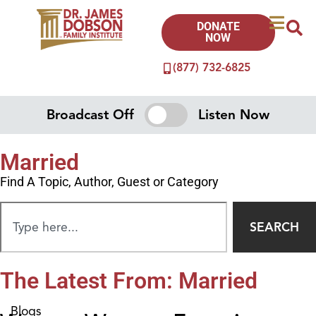
DONATE
NOW
(877) 732-6825
Broadcast Off
Listen Now
Married
Find A Topic, Author, Guest or Category
SEARCH
The Latest From: Married
Blogs