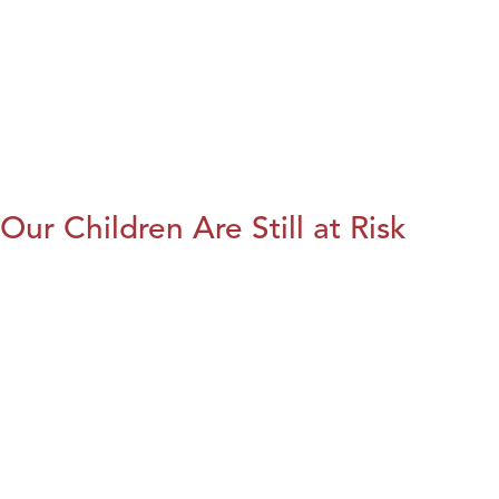
Our Children Are Still at Risk