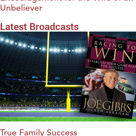
Unbeliever
Latest Broadcasts
True Family Success