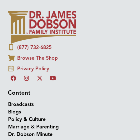
(877) 732-6825
Browse The Shop
Privacy Policy
Content
Broadcasts
Blogs
Policy & Culture
Marriage & Parenting
Dr. Dobson Minute