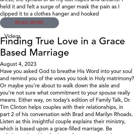
held it and felt a surge of anger mask the pain as I
clipped it to a clothes hanger and hooked
READ MORE
Videos
Finding True Love in a Grace
Based Marriage
August 4, 2023
Have you asked God to breathe His Word into your soul
and remind you of the vows you took in Holy matrimony?
Or maybe you’re about to walk down the aisle and
you’re not sure what commitment to your spouse really
means. Either way, on today’s edition of Family Talk, Dr.
Tim Clinton helps couples with their relationships, in
part 2 of his conversation with Brad and Marilyn Rhoads.
Listen as this insightful couple explains their ministry,
which is based upon a grace-filled marriage. Be