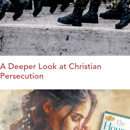
A Deeper Look at Christian
Persecution