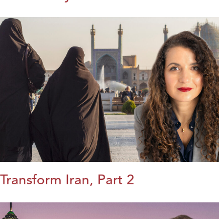
Transform Iran, Part 2