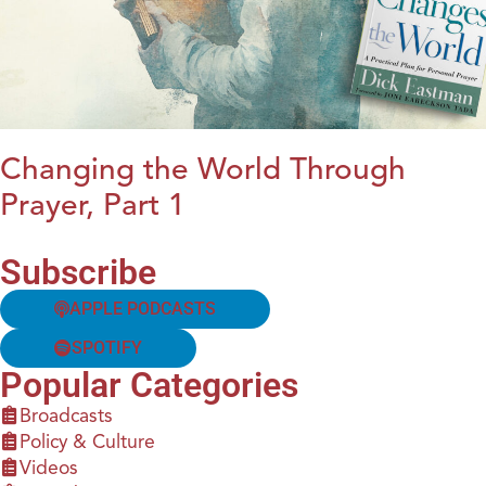
Changing the World Through
Prayer, Part 1
Subscribe
APPLE PODCASTS
SPOTIFY
Popular Categories
Broadcasts
Policy & Culture
Videos