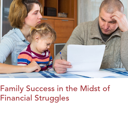
Family Success in the Midst of
Financial Struggles