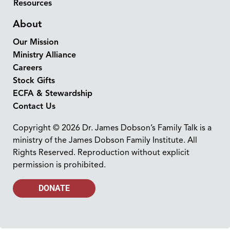
Resources
About
Our Mission
Ministry Alliance
Careers
Stock Gifts
ECFA & Stewardship
Contact Us
Copyright © 2026 Dr. James Dobson’s Family Talk is a
ministry of the James Dobson Family Institute. All
Rights Reserved. Reproduction without explicit
permission is prohibited.
DONATE