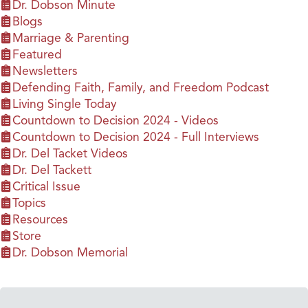
Dr. Dobson Minute
Blogs
Marriage & Parenting
Featured
Newsletters
Defending Faith, Family, and Freedom Podcast
Living Single Today
Countdown to Decision 2024 - Videos
Countdown to Decision 2024 - Full Interviews
Dr. Del Tacket Videos
Dr. Del Tackett
Critical Issue
Topics
Resources
Store
Dr. Dobson Memorial