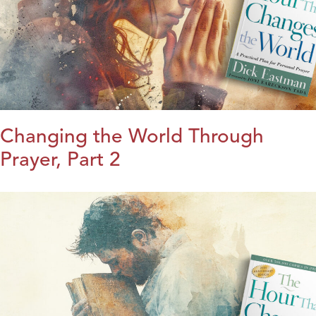
Changing the World Through
Prayer, Part 2