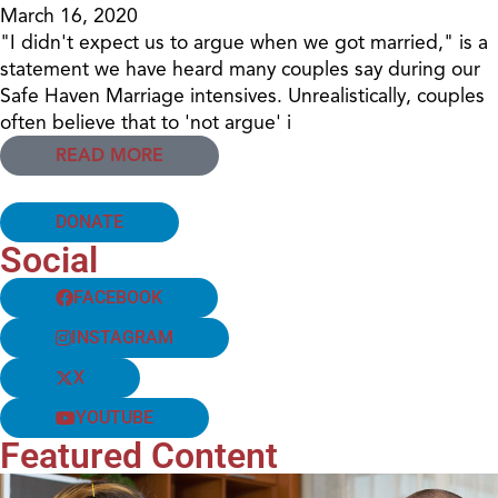
March 16, 2020
"I didn't expect us to argue when we got married," is a
statement we have heard many couples say during our
Safe Haven Marriage intensives. Unrealistically, couples
often believe that to 'not argue' i
READ MORE
DONATE
Social
FACEBOOK
INSTAGRAM
X
YOUTUBE
Featured Content