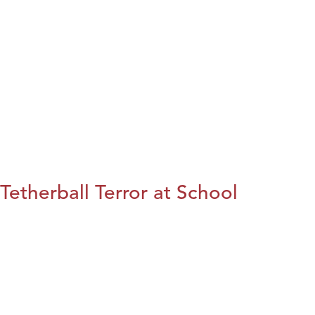
Tetherball Terror at School