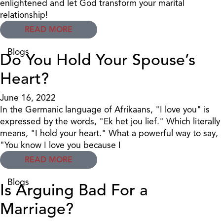
enlightened and let God transform your marital
relationship!
READ MORE
Blogs
Do You Hold Your Spouse’s
Heart?
June 16, 2022
In the Germanic language of Afrikaans, "I love you" is
expressed by the words, "Ek het jou lief." Which literally
means, "I hold your heart." What a powerful way to say,
"You know I love you because I
READ MORE
Blogs
Is Arguing Bad For a
Marriage?