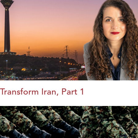
Transform Iran, Part 1