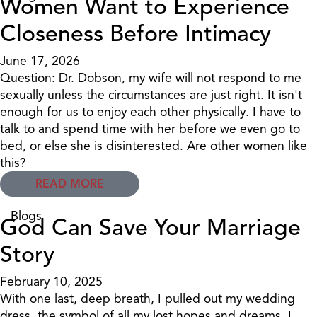
Women Want to Experience
Closeness Before Intimacy
June 17, 2026
Question: Dr. Dobson, my wife will not respond to me
sexually unless the circumstances are just right. It isn't
enough for us to enjoy each other physically. I have to
talk to and spend time with her before we even go to
bed, or else she is disinterested. Are other women like
this?
READ MORE
Blogs
God Can Save Your Marriage
Story
February 10, 2025
With one last, deep breath, I pulled out my wedding
dress, the symbol of all my lost hopes and dreams. I