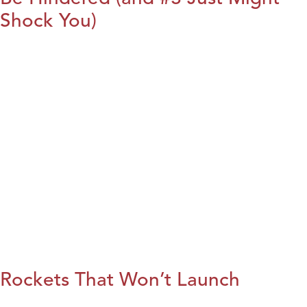
Shock You)
Rockets That Won’t Launch