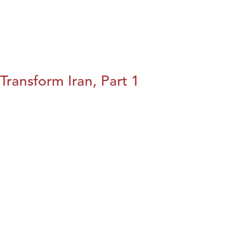
Transform Iran, Part 1