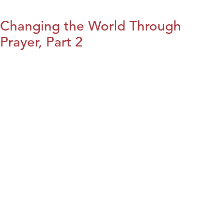
Changing the World Through
Prayer, Part 2