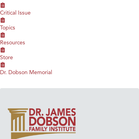
Critical Issue
Topics
Resources
Store
Dr. Dobson Memorial