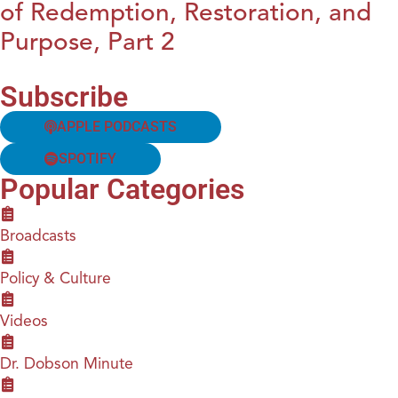
of Redemption, Restoration, and
Purpose, Part 2
Subscribe
APPLE PODCASTS
SPOTIFY
Popular Categories
Broadcasts
Policy & Culture
Videos
Dr. Dobson Minute