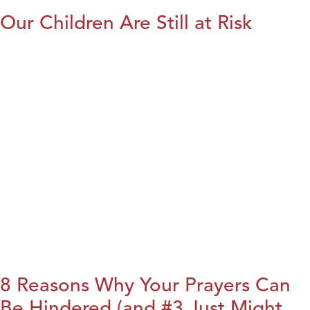
Our Children Are Still at Risk
8 Reasons Why Your Prayers Can
Be Hindered (and #3 Just Might