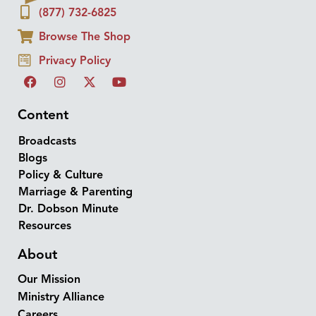
(877) 732-6825
Browse The Shop
Privacy Policy
Content
Broadcasts
Blogs
Policy & Culture
Marriage & Parenting
Dr. Dobson Minute
Resources
About
Our Mission
Ministry Alliance
Careers