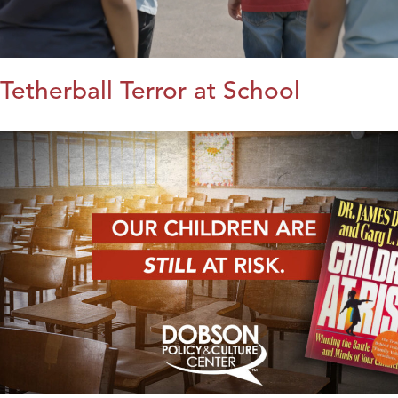
Tetherball Terror at School