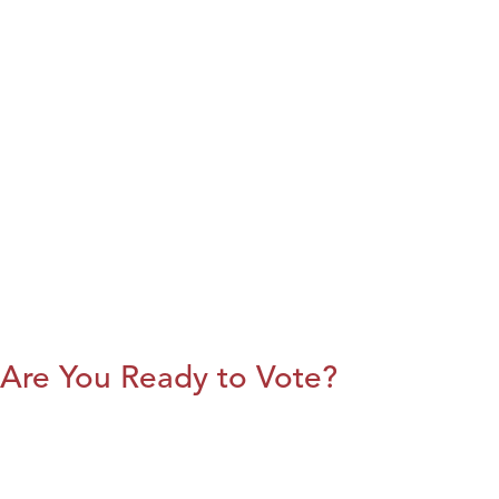
Are You Ready to Vote?