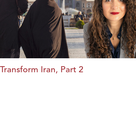
Transform Iran, Part 2