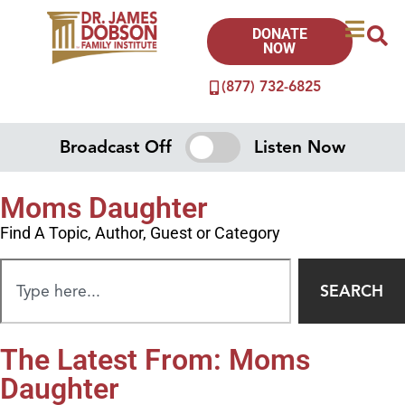
DONATE
NOW
(877) 732-6825
Broadcast Off
Listen Now
Moms Daughter
Find A Topic, Author, Guest or Category
SEARCH
The Latest From: Moms
Daughter