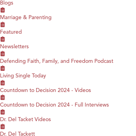
Blogs
Marriage & Parenting
Featured
Newsletters
Defending Faith, Family, and Freedom Podcast
Living Single Today
Countdown to Decision 2024 - Videos
Countdown to Decision 2024 - Full Interviews
Dr. Del Tacket Videos
Dr. Del Tackett