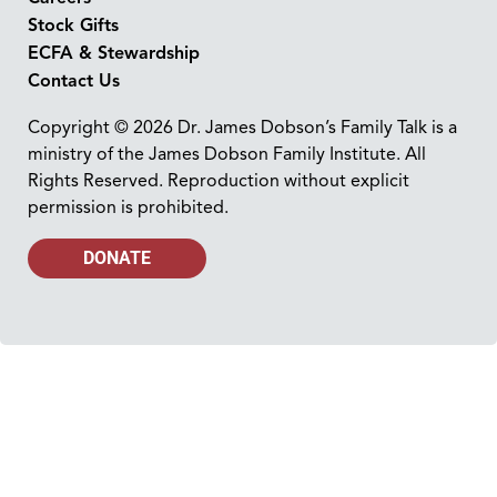
Stock Gifts
ECFA & Stewardship
Contact Us
Copyright © 2026 Dr. James Dobson’s Family Talk is a
ministry of the James Dobson Family Institute. All
Rights Reserved. Reproduction without explicit
permission is prohibited.
DONATE