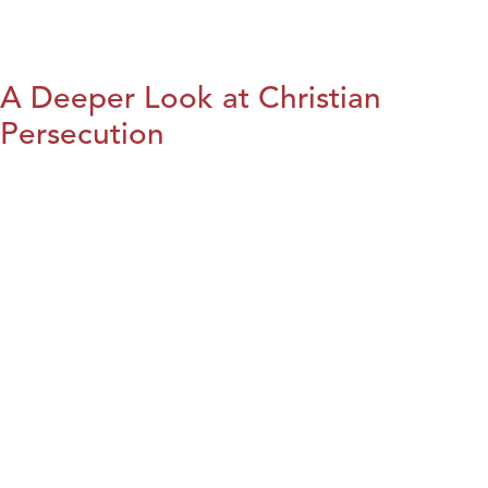
A Deeper Look at Christian
Persecution