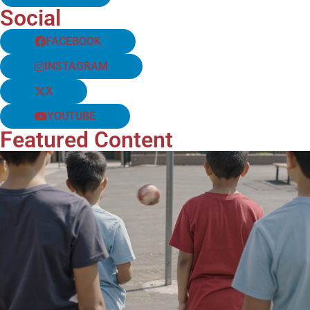
Social
FACEBOOK
INSTAGRAM
X
YOUTUBE
Featured Content