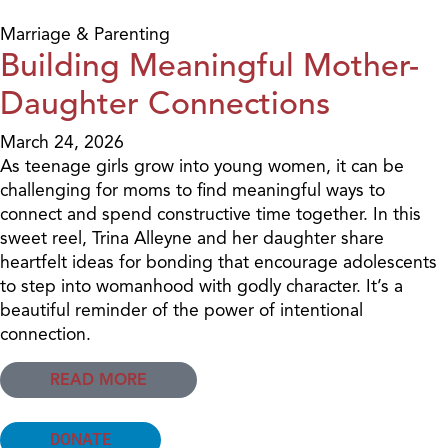
Marriage & Parenting
Building Meaningful Mother-
Daughter Connections
March 24, 2026
As teenage girls grow into young women, it can be
challenging for moms to find meaningful ways to
connect and spend constructive time together. In this
sweet reel, Trina Alleyne and her daughter share
heartfelt ideas for bonding that encourage adolescents
to step into womanhood with godly character. It’s a
beautiful reminder of the power of intentional
connection.
READ MORE
DONATE