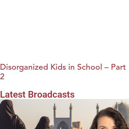
Disorganized Kids in School – Part
2
Latest Broadcasts