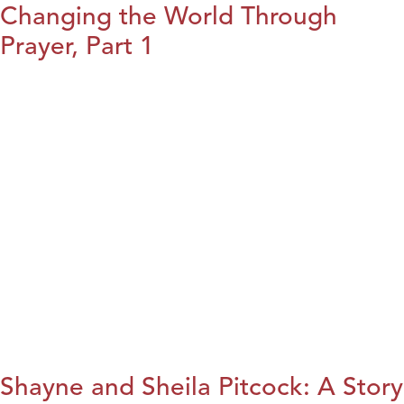
Changing the World Through
Prayer, Part 1
Shayne and Sheila Pitcock: A Story