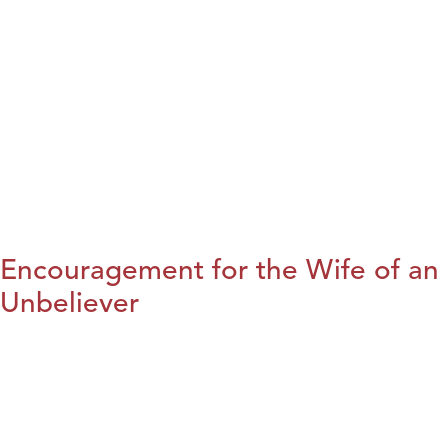
Encouragement for the Wife of an
Unbeliever