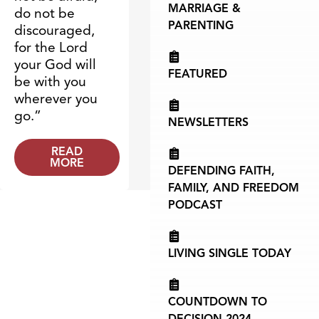
MARRIAGE &
do not be
PARENTING
discouraged,
for the Lord
your God will
FEATURED
be with you
wherever you
go.”
NEWSLETTERS
READ
MORE
DEFENDING FAITH,
FAMILY, AND FREEDOM
PODCAST
LIVING SINGLE TODAY
COUNTDOWN TO
DECISION 2024 -