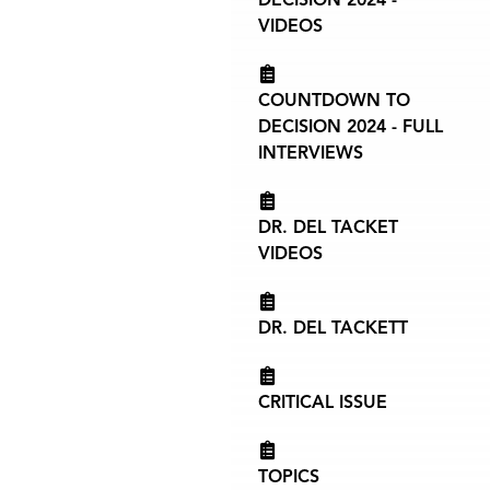
VIDEOS
COUNTDOWN TO
DECISION 2024 - FULL
INTERVIEWS
DR. DEL TACKET
VIDEOS
DR. DEL TACKETT
CRITICAL ISSUE
TOPICS