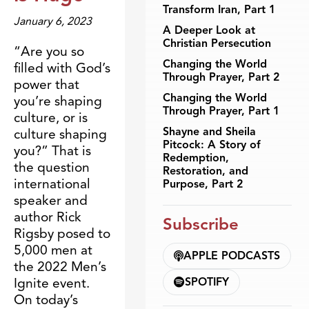
Transform Iran, Part 1
January 6, 2023
A Deeper Look at
Christian Persecution
“Are you so
Changing the World
filled with God’s
Through Prayer, Part 2
power that
Changing the World
you’re shaping
Through Prayer, Part 1
culture, or is
Shayne and Sheila
culture shaping
Pitcock: A Story of
you?” That is
Redemption,
the question
Restoration, and
international
Purpose, Part 2
speaker and
author Rick
Subscribe
Rigsby posed to
5,000 men at
APPLE PODCASTS
the 2022 Men’s
Ignite event.
SPOTIFY
On today’s