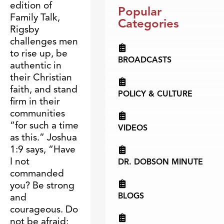
edition of
Popular
Family Talk,
Categories
Rigsby
challenges men
to rise up, be
BROADCASTS
authentic in
their Christian
faith, and stand
POLICY & CULTURE
firm in their
communities
“for such a time
VIDEOS
as this.” Joshua
1:9 says, “Have
I not
DR. DOBSON MINUTE
commanded
you? Be strong
BLOGS
and
courageous. Do
not be afraid;