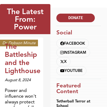
The Latest
From:
DONATE
Power
Social
Dr. Dobson Minute
FACEBOOK
The
Battleship
INSTAGRAM
and the
X
Lighthouse
YOUTUBE
August 8, 2024
Featured
Power and
Content
influence won't
Tetherball Terror at
always protect
School