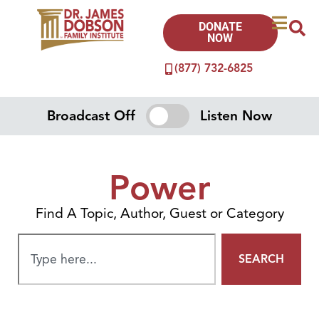
DONATE
NOW
(877) 732-6825
Broadcast Off
Listen Now
Power
Find A Topic, Author, Guest or Category
SEARCH