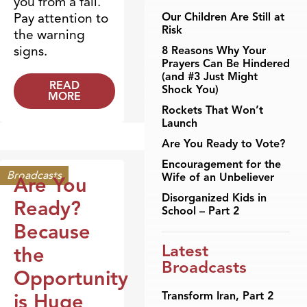
you from a fall.
Pay attention to
Our Children Are Still at
Risk
the warning
signs.
8 Reasons Why Your
Prayers Can Be Hindered
(and #3 Just Might
READ
Shock You)
MORE
Rockets That Won’t
Launch
Are You Ready to Vote?
Encouragement for the
Broadcasts
Wife of an Unbeliever
Are You
Disorganized Kids in
Ready?
School – Part 2
Because
Latest
the
Broadcasts
Opportunity
is Huge
Transform Iran, Part 2