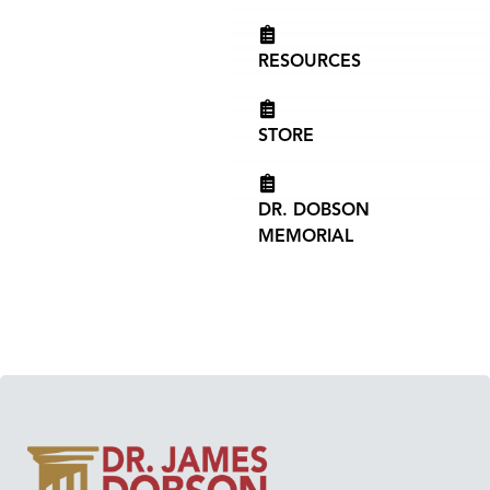
RESOURCES
STORE
DR. DOBSON
MEMORIAL