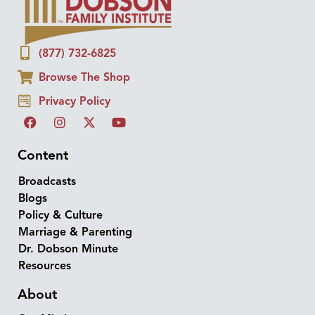
(877) 732-6825
Browse The Shop
Privacy Policy
Content
Broadcasts
Blogs
Policy & Culture
Marriage & Parenting
Dr. Dobson Minute
Resources
About