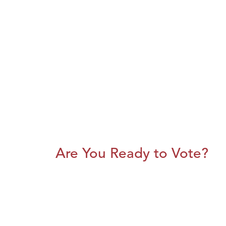
Are You Ready to Vote?