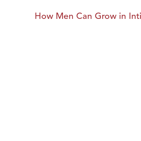
How Men Can Grow in Int