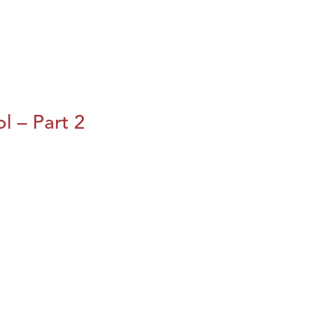
l – Part 2