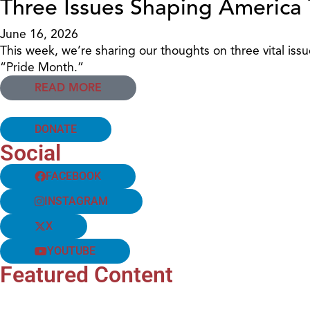
Three Issues Shaping America
June 16, 2026
This week, we’re sharing our thoughts on three vital is
“Pride Month.”
READ MORE
DONATE
Social
FACEBOOK
INSTAGRAM
X
YOUTUBE
Featured Content