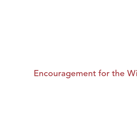
Encouragement for the Wi