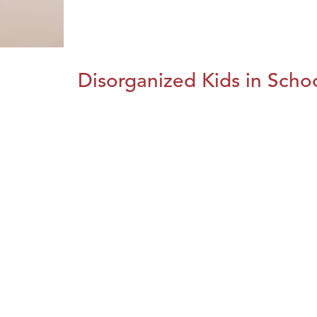
Disorganized Kids in Schoo