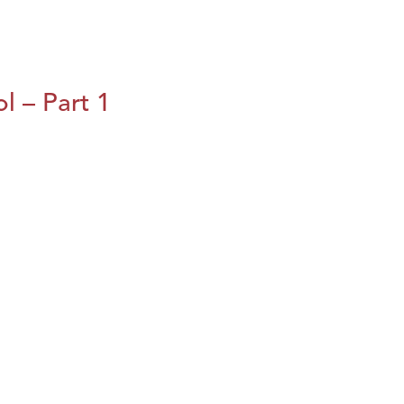
l – Part 1