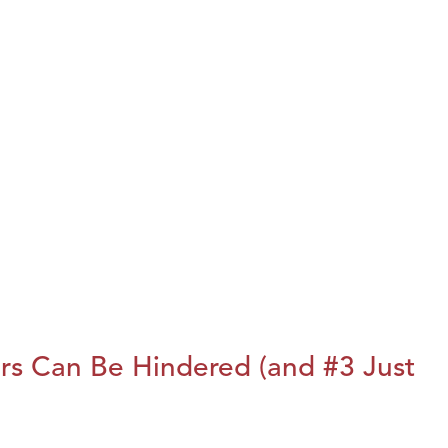
rs Can Be Hindered (and #3 Just