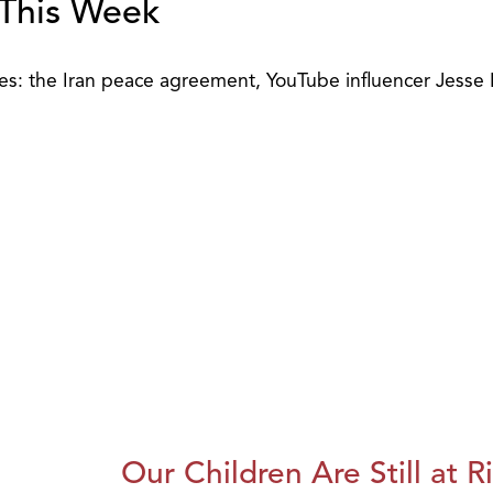
 This Week
sues: the Iran peace agreement, YouTube influencer Jesse
Our Children Are Still at R