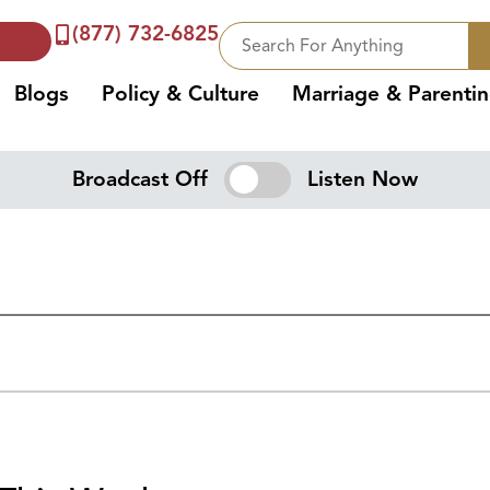
(877) 732-6825
Blogs
Policy & Culture
Marriage & Parenti
Broadcast Off
Listen Now