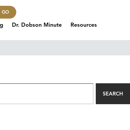
GO
ng
Dr. Dobson Minute
Resources
SEARCH