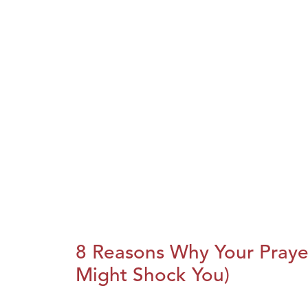
8 Reasons Why Your Praye
Might Shock You)