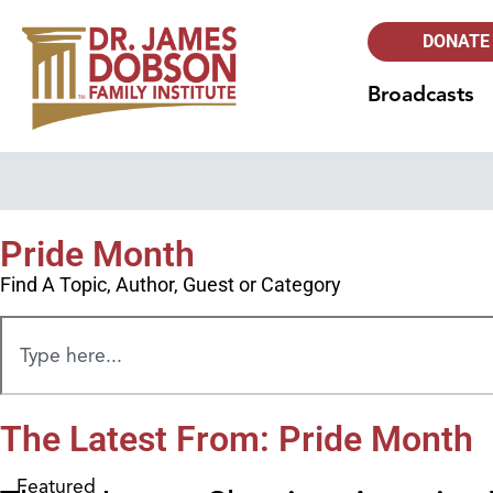
DONATE
Broadcasts
Pride Month
Find A Topic, Author, Guest or Category
The Latest From: Pride Month
Featured