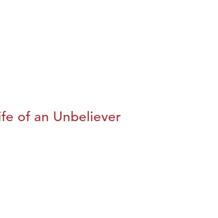
fe of an Unbeliever