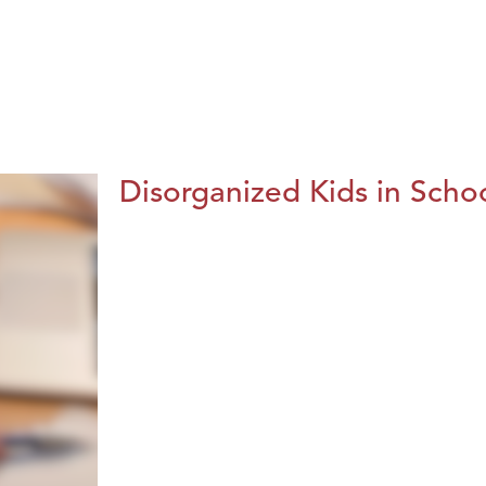
Disorganized Kids in Schoo