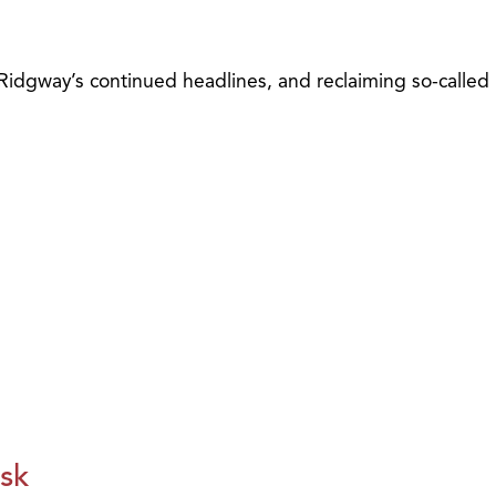
 Ridgway’s continued headlines, and reclaiming so-called
isk