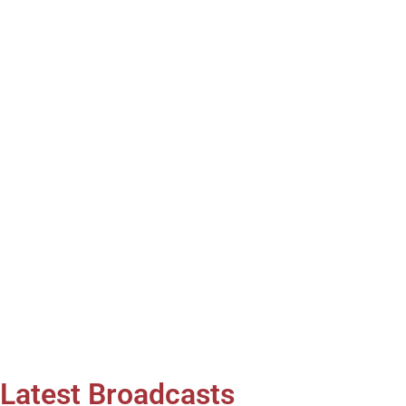
Latest Broadcasts