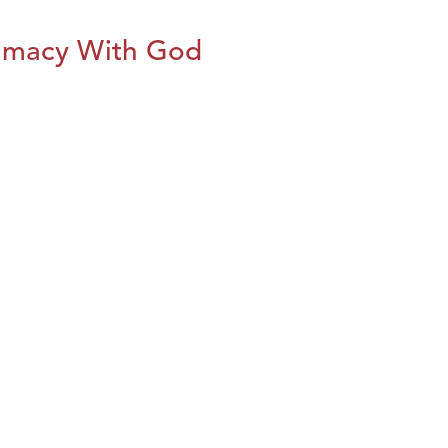
imacy With God