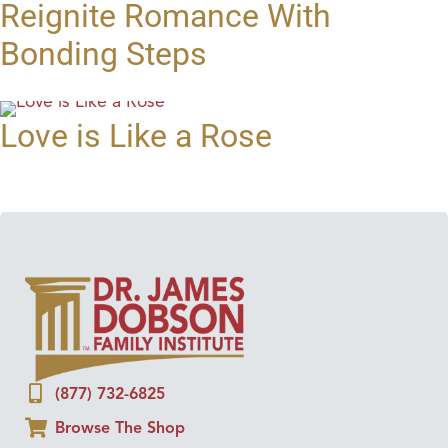
Reignite Romance With
Bonding Steps
Love is Like a Rose
(877) 732-6825
Browse The Shop