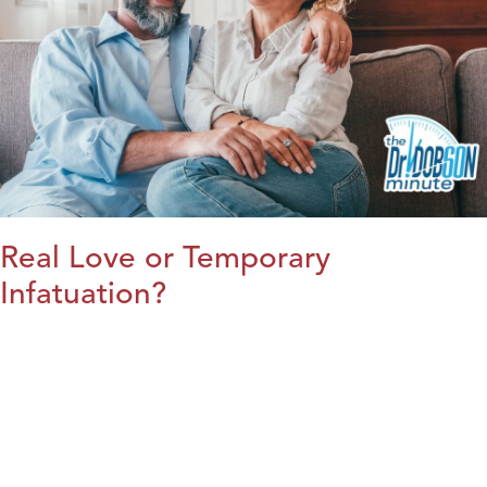
Real Love or Temporary
Infatuation?