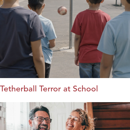
Tetherball Terror at School