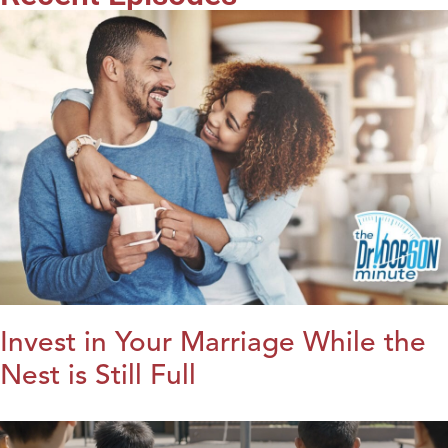
Invest in Your Marriage While the
Nest is Still Full