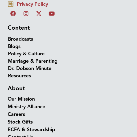
Privacy Policy
Content
Broadcasts
Blogs
Policy & Culture
Marriage & Parenting
Dr. Dobson Minute
Resources
About
Our Mission
Ministry Alliance
Careers
Stock Gifts
ECFA & Stewardship