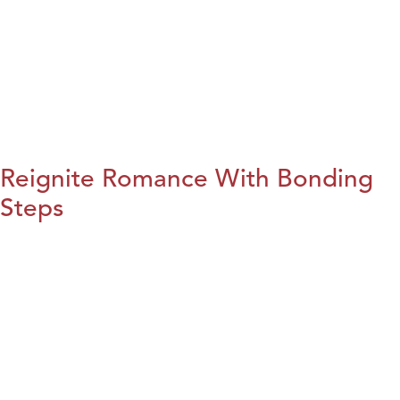
Reignite Romance With Bonding
Steps