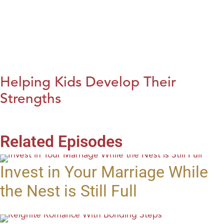
Helping Kids Develop Their
Strengths
Related Episodes
Invest in Your Marriage While
the Nest is Still Full