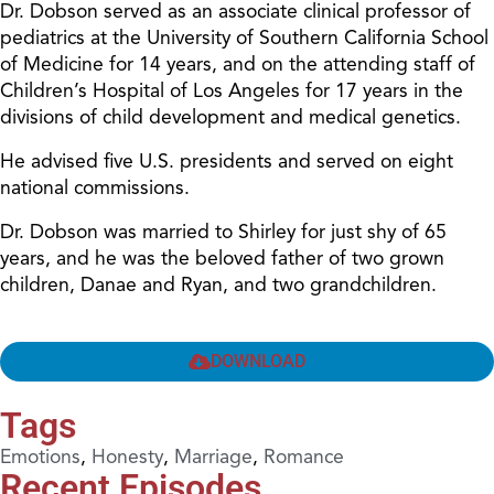
Dr. Dobson served as an associate clinical professor of
pediatrics at the University of Southern California School
of Medicine for 14 years, and on the attending staff of
Children’s Hospital of Los Angeles for 17 years in the
divisions of child development and medical genetics.
He advised five U.S. presidents and served on eight
national commissions.
Dr. Dobson was married to Shirley for just shy of 65
years, and he was the beloved father of two grown
children, Danae and Ryan, and two grandchildren.
DOWNLOAD
Tags
Emotions
,
Honesty
,
Marriage
,
Romance
Recent Episodes