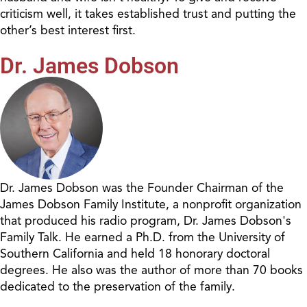
criticism well, it takes established trust and putting the
other’s best interest first.
Dr. James Dobson
Dr. James Dobson was the Founder Chairman of the
James Dobson Family Institute, a nonprofit organization
that produced his radio program, Dr. James Dobson's
Family Talk. He earned a Ph.D. from the University of
Southern California and held 18 honorary doctoral
degrees. He also was the author of more than 70 books
dedicated to the preservation of the family.