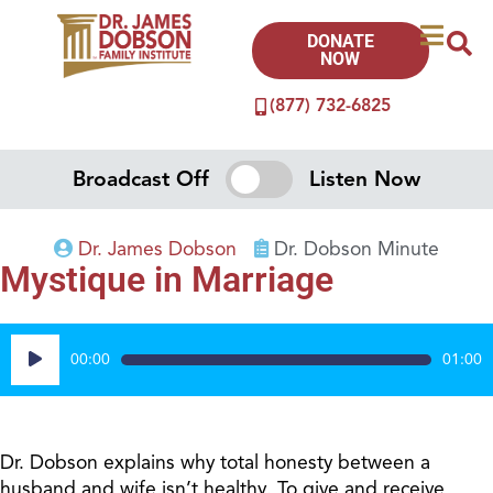
DONATE
NOW
(877) 732-6825
Broadcast Off
Listen Now
Dr. James Dobson
Dr. Dobson Minute
Mystique in Marriage
Audio
00:00
01:00
Player
Dr. Dobson explains why total honesty between a
husband and wife isn’t healthy. To give and receive