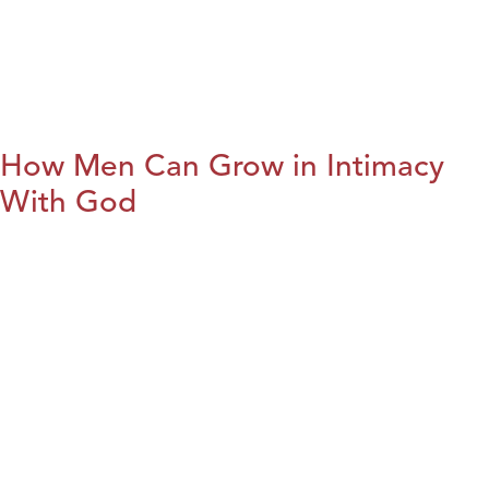
How Men Can Grow in Intimacy
With God