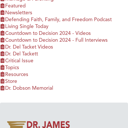
Featured
Newsletters
Defending Faith, Family, and Freedom Podcast
Living Single Today
Countdown to Decision 2024 - Videos
Countdown to Decision 2024 - Full Interviews
Dr. Del Tacket Videos
Dr. Del Tackett
Critical Issue
Topics
Resources
Store
Dr. Dobson Memorial