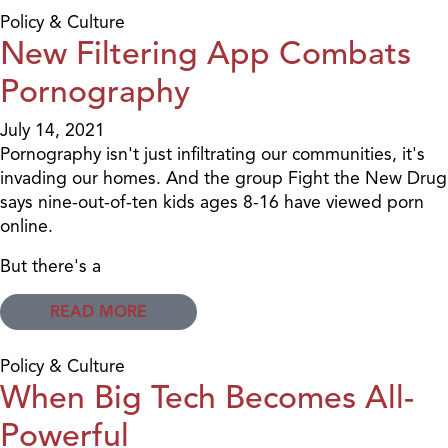
Policy & Culture
New Filtering App Combats
Pornography
July 14, 2021
Pornography isn't just infiltrating our communities, it's
invading our homes. And the group Fight the New Drug
says nine-out-of-ten kids ages 8-16 have viewed porn
online.
But there's a
READ MORE
Policy & Culture
When Big Tech Becomes All-
Powerful