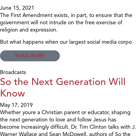
June 15, 2021
The First Amendment exists, in part, to ensure that the
government will not intrude on the free exercise of
religion and expression.
But what happens when our largest social media corpo
READ MORE
Broadcasts
So the Next Generation Will
Know
May 17, 2019
Whether youre a Christian parent or educator, shaping
the next generation to love and follow Jesus has
become increasingly difficult. Dr. Tim Clinton talks with J.
Warner Wallace and Sean McDowell, authors of So the