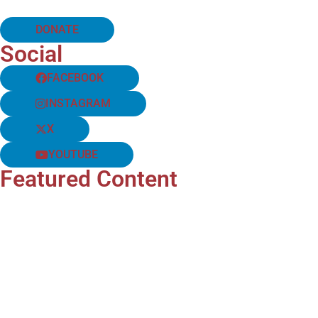
DONATE
Social
FACEBOOK
INSTAGRAM
X
YOUTUBE
Featured Content