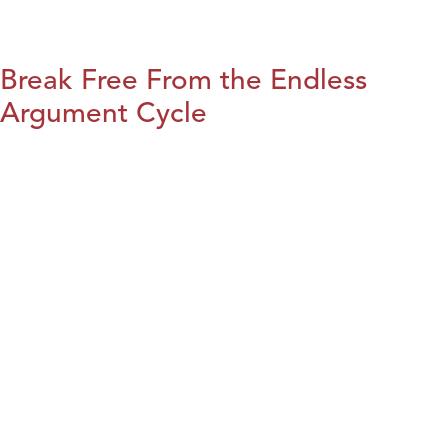
Break Free From the Endless
Argument Cycle