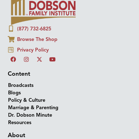
(877) 732-6825
Browse The Shop
Privacy Policy
Content
Broadcasts
Blogs
Policy & Culture
Marriage & Parenting
Dr. Dobson Minute
Resources
About