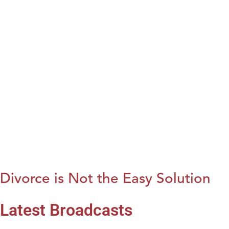
Divorce is Not the Easy Solution
Latest Broadcasts