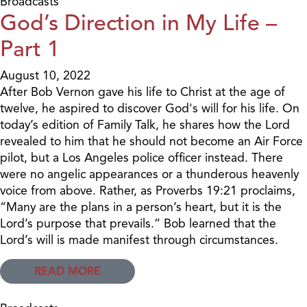
Broadcasts
God’s Direction in My Life –
Part 1
August 10, 2022
After Bob Vernon gave his life to Christ at the age of
twelve, he aspired to discover God's will for his life. On
today’s edition of Family Talk, he shares how the Lord
revealed to him that he should not become an Air Force
pilot, but a Los Angeles police officer instead. There
were no angelic appearances or a thunderous heavenly
voice from above. Rather, as Proverbs 19:21 proclaims,
“Many are the plans in a person’s heart, but it is the
Lord’s purpose that prevails.” Bob learned that the
Lord’s will is made manifest through circumstances.
READ MORE