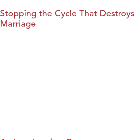
Stopping the Cycle That Destroys
Marriage