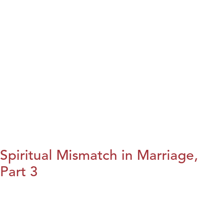
Spiritual Mismatch in Marriage,
Part 3