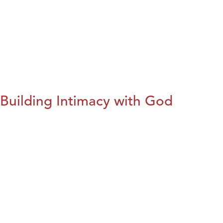
Building Intimacy with God