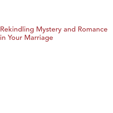
Rekindling Mystery and Romance
in Your Marriage