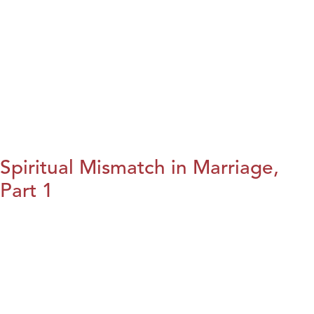
Spiritual Mismatch in Marriage,
Part 1