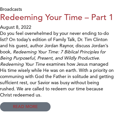
Broadcasts
Redeeming Your Time – Part 1
August 8, 2022
Do you feel overwhelmed by your never ending to-do
list? On today’s edition of Family Talk, Dr. Tim Clinton
and his guest, author Jordan Raynor, discuss Jordan’s
book,
Redeeming Your Time: 7 Biblical Principles for
Being Purposeful, Present, and Wildly Productive
.
Redeeming Your Time
examines how Jesus managed
His time wisely while He was on earth. With a priority on
communing with God the Father in solitude and getting
sufficient rest, our Savior was busy without being
rushed. We are called to redeem our time because
Christ redeemed us.
READ MORE