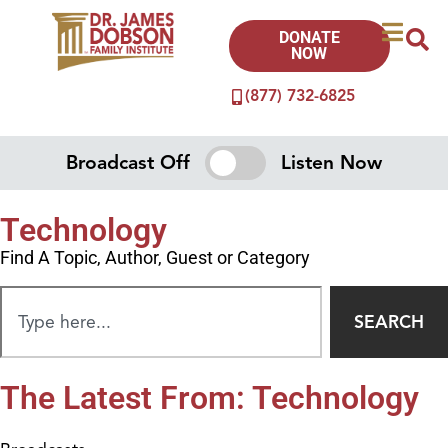
DONATE
NOW
(877) 732-6825
Broadcast Off
Listen Now
Technology
Find A Topic, Author, Guest or Category
SEARCH
The Latest From: Technology