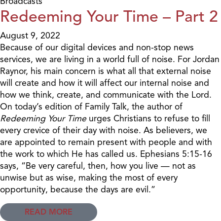
Broadcasts
Redeeming Your Time – Part 2
August 9, 2022
Because of our digital devices and non-stop news
services, we are living in a world full of noise. For Jordan
Raynor, his main concern is what all that external noise
will create and how it will affect our internal noise and
how we think, create, and communicate with the Lord.
On today’s edition of Family Talk, the author of
Redeeming Your Time
urges Christians to refuse to fill
every crevice of their day with noise. As believers, we
are appointed to remain present with people and with
the work to which He has called us. Ephesians 5:15-16
says, “Be very careful, then, how you live — not as
unwise but as wise, making the most of every
opportunity, because the days are evil.”
READ MORE