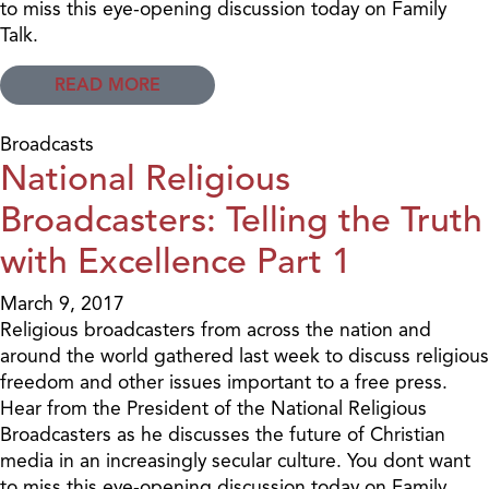
to miss this eye-opening discussion today on Family
Talk.
READ MORE
Broadcasts
National Religious
Broadcasters: Telling the Truth
with Excellence Part 1
March 9, 2017
Religious broadcasters from across the nation and
around the world gathered last week to discuss religious
freedom and other issues important to a free press.
Hear from the President of the National Religious
Broadcasters as he discusses the future of Christian
media in an increasingly secular culture. You dont want
to miss this eye-opening discussion today on Family