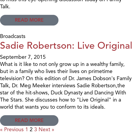
Talk.
READ MORE
Broadcasts
Sadie Robertson: Live Original
September 7, 2015
What is it like to not only grow up in a wealthy family,
but in a family who lives their lives on primetime
television? On this edition of Dr. James Dobson's Family
Talk, Dr. Meg Meeker interviews Sadie Robertson,the
star of the hit-shows, Duck Dynasty and Dancing With
The Stars. She discusses how to "Live Original" in a
world that wants you to conform to its ideals.
READ MORE
« Previous
1
2
3
Next »