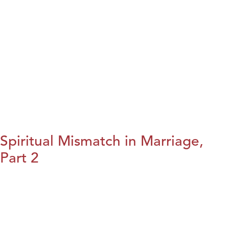
Spiritual Mismatch in Marriage,
Part 2