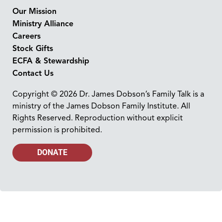
Our Mission
Ministry Alliance
Careers
Stock Gifts
ECFA & Stewardship
Contact Us
Copyright © 2026 Dr. James Dobson’s Family Talk is a
ministry of the James Dobson Family Institute. All
Rights Reserved. Reproduction without explicit
permission is prohibited.
DONATE