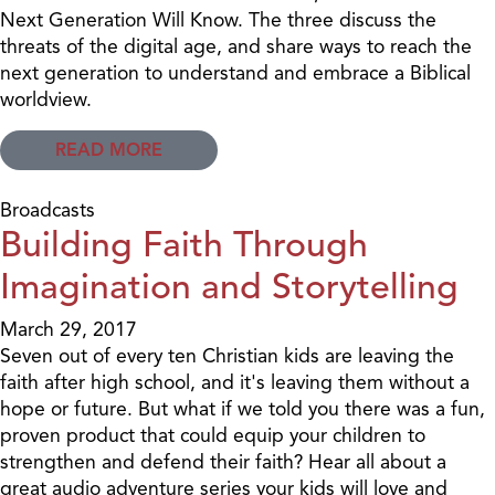
Next Generation Will Know. The three discuss the
threats of the digital age, and share ways to reach the
next generation to understand and embrace a Biblical
worldview.
READ MORE
Broadcasts
Building Faith Through
Imagination and Storytelling
March 29, 2017
Seven out of every ten Christian kids are leaving the
faith after high school, and it's leaving them without a
hope or future. But what if we told you there was a fun,
proven product that could equip your children to
strengthen and defend their faith? Hear all about a
great audio adventure series your kids will love and