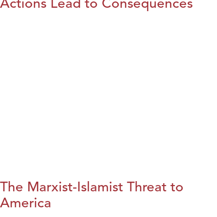
Actions Lead to Consequences
The Marxist-Islamist Threat to
America