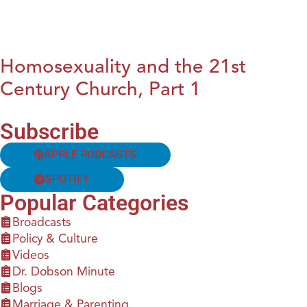
Homosexuality and the 21st
Century Church, Part 1
Subscribe
APPLE PODCASTS
SPOTIFY
Popular Categories
Broadcasts
Policy & Culture
Videos
Dr. Dobson Minute
Blogs
Marriage & Parenting