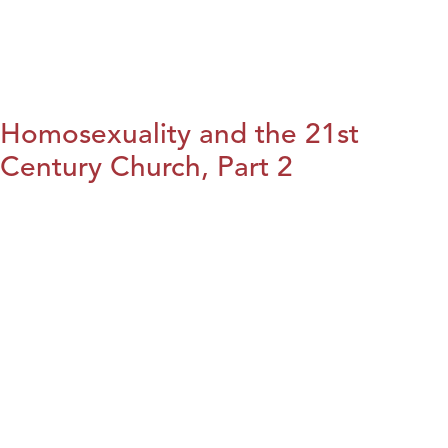
Homosexuality and the 21st
Century Church, Part 2