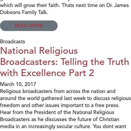
which will grow their faith. Thats next time on Dr. James
Dobsons Family Talk.
READ MORE
Broadcasts
National Religious
Broadcasters: Telling the Truth
with Excellence Part 2
March 10, 2017
Religious broadcasters from across the nation and
around the world gathered last week to discuss religious
freedom and other issues important to a free press.
Hear from the President of the National Religious
Broadcasters as he discusses the future of Christian
media in an increasingly secular culture. You dont want