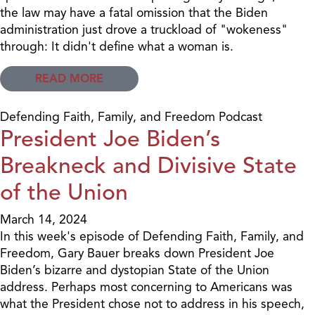
the law may have a fatal omission that the Biden
administration just drove a truckload of "wokeness"
through: It didn't define what a woman is.
READ MORE
Defending Faith, Family, and Freedom Podcast
President Joe Biden’s
Breakneck and Divisive State
of the Union
March 14, 2024
In this week's episode of Defending Faith, Family, and
Freedom, Gary Bauer breaks down President Joe
Biden’s bizarre and dystopian State of the Union
address. Perhaps most concerning to Americans was
what the President chose not to address in his speech,