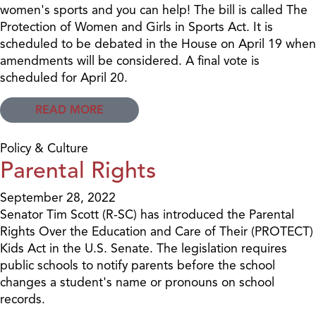
women's sports and you can help! The bill is called The
Protection of Women and Girls in Sports Act. It is
scheduled to be debated in the House on April 19 when
amendments will be considered. A final vote is
scheduled for April 20.
READ MORE
Policy & Culture
Parental Rights
September 28, 2022
Senator Tim Scott (R-SC) has introduced the Parental
Rights Over the Education and Care of Their (PROTECT)
Kids Act in the U.S. Senate. The legislation requires
public schools to notify parents before the school
changes a student's name or pronouns on school
records.