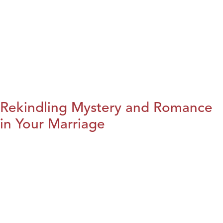
Rekindling Mystery and Romance
in Your Marriage