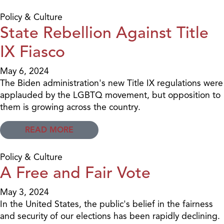
Policy & Culture
State Rebellion Against Title
IX Fiasco
May 6, 2024
The Biden administration's new Title IX regulations were
applauded by the LGBTQ movement, but opposition to
them is growing across the country.
READ MORE
Policy & Culture
A Free and Fair Vote
May 3, 2024
In the United States, the public's belief in the fairness
and security of our elections has been rapidly declining.