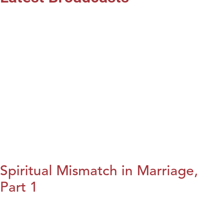
Spiritual Mismatch in Marriage,
Part 1