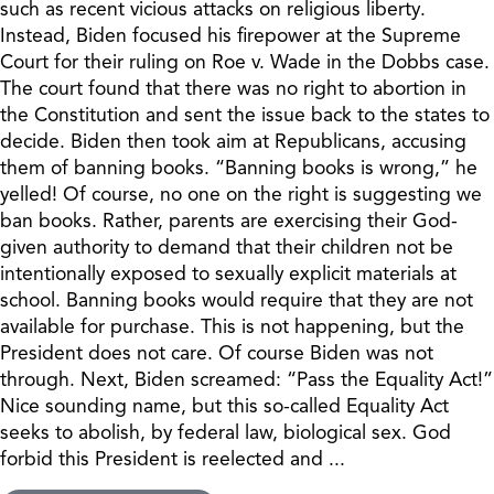
such as recent vicious attacks on religious liberty.
Instead, Biden focused his firepower at the Supreme
Court for their ruling on Roe v. Wade in the Dobbs case.
The court found that there was no right to abortion in
the Constitution and sent the issue back to the states to
decide. Biden then took aim at Republicans, accusing
them of banning books. “Banning books is wrong,” he
yelled! Of course, no one on the right is suggesting we
ban books. Rather, parents are exercising their God-
given authority to demand that their children not be
intentionally exposed to sexually explicit materials at
school. Banning books would require that they are not
available for purchase. This is not happening, but the
President does not care. Of course Biden was not
through. Next, Biden screamed: “Pass the Equality Act!”
Nice sounding name, but this so-called Equality Act
seeks to abolish, by federal law, biological sex. God
forbid this President is reelected and ...