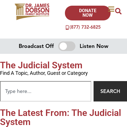
DONATE
NOW
(877) 732-6825
Broadcast Off
Listen Now
The Judicial System
Find A Topic, Author, Guest or Category
SEARCH
The Latest From: The Judicial
System