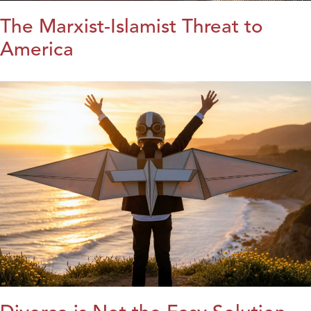
The Marxist-Islamist Threat to
America