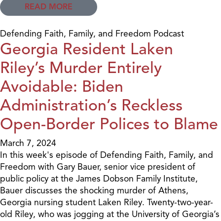
READ MORE
Defending Faith, Family, and Freedom Podcast
Georgia Resident Laken
Riley’s Murder Entirely
Avoidable: Biden
Administration’s Reckless
Open-Border Polices to Blame
March 7, 2024
In this week's episode of Defending Faith, Family, and
Freedom with Gary Bauer, senior vice president of
public policy at the James Dobson Family Institute,
Bauer discusses the shocking murder of Athens,
Georgia nursing student Laken Riley. Twenty-two-year-
old Riley, who was jogging at the University of Georgia’s