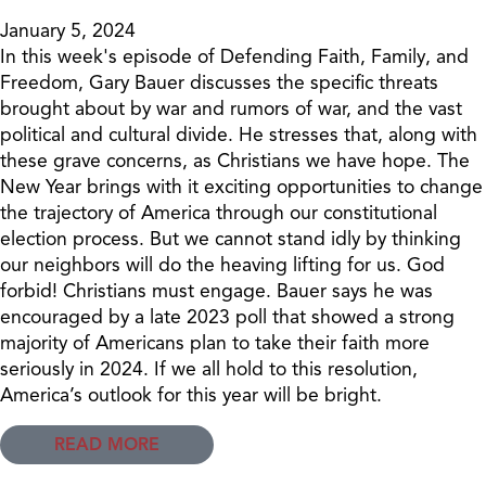
January 5, 2024
In this week's episode of Defending Faith, Family, and
Freedom, Gary Bauer discusses the specific threats
brought about by war and rumors of war, and the vast
political and cultural divide. He stresses that, along with
these grave concerns, as Christians we have hope. The
New Year brings with it exciting opportunities to change
the trajectory of America through our constitutional
election process. But we cannot stand idly by thinking
our neighbors will do the heaving lifting for us. God
forbid! Christians must engage. Bauer says he was
encouraged by a late 2023 poll that showed a strong
majority of Americans plan to take their faith more
seriously in 2024. If we all hold to this resolution,
America’s outlook for this year will be bright.
READ MORE