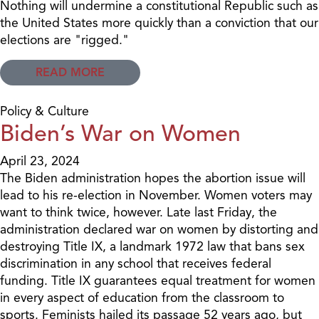
Nothing will undermine a constitutional Republic such as
the United States more quickly than a conviction that our
elections are "rigged."
READ MORE
Policy & Culture
Biden’s War on Women
April 23, 2024
The Biden administration hopes the abortion issue will
lead to his re-election in November. Women voters may
want to think twice, however. Late last Friday, the
administration declared war on women by distorting and
destroying Title IX, a landmark 1972 law that bans sex
discrimination in any school that receives federal
funding. Title IX guarantees equal treatment for women
in every aspect of education from the classroom to
sports. Feminists hailed its passage 52 years ago, but