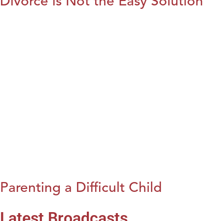
Divorce is Not the Easy Solution
Parenting a Difficult Child
Latest Broadcasts