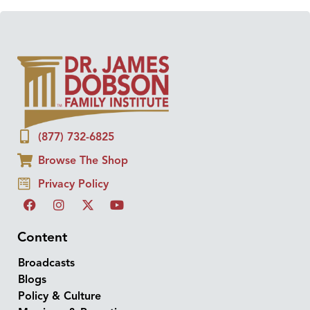
(877) 732-6825
Browse The Shop
Privacy Policy
Content
Broadcasts
Blogs
Policy & Culture