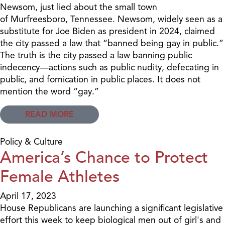
Newsom, just lied about the small town
of Murfreesboro, Tennessee. Newsom, widely seen as a
substitute for Joe Biden as president in 2024, claimed
the city passed a law that “banned being gay in public.”
The truth is the city passed a law banning public
indecency—actions such as public nudity, defecating in
public, and fornication in public places. It does not
mention the word “gay.”
READ MORE
Policy & Culture
America’s Chance to Protect
Female Athletes
April 17, 2023
House Republicans are launching a significant legislative
effort this week to keep biological men out of girl's and