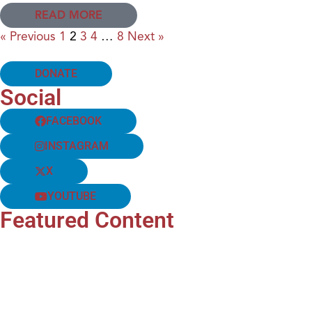
READ MORE
« Previous
1
2
3
4
…
8
Next »
DONATE
Social
FACEBOOK
INSTAGRAM
X
YOUTUBE
Featured Content