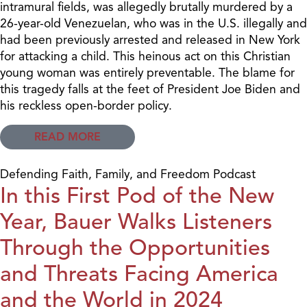
intramural fields, was allegedly brutally murdered by a
26-year-old Venezuelan, who was in the U.S. illegally and
had been previously arrested and released in New York
for attacking a child. This heinous act on this Christian
young woman was entirely preventable. The blame for
this tragedy falls at the feet of President Joe Biden and
his reckless open-border policy.
READ MORE
Defending Faith, Family, and Freedom Podcast
In this First Pod of the New
Year, Bauer Walks Listeners
Through the Opportunities
and Threats Facing America
and the World in 2024