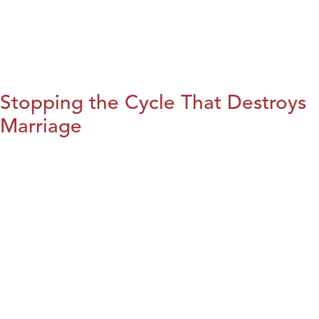
Stopping the Cycle That Destroys
Marriage