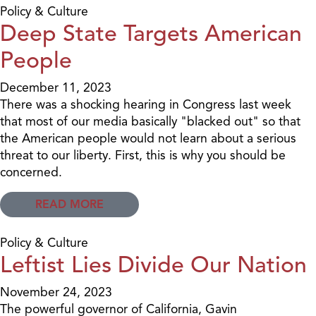
Policy & Culture
Deep State Targets American
People
December 11, 2023
There was a shocking hearing in Congress last week
that most of our media basically "blacked out" so that
the American people would not learn about a serious
threat to our liberty. First, this is why you should be
concerned.
READ MORE
Policy & Culture
Leftist Lies Divide Our Nation
November 24, 2023
The powerful governor of California, Gavin