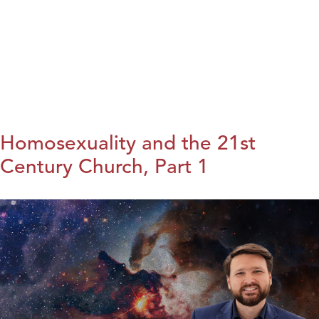
Homosexuality and the 21st
Century Church, Part 1