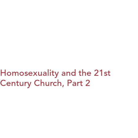
Homosexuality and the 21st
Century Church, Part 2