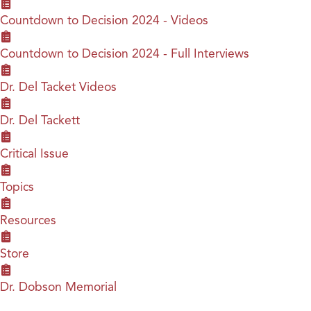
Countdown to Decision 2024 - Videos
Countdown to Decision 2024 - Full Interviews
Dr. Del Tacket Videos
Dr. Del Tackett
Critical Issue
Topics
Resources
Store
Dr. Dobson Memorial