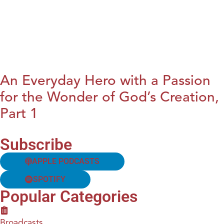
An Everyday Hero with a Passion
for the Wonder of God’s Creation,
Part 1
Subscribe
APPLE PODCASTS
SPOTIFY
Popular Categories
Broadcasts