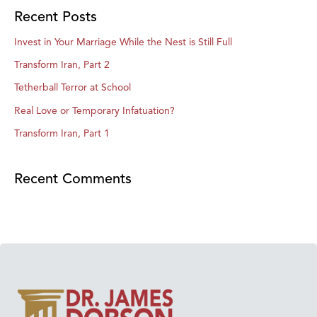
Recent Posts
Invest in Your Marriage While the Nest is Still Full
Transform Iran, Part 2
Tetherball Terror at School
Real Love or Temporary Infatuation?
Transform Iran, Part 1
Recent Comments