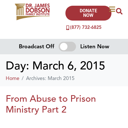
DONATE
NOW
(877) 732-6825
Broadcast Off
Listen Now
Day:
March 6, 2015
Home
Archives: March 2015
From Abuse to Prison
Ministry Part 2