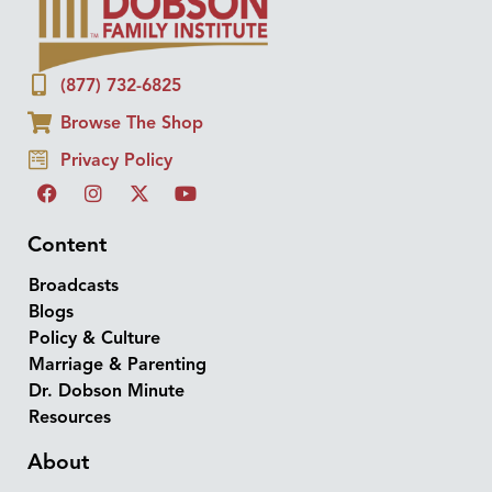
(877) 732-6825
Browse The Shop
Privacy Policy
Content
Broadcasts
Blogs
Policy & Culture
Marriage & Parenting
Dr. Dobson Minute
Resources
About