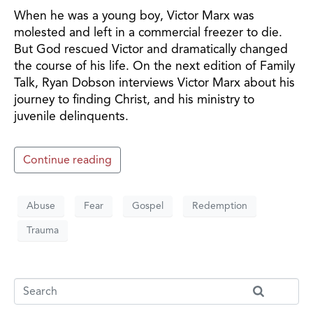
When he was a young boy, Victor Marx was
molested and left in a commercial freezer to die.
But God rescued Victor and dramatically changed
the course of his life. On the next edition of Family
Talk, Ryan Dobson interviews Victor Marx about his
journey to finding Christ, and his ministry to
juvenile delinquents.
Continue reading
Abuse
Fear
Gospel
Redemption
Trauma